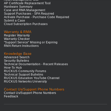
AP Certificate Replacement Tool
Hardware Summary
Case and RMA Management
Support Purchases - SPA Required
Activate Purchase - Purchase Code Required
Submit a Case
Cloud Subscription Purchases
Warranty & RMA
Register Warranty
Warranty Checker
"Support Service" Missing or Expiring
RMA Return Instructions
Knowledge Base
Advanced Search
Security Bulletins
Technical Documentation - Recent Releases
How-To Hub
RUCKUS Community Forums
Technical Support Bulletins
RUCKUS Education YouTube Channel
RUCKUS Networks University
Contact Us/Support Phone Numbers
Contact Us/Support Phone Numbers
Feedback