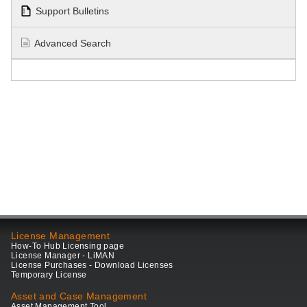
Support Bulletins
Advanced Search
License Management
How-To Hub Licensing page
License Manager - LiMAN
License Purchases - Download Licenses
Temporary License
Asset and Case Management
Asset Management Tool