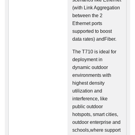
(with Link Aggregation
between the 2
Ethernet ports
supported to boost
data rates) andFiber.
The T710 is ideal for
deployment in
dynamic outdoor
environments with
highest density
utilization and
interference, like
public outdoor
hotspots, smart cities,
outdoor enterprise and
schools,where support