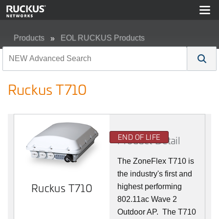
Products
EOL RUCKUS Products
Ruckus T710
Ruckus T710
END OF LIFE
Product Detail
The ZoneFlex T710 is
the industry's first and
Ruckus T710
highest performing
802.11ac Wave 2
Outdoor AP. The T710