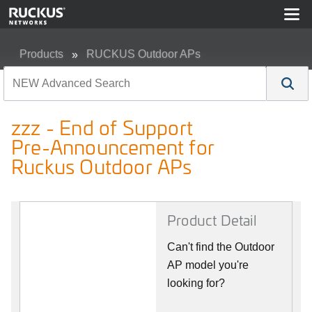
Products
RUCKUS Outdoor APs
zzz - End of Support Pre-Announcement for Ruckus Out
zzz - End of Support
Pre-Announcement for
Ruckus Outdoor APs
Product Detail
Can't find the Outdoor
AP model you're
looking for?