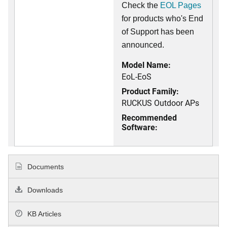
Check the
EOL Pages
for products who's End
of Support has been
announced.
Model Name:
EoL-EoS
Product Family:
RUCKUS Outdoor APs
Recommended
Software:
Documents
Downloads
KB Articles