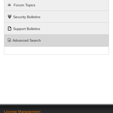
Forum Topics
Security Bulletins
Support Bulletins
Advanced Search
License Management