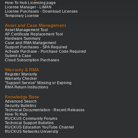
How-To Hub Licensing page
License Manager - LiMAN
License Purchases - Download Licenses
Temporary License
Asset and Case Management
Asset Management Tool
AP Certificate Replacement Tool
Hardware Summary
Case and RMA Management
Support Purchases - SPA Required
Activate Purchase - Purchase Code Required
Submit a Case
Cloud Subscription Purchases
Warranty & RMA
Register Warranty
Warranty Checker
"Support Service" Missing or Expiring
RMA Return Instructions
Knowledge Base
Advanced Search
Security Bulletins
Technical Documentation - Recent Releases
How-To Hub
RUCKUS Community Forums
Technical Support Bulletins
RUCKUS Education YouTube Channel
RUCKUS Networks University