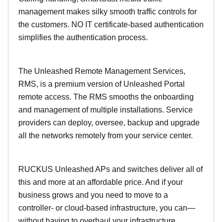
management makes silky smooth traffic controls for
the customers. NO IT certificate-based authentication
simplifies the authentication process.
The Unleashed Remote Management Services,
RMS, is a premium version of Unleashed Portal
remote access. The RMS smooths the onboarding
and management of multiple installations. Service
providers can deploy, oversee, backup and upgrade
all the networks remotely from your service center.
RUCKUS Unleashed APs and switches deliver all of
this and more at an affordable price. And if your
business grows and you need to move to a
controller- or cloud-based infrastructure, you can—
without having to overhaul your infrastructure.