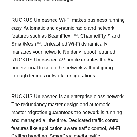
RUCKUS Unleashed Wi-Fi makes business running
easy. Automatic and dynamic radio and network
features such as BeamFlex+™, ChannelFly™ and
SmartMesh™, Unleashed Wi-Fi dynamically
manages your network. No daily reboot required.
RUCKUS Unleashed AV profile enables the AV
professional to setup the network without going
through tedious network configurations.
RUCKUS Unleashed is an enterprise-class network.
The redundancy master design and automatic
master migration guarantees the network is running
and managed all the time. Dedicated traffic control
features like application aware traffic control, Wi-Fi
Calling handling, SmartCast media traffic