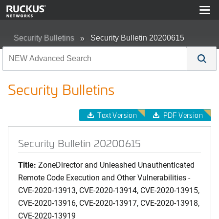
Security Bulletins
Security Bulletin 20200615
Security Bulletins
Text Version
PDF Version
Security Bulletin 20200615
Title:
ZoneDirector and Unleashed Unauthenticated
Remote Code Execution and Other Vulnerabilities -
CVE-2020-13913, CVE-2020-13914, CVE-2020-13915,
CVE-2020-13916, CVE-2020-13917, CVE-2020-13918,
CVE-2020-13919