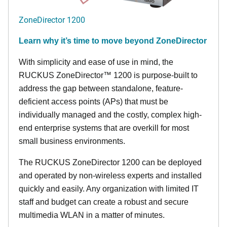
ZoneDirector 1200
Learn why it’s time to move beyond ZoneDirector
With simplicity and ease of use in mind, the
RUCKUS ZoneDirector™ 1200 is purpose-built to
address the gap between standalone, feature-
deficient access points (APs) that must be
individually managed and the costly, complex high-
end enterprise systems that are overkill for most
small business environments.
The RUCKUS ZoneDirector 1200 can be deployed
and operated by non-wireless experts and installed
quickly and easily. Any organization with limited IT
staff and budget can create a robust and secure
multimedia WLAN in a matter of minutes.