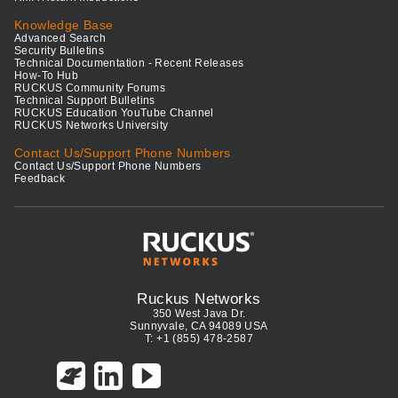
Knowledge Base
Advanced Search
Security Bulletins
Technical Documentation - Recent Releases
How-To Hub
RUCKUS Community Forums
Technical Support Bulletins
RUCKUS Education YouTube Channel
RUCKUS Networks University
Contact Us/Support Phone Numbers
Contact Us/Support Phone Numbers
Feedback
Ruckus Networks
350 West Java Dr.
Sunnyvale, CA 94089 USA
T: +1 (855) 478-2587