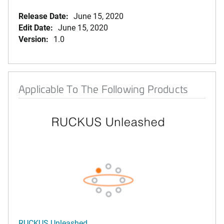
Release Date:
June 15, 2020
Edit Date:
June 15, 2020
Version:
1.0
Applicable To The Following Products
RUCKUS Unleashed