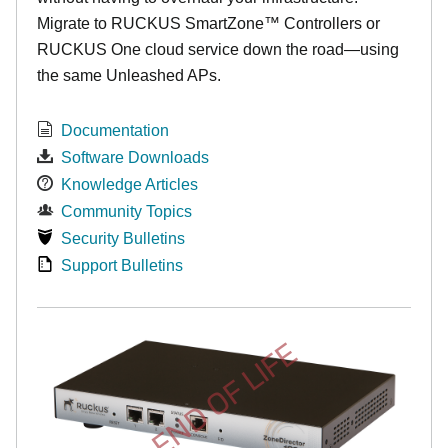
Migrate to RUCKUS SmartZone™ Controllers or
RUCKUS One cloud service down the road—using
the same Unleashed APs.
Documentation
Software Downloads
Knowledge Articles
Community Topics
Security Bulletins
Support Bulletins
END OF LIFE