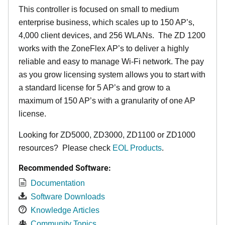
This controller is focused on small to medium
enterprise business, which scales up to 150 AP’s,
4,000 client devices, and 256 WLANs. The ZD 1200
works with the ZoneFlex AP’s to deliver a highly
reliable and easy to manage Wi-Fi network. The pay
as you grow licensing system allows you to start with
a standard license for 5 AP’s and grow to a
maximum of 150 AP’s with a granularity of one AP
license.
Looking for ZD5000, ZD3000, ZD1100 or ZD1000
resources? Please check
EOL Products
.
Recommended Software:
Documentation
Software Downloads
Knowledge Articles
Community Topics