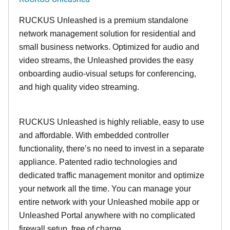
RUCKUS Unleashed is a premium standalone
network management solution for residential and
small business networks. Optimized for audio and
video streams, the Unleashed provides the easy
onboarding audio-visual setups for conferencing,
and high quality video streaming.
RUCKUS Unleashed is highly reliable, easy to use
and affordable. With embedded controller
functionality, there’s no need to invest in a separate
appliance. Patented radio technologies and
dedicated traffic management monitor and optimize
your network all the time. You can manage your
entire network with your Unleashed mobile app or
Unleashed Portal anywhere with no complicated
firewall setup, free of charge.