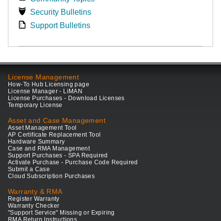
Security Bulletins
Support Bulletins
License Management
How-To Hub Licensing page
License Manager - LiMAN
License Purchases - Download Licenses
Temporary License
Asset and Case Management
Asset Management Tool
AP Certificate Replacement Tool
Hardware Summary
Case and RMA Management
Support Purchases - SPA Required
Activate Purchase - Purchase Code Required
Submit a Case
Cloud Subscription Purchases
Warranty & RMA
Register Warranty
Warranty Checker
"Support Service" Missing or Expiring
RMA Return Instructions