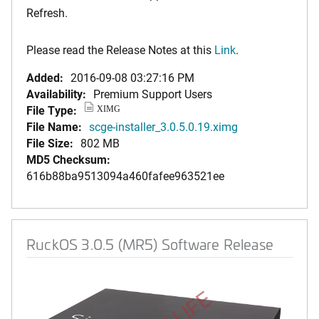
Refresh.
Please read the Release Notes at this
Link
.
Added:
2016-09-08 03:27:16 PM
Availability:
Premium Support Users
File Type:
XIMG
File Name:
scge-installer_3.0.5.0.19.ximg
File Size:
802 MB
MD5 Checksum:
616b88ba9513094a460fafee963521ee
RuckOS 3.0.5 (MR5) Software Release