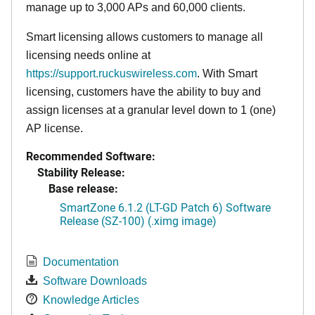
manage up to 3,000 APs and 60,000 clients.
Smart licensing allows customers to manage all
licensing needs online at
https://support.ruckuswireless.com
. With Smart
licensing, customers have the ability to buy and
assign licenses at a granular level down to 1 (one)
AP license.
Recommended Software:
Stability Release:
Base release:
SmartZone 6.1.2 (LT-GD Patch 6) Software
Release (SZ-100) (.ximg image)
Documentation
Software Downloads
Knowledge Articles