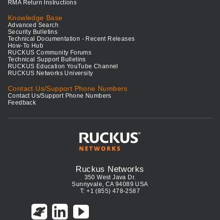
RMA Return Instructions
Knowledge Base
Advanced Search
Security Bulletins
Technical Documentation - Recent Releases
How-To Hub
RUCKUS Community Forums
Technical Support Bulletins
RUCKUS Education YouTube Channel
RUCKUS Networks University
Contact Us/Support Phone Numbers
Contact Us/Support Phone Numbers
Feedback
Ruckus Networks
350 West Java Dr.
Sunnyvale, CA 94089 USA
T: +1 (855) 478-2587