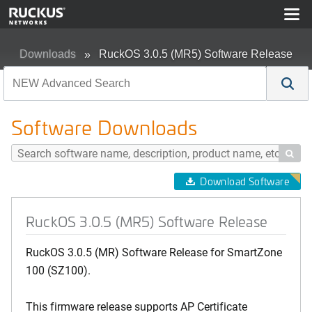
Downloads
RuckOS 3.0.5 (MR5) Software Release
Software Downloads

Download Software
RuckOS 3.0.5 (MR5) Software Release
RuckOS 3.0.5 (MR) Software Release for SmartZone
100 (SZ100).
This firmware release supports AP Certificate