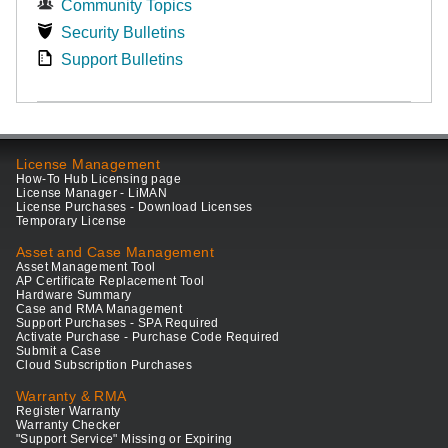
Community Topics
Security Bulletins
Support Bulletins
License Management
How-To Hub Licensing page
License Manager - LiMAN
License Purchases - Download Licenses
Temporary License
Asset and Case Management
Asset Management Tool
AP Certificate Replacement Tool
Hardware Summary
Case and RMA Management
Support Purchases - SPA Required
Activate Purchase - Purchase Code Required
Submit a Case
Cloud Subscription Purchases
Warranty & RMA
Register Warranty
Warranty Checker
"Support Service" Missing or Expiring