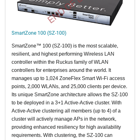
END OF LIFE
SmartZone 100 (SZ-100)
SmartZone™ 100 (SZ-100) is the most scalable,
resilient, and highest performing Wireless LAN
controller within the Ruckus family of WLAN
controllers for enterprises around the world. It
manages up to 1,024 ZoneFlex Smart Wi-Fi access
points, 2,000 WLANs, and 25,000 clients per device.
Its
unique
SmartZone architecture allows the SZ-100
to be deployed in a 3+1 Active-Active cluster. With
Active-Active clustering all members (up to 4) of a
cluster will actively manage APs in the network,
providing enhanced resiliency for high availability
requirements. With clustering, the SZ-100 can