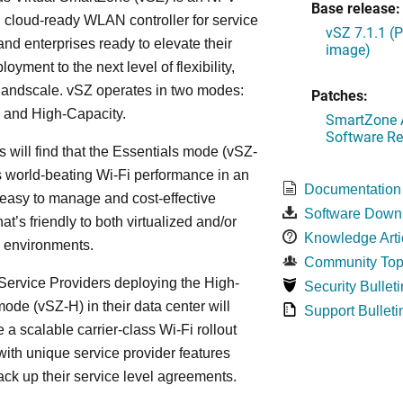
Base release:
cloud-ready WLAN controller for service
vSZ 7.1.1 (
and enterprises ready to elevate their
image)
yment to the next level of flexibility,
, andscale. vSZ operates in two modes:
Patches:
 and High-Capacity.
SmartZone A
Software Re
s will find that the Essentials mode (vSZ-
s world-beating Wi-Fi performance in an
Documentation
 easy to manage and cost-effective
Software Down
at’s friendly to both virtualized and/or
Knowledge Arti
d environments.
Community Top
ervice Providers deploying the High-
Security Bulleti
ode (vSZ-H) in their data center will
Support Bulleti
 a scalable carrier-class Wi-Fi rollout
ith unique service provider features
ack up their service level agreements.