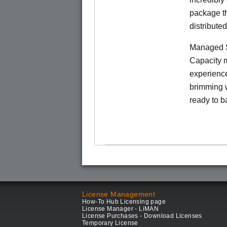
package th
distribute
Managed S
Capacity m
experience
brimming w
ready to b
License Management
How-To Hub Licensing page
License Manager - LiMAN
License Purchases - Download Licenses
Temporary License