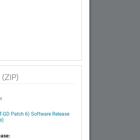
 (ZIP)
:
LT-GD Patch 6) Software Release
e)
ease: