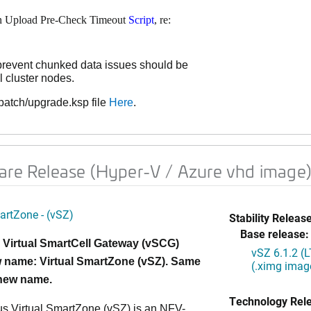
on Upload Pre-Check Timeout
Script
, re:
prevent chunked data issues should be
l cluster nodes.
atch/upgrade.ksp file
Here
.
are Release (Hyper-V / Azure vhd image)
artZone - (vSZ)
Stability Release
Base release:
 Virtual SmartCell Gateway (vSCG)
vSZ 6.1.2 (
 name: Virtual SmartZone (vSZ). Same
(.ximg imag
 new name.
Technology Rel
s Virtual SmartZone (vSZ) is an NFV-