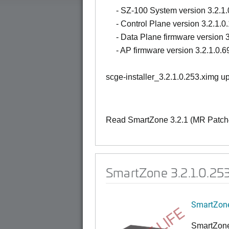
- SZ-100 System version 3.2.1.
- Control Plane version 3.2.1.0
- Data Plane firmware version 3
- AP firmware version 3.2.1.0.6
scge-installer_3.2.1.0.253.ximg 
Read SmartZone 3.2.1 (MR Patch4
SmartZone 3.2.1.0.25
SmartZone
SmartZone