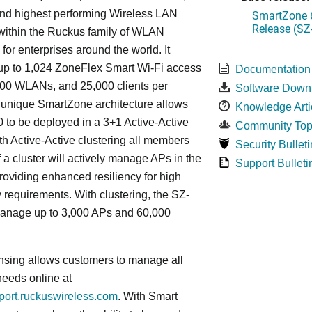
 and highest performing Wireless LAN
SmartZone 6
Release (SZ
 within the Ruckus family of WLAN
 for enterprises around the world. It
p to 1,024 ZoneFlex Smart Wi-Fi access
Documentation
000 WLANs, and 25,000 clients per
Software Down
s
unique
SmartZone architecture allows
Knowledge Arti
 to be deployed in a 3+1 Active-Active
Community Top
ith Active-Active clustering all members
Security Bulleti
f a cluster will actively manage APs in the
Support Bulleti
roviding enhanced resiliency for high
ty requirements. With clustering, the SZ-
anage up to 3,000 APs and 60,000
nsing allows customers to manage all
needs online at
pport.ruckuswireless.com
. With Smart