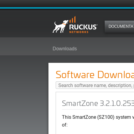
DOCUMENTA
Downloads
SmartZone 3.2.1.0.253 (MR Patc
Software Downlo
SmartZone 3.2.1.0.25
This SmartZone (SZ100) system ve
of: