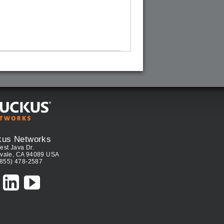
kus Networks
est Java Dr.
vale, CA 94089 USA
(855) 478-2587