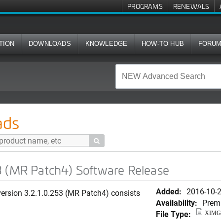
PROGRAMS
RENEWALS
TION
DOWNLOADS
KNOWLEDGE
HOW-TO HUB
FORU
h4) Software Release
ads

3 (MR Patch4) Software Release
Added:
2016-10-
rsion 3.2.1.0.253 (MR Patch4) consists
Availability:
Prem
File Type:
XIMG