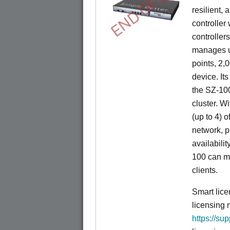
END OF LIFE
resilient,
controller
controllers
manages u
points, 2,
device. It
the SZ-100
cluster. W
(up to 4) o
network, p
availabili
100 can m
clients.
Smart lice
licensing 
https://su