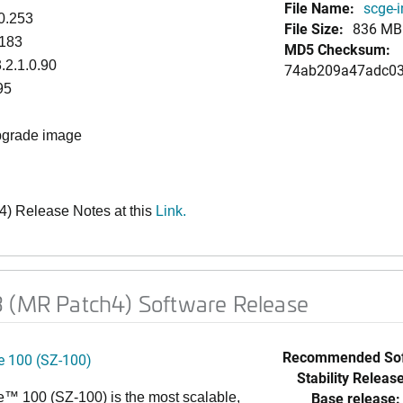
File Name:
scge-i
0.253
File Size:
836 MB
.183
MD5 Checksum:
.2.1.0.90
74ab209a47adc03
95
upgrade image
) Release Notes at this
Link
.
3 (MR Patch4) Software Release
Recommended Sof
 100 (SZ-100)
Stability Release
Base release:
™ 100 (SZ-100) is the most scalable,