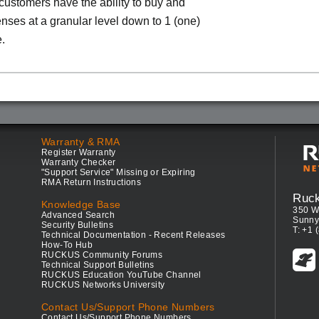
 customers have the ability to buy and
enses at a granular level down to 1 (one)
.
Warranty & RMA
Register Warranty
Warranty Checker
"Support Service" Missing or Expiring
RMA Return Instructions
Ruc
Knowledge Base
350 W
Advanced Search
Sunny
Security Bulletins
T: +1 
Technical Documentation - Recent Releases
How-To Hub
RUCKUS Community Forums
Technical Support Bulletins
RUCKUS Education YouTube Channel
RUCKUS Networks University
Contact Us/Support Phone Numbers
Contact Us/Support Phone Numbers