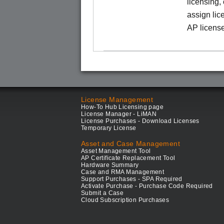
licensing,
assign lic
AP license
License Management
How-To Hub Licensing page
License Manager - LiMAN
License Purchases - Download Licenses
Temporary License
Asset and Case Management
Asset Management Tool
AP Certificate Replacement Tool
Hardware Summary
Case and RMA Management
Support Purchases - SPA Required
Activate Purchase - Purchase Code Required
Submit a Case
Cloud Subscription Purchases