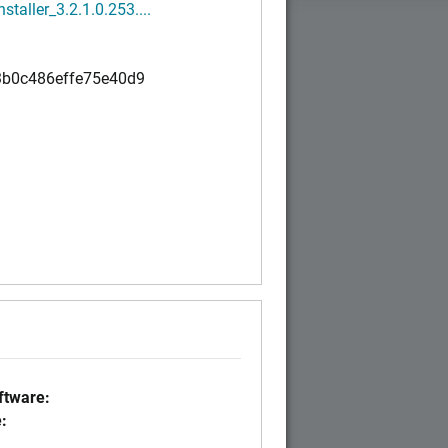
nstaller_3.2.1.0.253....
b0c486effe75e40d9
tware:
: