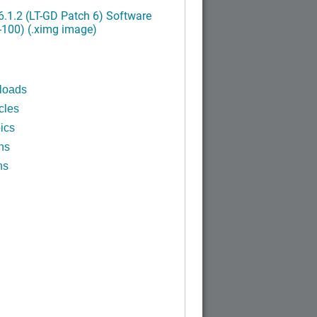
.1.2 (LT-GD Patch 6) Software
-100) (.ximg image)
loads
cles
ics
ns
ns