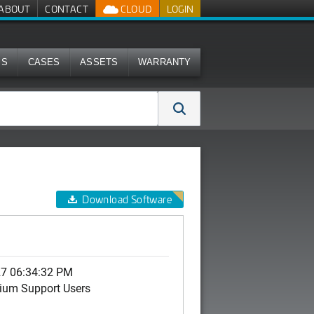
ABOUT
CONTACT
CLOUD
LOGIN
MS
CASES
ASSETS
WARRANTY
Download Software
27 06:34:32 PM
ium Support Users