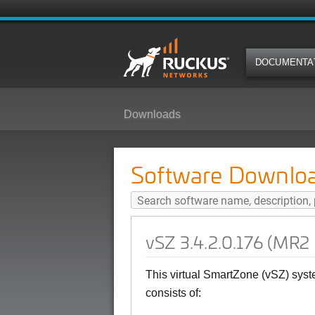
DOCUMENTA
Downloads
vSZ 3.4.2.0.176 (MR2 Patch2) So
Software Downlo
vSZ 3.4.2.0.176 (MR2
This virtual SmartZone (vSZ) sys
consists of: