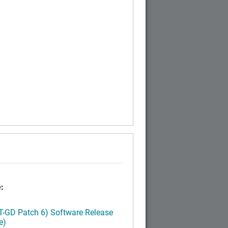
:
LT-GD Patch 6) Software Release
e)