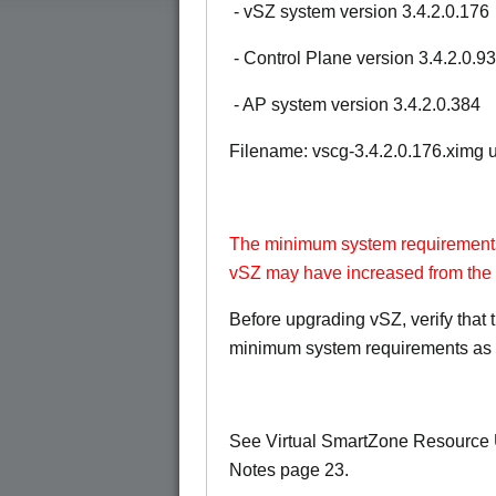
- vSZ system version 3.4.2.0.176
- Control Plane version 3.4.2.0.93
- AP system version 3.4.2.0.384
Filename: vscg-3.4.2.0.176.ximg
The minimum system requirements
vSZ may have increased from the 
Before upgrading vSZ, verify that
minimum system requirements as 
See Virtual SmartZone Resource
Notes page 23.