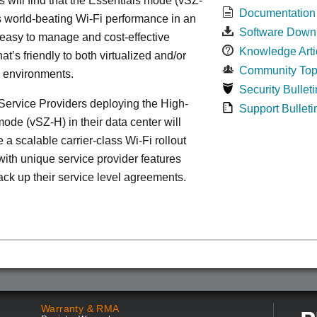
s will find that the Essentials mode (vSZ-
Documentation
s world-beating Wi-Fi performance in an
Software Down
 easy to manage and cost-effective
Knowledge Arti
at’s friendly to both virtualized and/or
Community Top
d environments.
Security Bulleti
ervice Providers deploying the High-
Support Bulleti
ode (vSZ-H) in their data center will
 a scalable carrier-class Wi-Fi rollout
ith unique service provider features
ack up their service level agreements.
Warranty & RMA