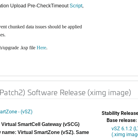
ration Upload Pre-CheckTimeout
Script
,
vent chunked data issues should be applied
es.
/upgrade .ksp file
Here
.
 Patch2) Software Release (ximg image)
artZone - (vSZ)
Stability Release
Base release:
 Virtual SmartCell Gateway (vSCG)
vSZ 6.1.2 (
 name: Virtual SmartZone (vSZ). Same
(.ximg imag