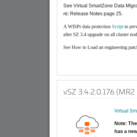
See Virtual SmartZone Data Mig
re: Release Notes page 25.
A WISPr data protection
Script
to pre
after SZ 3.4 upgrade on all cluster nod
See How to Load an engineering patch
vSZ 3.4.2.0.176 (MR2
Virtual Sm
Note: The
has a new