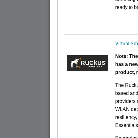
ready to b
Virtual Sm
Note: The
has a new
product,
The Rucku
based and 
providers 
WLAN deplo
resiliency
Essentials