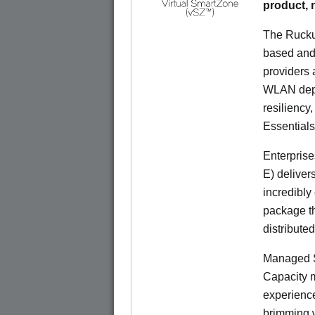
product,
The Rucku
based and 
providers 
WLAN deplo
resiliency
Essentials
Enterprise
E) deliver
incredibly
package th
distribute
Managed S
Capacity m
experience
brimming w