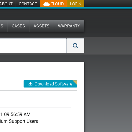
ABOUT
CONTACT
CLOUD
LOGIN
MS
CASES
ASSETS
WARRANTY
Download Software
31 09:56:59 AM
ium Support Users