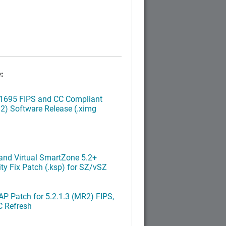
:
.1695 FIPS and CC Compliant
2) Software Release (.ximg
nd Virtual SmartZone 5.2+
ty Fix Patch (.ksp) for SZ/vSZ
P Patch for 5.2.1.3 (MR2) FIPS,
C Refresh