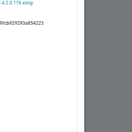
.4.2.0.176.ximg
9fcb929293a854223