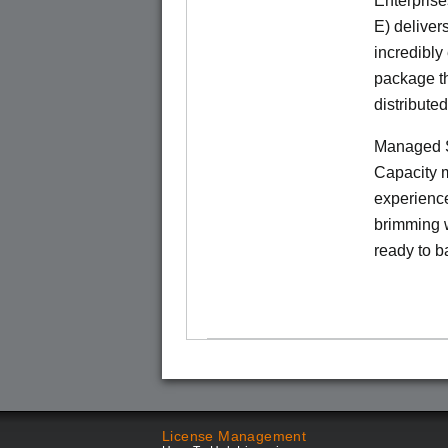
Enterprise
E) deliver
incredibly
package th
distribute
Managed S
Capacity m
experience
brimming w
ready to b
License Management