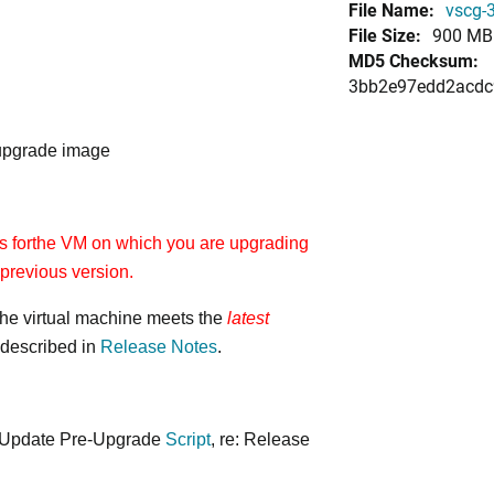
File Name:
vscg-3
File Size:
900 MB
MD5 Checksum:
3bb2e97edd2acdc
 upgrade image
 forthe VM on which you are upgrading
previous version.
 the virtual machine meets the
latest
described in
Release Notes
.
 Update Pre-Upgrade
Script
, re: Release