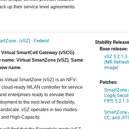
ack up their service level agreements.
artZone - (vSZ) - Federal
Stability Release
Base release:
 Virtual SmartCell Gateway (vSCG)
vSZ 5.2.1.3
 name: Virtual SmartZone (vSZ). Same
(MR Refresh
image)
 new name.
s Virtual SmartZone (vSZ) is an NFV-
Patches:
cloud-ready WLAN controller for service
SmartZone a
and enterprises ready to elevate their
Log4j Securi
FIPS 5.2.1.3
yment to the next level of flexibility,
, andscale. vSZ operates in two modes:
SmartZone A
CC, and JIT
 and High-Capacity.