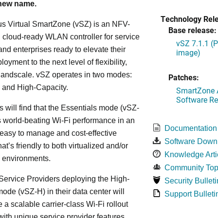
 new name.
Technology Rel
s Virtual SmartZone (vSZ) is an NFV-
Base release:
cloud-ready WLAN controller for service
vSZ 7.1.1 (
and enterprises ready to elevate their
image)
yment to the next level of flexibility,
, andscale. vSZ operates in two modes:
Patches:
 and High-Capacity.
SmartZone A
Software Re
s will find that the Essentials mode (vSZ-
s world-beating Wi-Fi performance in an
Documentation
 easy to manage and cost-effective
Software Down
at’s friendly to both virtualized and/or
Knowledge Arti
d environments.
Community Top
ervice Providers deploying the High-
Security Bulleti
ode (vSZ-H) in their data center will
Support Bulleti
 a scalable carrier-class Wi-Fi rollout
ith unique service provider features