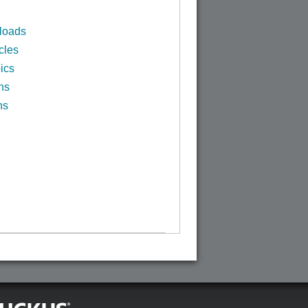
loads
cles
ics
ns
ns