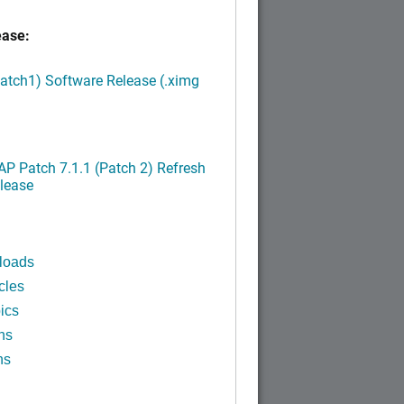
ease:
Patch1) Software Release (.ximg
P Patch 7.1.1 (Patch 2) Refresh
lease
loads
cles
ics
ns
ns