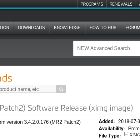
PROGRAMS
RENEWALS
TION
DOWNLOADS
KNOWLEDGE
HOW-TO HUB
FORU
ftware Release (ximg image)
ads

 Patch2) Software Release (ximg image)
Added:
2018-07-
tem version 3.4.2.0.176 (MR2 Patch2)
Availability:
Prem
File Type:
XIMG