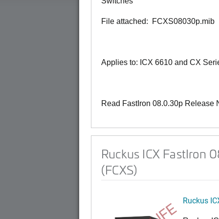
Switches
File attached: FCXS08030p.mib
Applies to: ICX 6610 and CX Seri
Read FastIron 08.0.30p Release 
Ruckus ICX FastIron 
(FCXS)
Ruckus IC