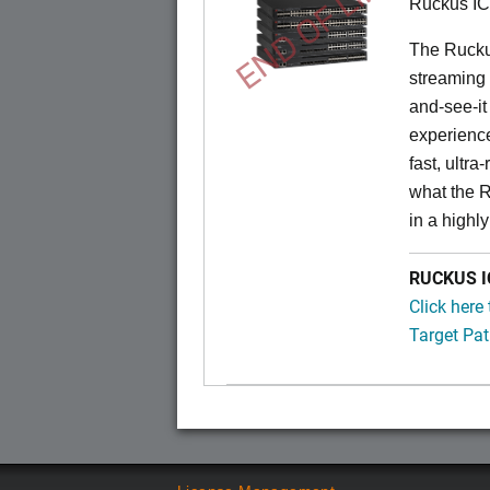
END OF LIFE
Ruckus I
The Rucku
streaming 
and-see-it
experience
fast, ultr
what the 
in a highl
RUCKUS IC
Click here
Target Pat