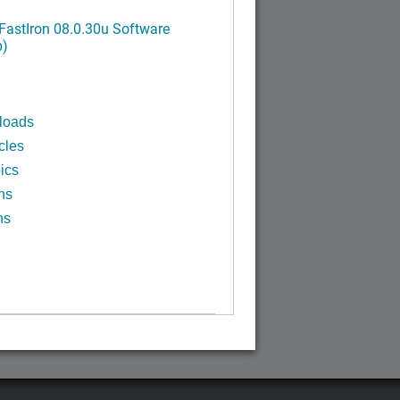
FastIron 08.0.30u Software
p)
loads
cles
ics
ns
ns