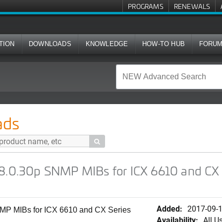
PROGRAMS
RENEWALS
TION
DOWNLOADS
KNOWLEDGE
HOW-TO HUB
FORU
NMP MIBs for ICX 6610 and CX Series Switches (FCXS)
ads

08.0.30p SNMP MIBs for ICX 6610 and CX 
Added:
2017-09-
MP MIBs for ICX 6610 and CX Series
Availability:
All U