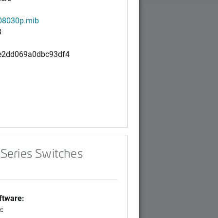
8030p.mib
B
e2dd069a0dbc93df4
Series Switches
tware:
: