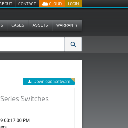
ABOUT
CONTACT
CLOUD
LOGIN
MS
CASES
ASSETS
WARRANTY
Download Software
Series Switches
19 03:17:00 PM
sers