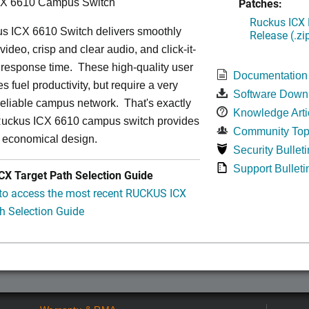
Patches:
CX 6610 Campus Switch
Ruckus ICX 
s ICX 6610 Switch delivers smoothly
Release (.zi
video, crisp and clear audio, and click-it-
 response time. These high-quality user
Documentation
s fuel productivity, but require a very
Software Down
a-reliable campus network. That's exactly
Knowledge Arti
Ruckus ICX 6610 campus switch provides
Community Top
y economical design.
Security Bulleti
Support Bulleti
X Target Path Selection Guide
 to access the most recent RUCKUS ICX
h Selection Guide