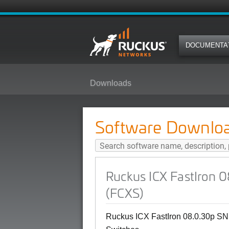
DOCUMENTA
Downloads
Ruckus ICX FastIron 08.0.30p S
Software Downlo
Ruckus ICX FastIron 
(FCXS)
Ruckus ICX FastIron 08.0.30p SN