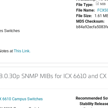
File Type:
MIB
File Name:
FCXS0
File Size:
1.61 M
MD5 Checksum:
b84a92ecfa5083f
es Switches
Notes at
This Link.
08.0.30p SNMP MIBs for ICX 6610 and CX 
Recommended Sof
X 6610 Campus Switches
Stability Release