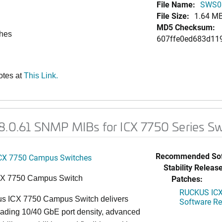
File Name:
SWS0
File Size:
1.64 M
MD5 Checksum:
ches
607ffe0ed683d11
otes at
This Link.
08.0.61 SNMP MIBs for ICX 7750 Series S
Recommended Sof
CX 7750 Campus Switches
Stability Release
Patches:
CX 7750 Campus Switch
RUCKUS ICX 
s ICX 7750 Campus Switch delivers
Software Rel
eading 10/40 GbE port density, advanced