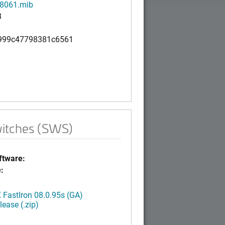
8061.mib
B
999c47798381c6561
witches (SWS)
tware:
:
FastIron 08.0.95s (GA)
ease (.zip)