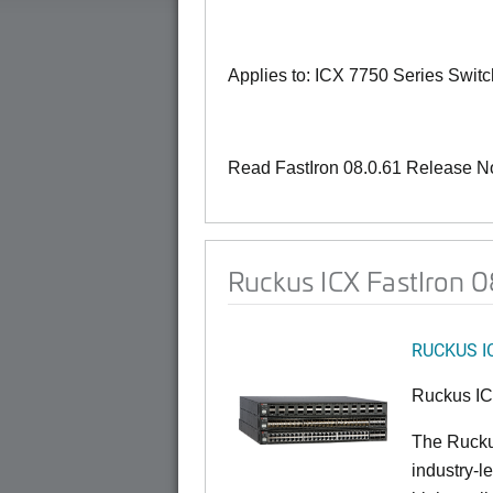
Applies to: ICX 7750 Series Swit
Read FastIron 08.0.61 Release N
Ruckus ICX FastIron 
RUCKUS I
Ruckus I
The Rucku
industry-l