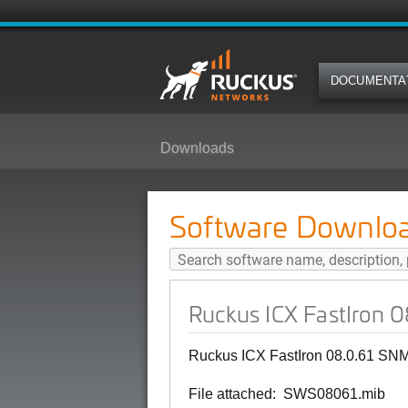
DOCUMENTA
Downloads
Ruckus ICX FastIron 08.0.61 SN
Software Downlo
Ruckus ICX FastIron 
Ruckus ICX FastIron 08.0.61 SNM
File attached: SWS08061.mib