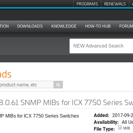
PROGRAMS
RENEWALS
TION
DOWNLOADS
KNOWLEDGE
HOW-TO HUB
FORU
MP MIBs for ICX 7750 Series Switches (SWS)
ads

08.0.61 SNMP MIBs for ICX 7750 Series S
Added:
2017-09-
P MIBs for ICX 7750 Series Switches
Availability:
All U
File Type:
MIB