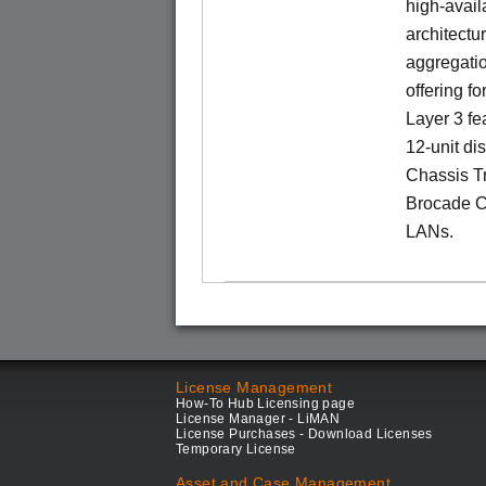
high-availa
architectu
aggregatio
offering fo
Layer 3 fe
12-unit dis
Chassis Tr
Brocade C
LANs.
License Management
How-To Hub Licensing page
License Manager - LiMAN
License Purchases - Download Licenses
Temporary License
Asset and Case Management