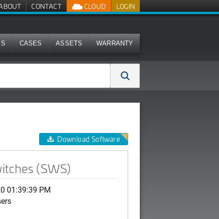
ABOUT
CONTACT
CLOUD
LOGIN
MS
CASES
ASSETS
WARRANTY
Download Software
witches (SWS)
20 01:39:39 PM
sers