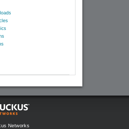
loads
cles
ics
ns
ns
kus Networks