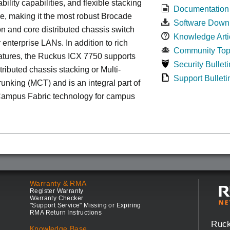
bility capabilities, and flexible stacking
Documentation
re, making it the most robust Brocade
Software Down
n and core distributed chassis switch
Knowledge Arti
r enterprise LANs. In addition to rich
Community Top
atures, the Ruckus ICX 7750 supports
Security Bulleti
tributed chassis stacking or Multi-
Support Bulleti
unking (MCT) and is an integral part of
ampus Fabric technology for campus
Warranty & RMA
Register Warranty
Warranty Checker
"Support Service" Missing or Expiring
RMA Return Instructions
Ruc
Knowledge Base