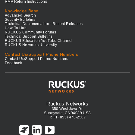
RMA Return Instructions
Knowledge Base
Advanced Search
Security Bulletins
Technical Documentation - Recent Releases
How-To Hub
RUCKUS Community Forums
Technical Support Bulletins
RUCKUS Education YouTube Channel
RUCKUS Networks University
Contact Us/Support Phone Numbers
Contact Us/Support Phone Numbers
Feedback
Ruckus Networks
350 West Java Dr.
Sunnyvale, CA 94089 USA
T: +1 (855) 478-2587