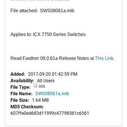
File attached: SWS08061a.mib
Applies to: ICX 7750 Series Switches
Read FastIron 08.0.61a Release Notes at
This Link.
Added:
2017-09-20 01:42:59 PM
Availability:
All Users
File Type:
MIB
File Name:
SWS08061a.mib
File Size:
1.64 MB
MD5 Checksum:
607ffe0ed683d11999c47798381c6561