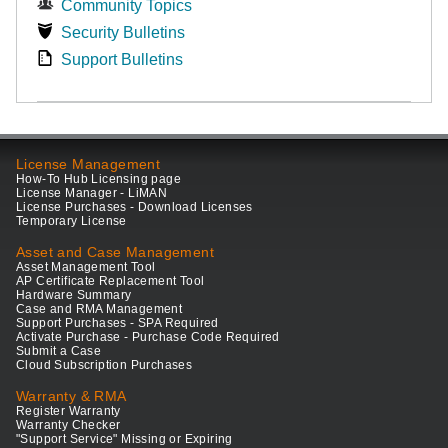
Community Topics
Security Bulletins
Support Bulletins
License Management
How-To Hub Licensing page
License Manager - LiMAN
License Purchases - Download Licenses
Temporary License
Asset and Case Management
Asset Management Tool
AP Certificate Replacement Tool
Hardware Summary
Case and RMA Management
Support Purchases - SPA Required
Activate Purchase - Purchase Code Required
Submit a Case
Cloud Subscription Purchases
Warranty & RMA
Register Warranty
Warranty Checker
"Support Service" Missing or Expiring