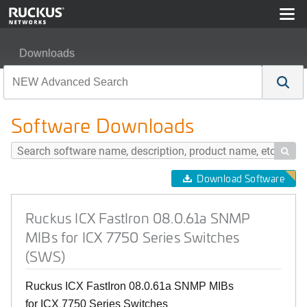
Downloads
Ruckus ICX FastIron 08.0.61a SNMP MIBs for ICX 7750
Software Downloads

Download Software
Ruckus ICX FastIron 08.0.61a SNMP
MIBs for ICX 7750 Series Switches
(SWS)
Ruckus ICX FastIron 08.0.61a SNMP MIBs
for ICX 7750 Series Switches