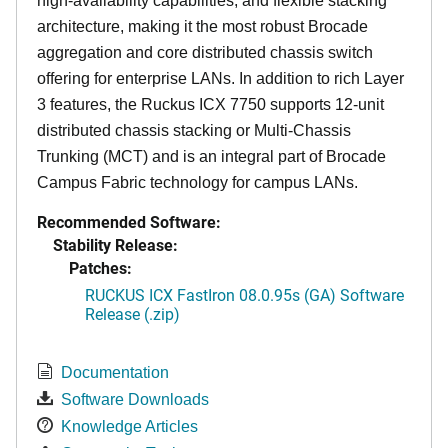
high-availability capabilities, and flexible stacking
architecture, making it the most robust Brocade
aggregation and core distributed chassis switch
offering for enterprise LANs. In addition to rich Layer
3 features, the Ruckus ICX 7750 supports 12-unit
distributed chassis stacking or Multi-Chassis
Trunking (MCT) and is an integral part of Brocade
Campus Fabric technology for campus LANs.
Recommended Software:
Stability Release:
Patches:
RUCKUS ICX FastIron 08.0.95s (GA) Software
Release (.zip)
Documentation
Software Downloads
Knowledge Articles