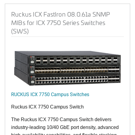
Ruckus ICX FastIron 08.0.61a SNMP
MIBs for ICX 7750 Series Switches
(SWS)
RUCKUS ICX 7750 Campus Switches
Ruckus ICX 7750 Campus Switch
The Ruckus ICX 7750 Campus Switch delivers
industry-leading 10/40 GbE port density, advanced