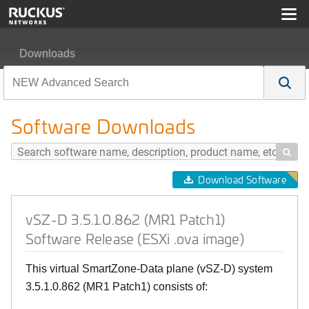
Downloads
vSZ-D 3.5.1.0.862 (MR1 Patch1) Software Release (ESX
Software Downloads

Download Software
vSZ-D 3.5.1.0.862 (MR1 Patch1)
Software Release (ESXi .ova image)
This virtual SmartZone-Data plane (vSZ-D) system
3.5.1.0.862 (MR1 Patch1) consists of: