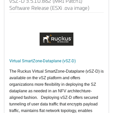
vSZ-D 3.5.1.0.862 (MR1 Patch1)
Software Release (ESXi .ova image)
Virtual SmartZone-Dataplane (vSZ-D)
The Ruckus Virtual SmartZone-Dataplane (vSZ-D) is
available on the vSZ platform and offers
organizations more flexibility in deploying the SZ
dataplane as needed in an NFV architechture-
aligned fashion. Deploying vSZ-D offers secured
tunneling of user data traffic that encrypts payload
traffic, maintains flat network topology, enables