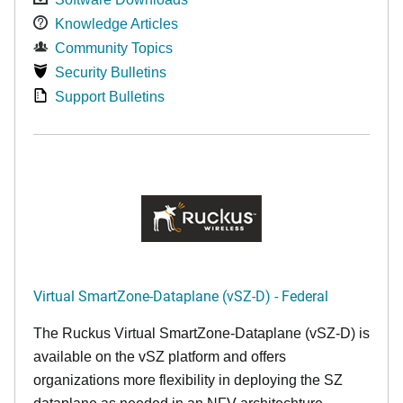
Knowledge Articles
Community Topics
Security Bulletins
Support Bulletins
Virtual SmartZone-Dataplane (vSZ-D) - Federal
The Ruckus Virtual SmartZone-Dataplane (vSZ-D) is
available on the vSZ platform and offers
organizations more flexibility in deploying the SZ