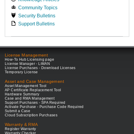
Community Topics
Security Bulletins
Support Bulletins
License Management
How-To Hub Licensing page
License Manager - LiMAN
License Purchases - Download Licenses
Temporary License
Asset and Case Management
Asset Management Tool
AP Certificate Replacement Tool
Hardware Summary
Case and RMA Management
Support Purchases - SPA Required
Activate Purchase - Purchase Code Required
Submit a Case
Cloud Subscription Purchases
Warranty & RMA
Register Warranty
Warranty Checker