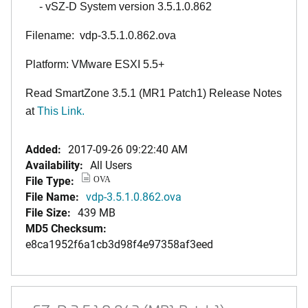
- vSZ-D System version 3.5.1.0.862
Filename: vdp-3.5.1.0.862.ova
Platform: VMware ESXI 5.5+
Read SmartZone 3.5.1 (MR1 Patch1) Release Notes
at
This Link
.
Added:
2017-09-26 09:22:40 AM
Availability:
All Users
File Type:
OVA
File Name:
vdp-3.5.1.0.862.ova
File Size:
439 MB
MD5 Checksum:
e8ca1952f6a1cb3d98f4e97358af3eed