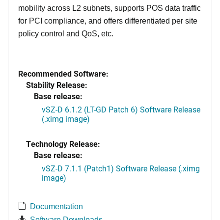
mobility across L2 subnets, supports POS data traffic
for PCI compliance, and offers differentiated per site
policy control and QoS, etc.
Recommended Software:
Stability Release:
Base release:
vSZ-D 6.1.2 (LT-GD Patch 6) Software Release
(.ximg image)
Technology Release:
Base release:
vSZ-D 7.1.1 (Patch1) Software Release (.ximg
image)
Documentation
Software Downloads