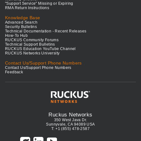
"Support Service" Missing or Expiring
RMA Return Instructions
Knowledge Base
Advanced Search
Security Bulletins
Technical Documentation - Recent Releases
How-To Hub
RUCKUS Community Forums
Technical Support Bulletins
RUCKUS Education YouTube Channel
RUCKUS Networks University
Contact Us/Support Phone Numbers
Contact Us/Support Phone Numbers
Feedback
Ruckus Networks
350 West Java Dr.
Sunnyvale, CA 94089 USA
T: +1 (855) 478-2587