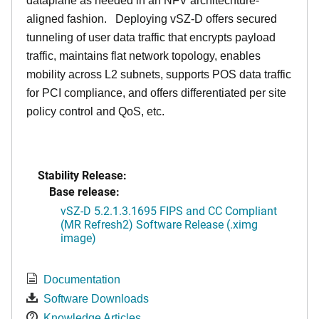
dataplane as needed in an NFV architechture-
aligned fashion. Deploying vSZ-D offers secured
tunneling of user data traffic that encrypts payload
traffic, maintains flat network topology, enables
mobility across L2 subnets, supports POS data traffic
for PCI compliance, and offers differentiated per site
policy control and QoS, etc.
Stability Release:
Base release:
vSZ-D 5.2.1.3.1695 FIPS and CC Compliant
(MR Refresh2) Software Release (.ximg
image)
Documentation
Software Downloads
Knowledge Articles