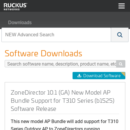
Downloads
ZoneDirector 10.1 (GA) New Model AP Bundle Support f
Software Downloads

Download Software
ZoneDirector 10.1 (GA) New Model AP
Bundle Support for T310 Series (b1525)
Software Release
This new model AP Bundle will add support for T310
Series Outdoor AP to ZoneDirectors running