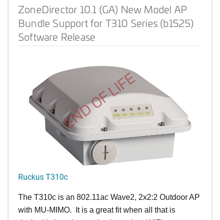
ZoneDirector 10.1 (GA) New Model AP
Bundle Support for T310 Series (b1525)
Software Release
END OF LIFE
Ruckus T310c
The T310c is an 802.11ac Wave2, 2x2:2 Outdoor AP
with MU-MIMO. It is a great fit when all that is