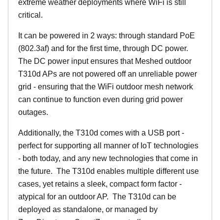
extreme weather deployments where WiFi is still
critical.
It can be powered in 2 ways: through standard PoE
(802.3af) and for the first time, through DC power.
The DC power input ensures that Meshed outdoor
T310d APs are not powered off an unreliable power
grid - ensuring that the WiFi outdoor mesh network
can continue to function even during grid power
outages.
Additionally, the T310d comes with a USB port -
perfect for supporting all manner of IoT technologies
- both today, and any new technologies that come in
the future. The T310d enables multiple different use
cases, yet retains a sleek, compact form factor -
atypical for an outdoor AP. The T310d can be
deployed as standalone, or managed by