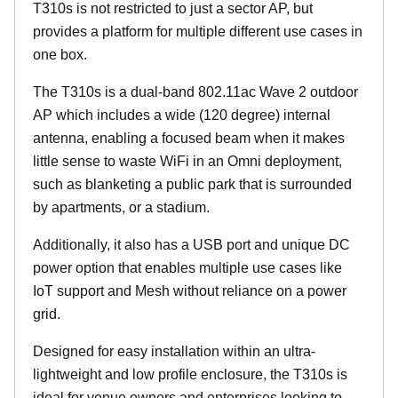
T310s is not restricted to just a sector AP, but
provides a platform for multiple different use cases in
one box.
The T310s is a dual-band 802.11ac Wave 2 outdoor
AP which includes a wide (120 degree) internal
antenna, enabling a focused beam when it makes
little sense to waste WiFi in an Omni deployment,
such as blanketing a public park that is surrounded
by apartments, or a stadium.
Additionally, it also has a USB port and unique DC
power option that enables multiple use cases like
IoT support and Mesh without reliance on a power
grid.
Designed for easy installation within an ultra-
lightweight and low profile enclosure, the T310s is
ideal for venue owners and enterprises looking to