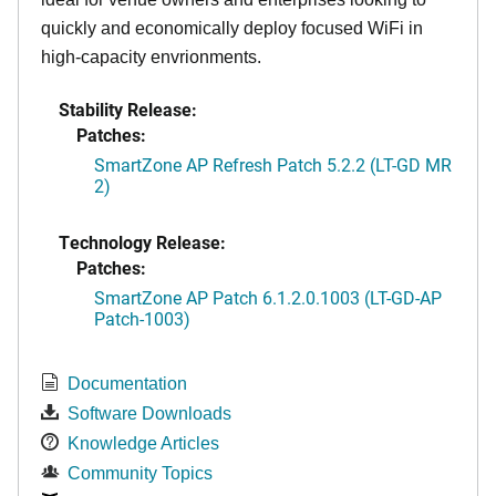
quickly and economically deploy focused WiFi in
high-capacity envrionments.
Stability Release:
Patches:
SmartZone AP Refresh Patch 5.2.2 (LT-GD MR
2)
Technology Release:
Patches:
SmartZone AP Patch 6.1.2.0.1003 (LT-GD-AP
Patch-1003)
Documentation
Software Downloads
Knowledge Articles
Community Topics