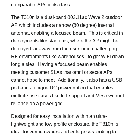
comparable APs of its class.
The T310n is a dual-band 802.11ac Wave 2 outdoor
AP which includes a narrow (30 degree) internal
antenna, enabling a focused beam. This is critical in
deployments like stadiums, where the AP might be
deployed far away from the user, or in challenging
RF environments like warehouses - to get WiFi down
long aisles. Having a focused beam enables
meeting customer SLAs that omni or sector APs
cannot hope to meet. Additionally, it also has a USB
port and a unique DC power option that enables
multiple use cases like IoT support and Mesh without
reliance on a power grid.
Designed for easy installation within an ultra-
lightweight and low profile enclosure, the T310n is
ideal for venue owners and enterprises looking to