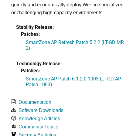
quickly and economically deploy WiFi in specialized
or challenging high-capacity environments.
Stability Release:
Patches:
SmartZone AP Refresh Patch 5.2.2 (LT-GD MR
2)
Technology Release:
Patches:
SmartZone AP Patch 6.1.2.0.1003 (LT-GD-AP
Patch-1003)
Documentation
Software Downloads
Knowledge Articles
Community Topics
Security Bulletins