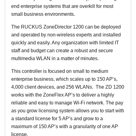
end enterprise systems that are overkill for most
small business environments.
The RUCKUS ZoneDirector 1200 can be deployed
and operated by non-wireless experts and installed
quickly and easily. Any organization with limited IT
staff and budget can create a robust and secure
multimedia WLAN in a matter of minutes.
This controller is focused on small to medium
enterprise business, which scales up to 150 AP’s,
4,000 client devices, and 256 WLANs. The ZD 1200
works with the ZoneFlex AP’s to deliver a highly
reliable and easy to manage Wi-Fi network. The pay
as you grow licensing system allows you to start with
a standard license for 5 AP’s and grow to a
maximum of 150 AP’s with a granularity of one AP
license.