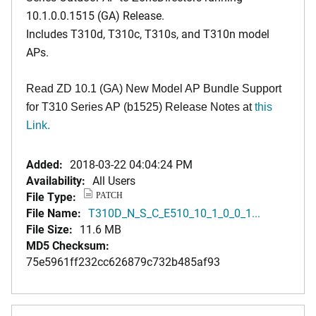
10.1.0.0.1515 (GA) Release.
Includes T310d, T310c, T310s, and T310n model
APs.
Read ZD 10.1 (GA) New Model AP Bundle Support
for T310 Series AP (b1525) Release Notes at
this
Link.
Added:
2018-03-22 04:04:24 PM
Availability:
All Users
File Type:
PATCH
File Name:
T310D_N_S_C_E510_10_1_0_0_1...
File Size:
11.6 MB
MD5 Checksum:
75e5961ff232cc626879c732b485af93