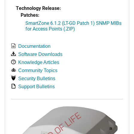
Technology Release:
Patches:
SmartZone 6.1.2 (LT-GD Patch 1) SNMP MIBs
for Access Points (.ZIP)
Documentation
Software Downloads
Knowledge Articles
Community Topics
Security Bulletins
Support Bulletins
END OF LIFE