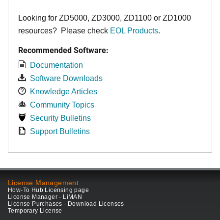
Looking for ZD5000, ZD3000, ZD1100 or ZD1000
resources? Please check
EOL Products
.
Recommended Software:
Documentation
Software Downloads
Knowledge Articles
Community Topics
Security Bulletins
Support Bulletins
License Management
How-To Hub Licensing page
License Manager - LiMAN
License Purchases - Download Licenses
Temporary License