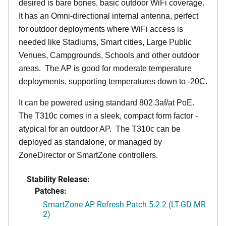
desired is bare bones, basic outdoor WiFi coverage.
It has an Omni-directional internal antenna, perfect
for outdoor deployments where WiFi access is
needed like Stadiums, Smart cities, Large Public
Venues, Campgrounds, Schools and other outdoor
areas. The AP is good for moderate temperature
deployments, supporting temperatures down to -20C.
It can be powered using standard 802.3af/at PoE.
The T310c comes in a sleek, compact form factor -
atypical for an outdoor AP. The T310c can be
deployed as standalone, or managed by
ZoneDirector or SmartZone controllers.
Stability Release:
Patches:
SmartZone AP Refresh Patch 5.2.2 (LT-GD MR
2)