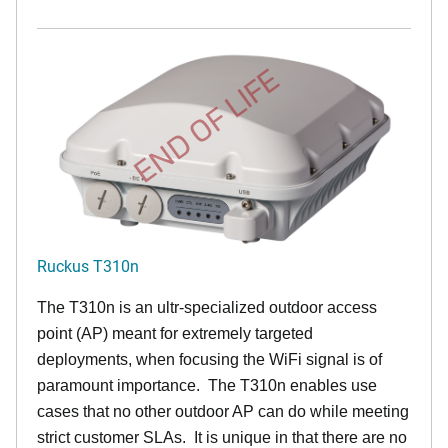
END OF LIFE
Ruckus T310n
The T310n is an ultr-specialized outdoor access
point (AP) meant for extremely targeted
deployments, when focusing the WiFi signal is of
paramount importance. The T310n enables use
cases that no other outdoor AP can do while meeting
strict customer SLAs. It is unique in that there are no