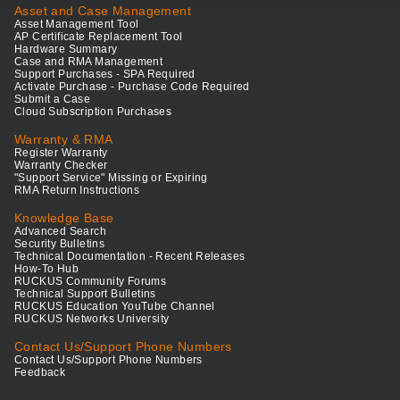
Asset and Case Management
Asset Management Tool
AP Certificate Replacement Tool
Hardware Summary
Case and RMA Management
Support Purchases - SPA Required
Activate Purchase - Purchase Code Required
Submit a Case
Cloud Subscription Purchases
Warranty & RMA
Register Warranty
Warranty Checker
"Support Service" Missing or Expiring
RMA Return Instructions
Knowledge Base
Advanced Search
Security Bulletins
Technical Documentation - Recent Releases
How-To Hub
RUCKUS Community Forums
Technical Support Bulletins
RUCKUS Education YouTube Channel
RUCKUS Networks University
Contact Us/Support Phone Numbers
Contact Us/Support Phone Numbers
Feedback