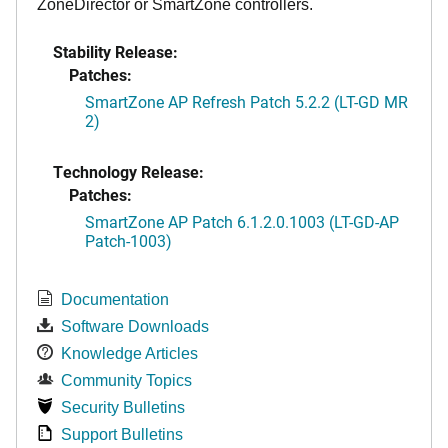
ZoneDirector or SmartZone controllers.
Stability Release:
Patches:
SmartZone AP Refresh Patch 5.2.2 (LT-GD MR
2)
Technology Release:
Patches:
SmartZone AP Patch 6.1.2.0.1003 (LT-GD-AP
Patch-1003)
Documentation
Software Downloads
Knowledge Articles
Community Topics
Security Bulletins
Support Bulletins