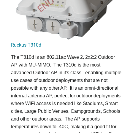
Ruckus T310d
The T310d is an 802.11ac Wave 2, 2x2:2 Outdoor
AP with MU-MIMO. The T310d is the most
advanced Outdoor AP in it's class - enabling multiple
use cases of outdoor deployments that are not
possible with any other AP. It is an omni-directional
internal antenna AP, perfect for outdoor deployments
where WiFi access is needed like Stadiums, Smart
cities, Large Public Venues, Campgrounds, Schools
and other outdoor areas. The AP supports
temperatures down to -40C, making it a good fit for