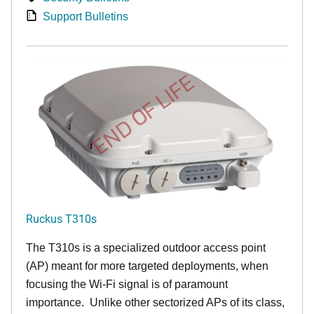
Support Bulletins
END OF LIFE
Ruckus T310s
The T310s is a specialized outdoor access point
(AP) meant for more targeted deployments, when
focusing the Wi-Fi signal is of paramount
importance. Unlike other sectorized APs of its class,