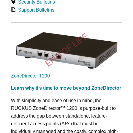
Security Bulletins
Support Bulletins
END OF LIFE
ZoneDirector 1200
Learn why it’s time to move beyond ZoneDirector
With simplicity and ease of use in mind, the
RUCKUS ZoneDirector™ 1200 is purpose-built to
address the gap between standalone, feature-
deficient access points (APs) that must be
individually managed and the costly, complex high-