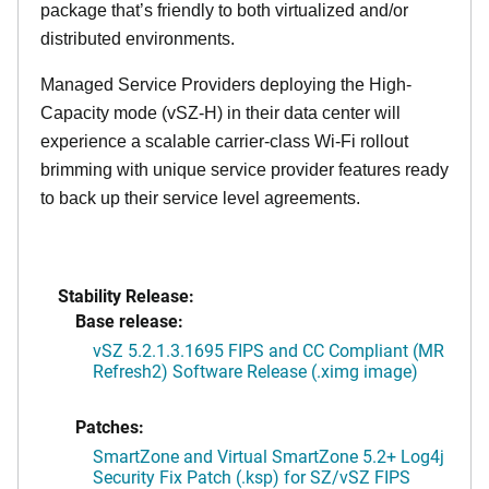
package that’s friendly to both virtualized and/or
distributed environments.
Managed Service Providers deploying the High-
Capacity mode (vSZ-H) in their data center will
experience a scalable carrier-class Wi-Fi rollout
brimming with unique service provider features ready
to back up their service level agreements.
Stability Release:
Base release:
vSZ 5.2.1.3.1695 FIPS and CC Compliant (MR
Refresh2) Software Release (.ximg image)
Patches:
SmartZone and Virtual SmartZone 5.2+ Log4j
Security Fix Patch (.ksp) for SZ/vSZ FIPS