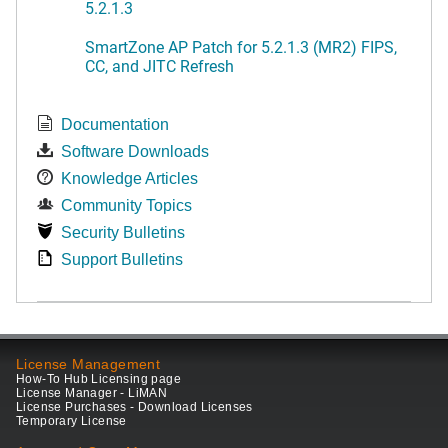
5.2.1.3
SmartZone AP Patch for 5.2.1.3 (MR2) FIPS,
CC, and JITC Refresh
Documentation
Software Downloads
Knowledge Articles
Community Topics
Security Bulletins
Support Bulletins
License Management
How-To Hub Licensing page
License Manager - LiMAN
License Purchases - Download Licenses
Temporary License