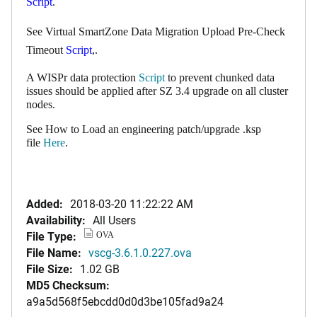
Script
.
See Virtual SmartZone Data Migration Upload Pre-Check
Timeout
Script
,.
A WISPr data protection
Script
to prevent chunked data
issues should be applied after SZ 3.4 upgrade on all cluster
nodes.
See How to Load an engineering patch/upgrade .ksp
file
Here
.
Added:
2018-03-20 11:22:22 AM
Availability:
All Users
File Type:
OVA
File Name:
vscg-3.6.1.0.227.ova
File Size:
1.02 GB
MD5 Checksum:
a9a5d568f5ebcdd0d0d3be105fad9a24