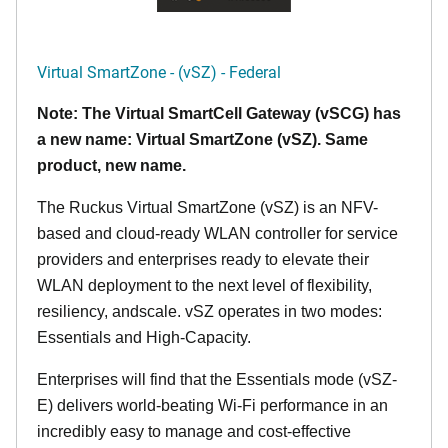
Virtual SmartZone - (vSZ) - Federal
Note: The Virtual SmartCell Gateway (vSCG) has
a new name: Virtual SmartZone (vSZ). Same
product, new name.
The Ruckus Virtual SmartZone (vSZ) is an NFV-
based and cloud-ready WLAN controller for service
providers and enterprises ready to elevate their
WLAN deployment to the next level of flexibility,
resiliency, andscale. vSZ operates in two modes:
Essentials and High-Capacity.
Enterprises will find that the Essentials mode (vSZ-
E) delivers world-beating Wi-Fi performance in an
incredibly easy to manage and cost-effective