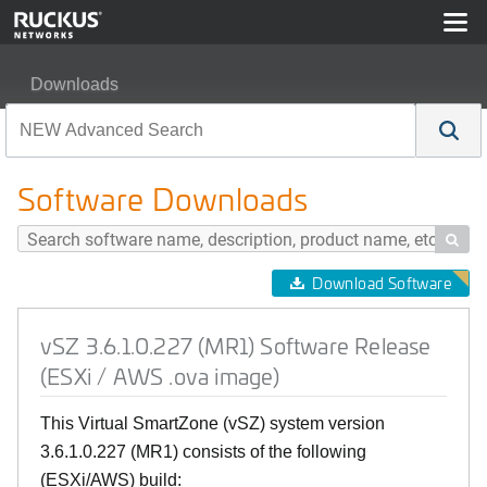
Downloads
vSZ 3.6.1.0.227 (MR1) Software Release (ESXi / AWS .
Software Downloads

Download Software
vSZ 3.6.1.0.227 (MR1) Software Release
(ESXi / AWS .ova image)
This Virtual SmartZone (vSZ) system version
3.6.1.0.227 (MR1) consists of the following
(ESXi/AWS) build: