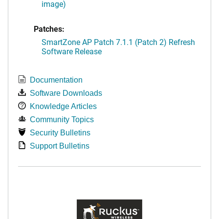
image)
Patches:
SmartZone AP Patch 7.1.1 (Patch 2) Refresh
Software Release
Documentation
Software Downloads
Knowledge Articles
Community Topics
Security Bulletins
Support Bulletins