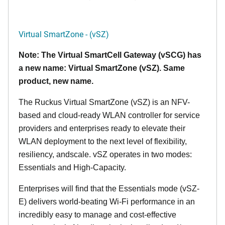
Virtual SmartZone - (vSZ)
Note: The Virtual SmartCell Gateway (vSCG) has
a new name: Virtual SmartZone (vSZ). Same
product, new name.
The Ruckus Virtual SmartZone (vSZ) is an NFV-
based and cloud-ready WLAN controller for service
providers and enterprises ready to elevate their
WLAN deployment to the next level of flexibility,
resiliency, andscale. vSZ operates in two modes:
Essentials and High-Capacity.
Enterprises will find that the Essentials mode (vSZ-
E) delivers world-beating Wi-Fi performance in an
incredibly easy to manage and cost-effective