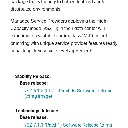
package that’s friendly to both virtualized and/or
distributed environments.
Managed Service Providers deploying the High-
Capacity mode (vSZ-H) in their data center will
experience a scalable carrier-class Wi-Fi rollout
brimming with unique service provider features ready
to back up their service level agreements.
Stability Release:
Base release:
vSZ 6.1.2 (LT-GD Patch 6) Software Release
(.ximg image)
Technology Release:
Base release:
vSZ 7.1.1 (Patch1) Software Release (.ximg