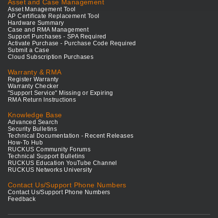
Asset and Case Management
Asset Management Tool
AP Certificate Replacement Tool
Hardware Summary
Case and RMA Management
Support Purchases - SPA Required
Activate Purchase - Purchase Code Required
Submit a Case
Cloud Subscription Purchases
Warranty & RMA
Register Warranty
Warranty Checker
"Support Service" Missing or Expiring
RMA Return Instructions
Knowledge Base
Advanced Search
Security Bulletins
Technical Documentation - Recent Releases
How-To Hub
RUCKUS Community Forums
Technical Support Bulletins
RUCKUS Education YouTube Channel
RUCKUS Networks University
Contact Us/Support Phone Numbers
Contact Us/Support Phone Numbers
Feedback