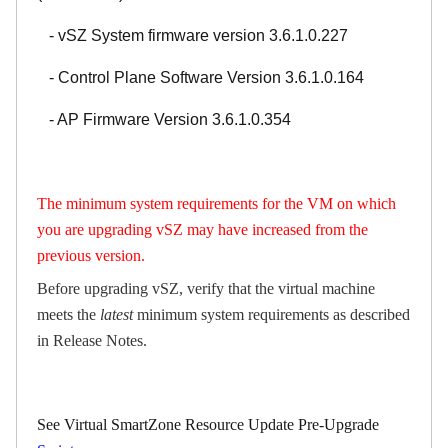
- vSZ System firmware version 3.6.1.0.227
- Control Plane Software Version 3.6.1.0.164
- AP Firmware Version 3.6.1.0.354
The minimum system requirements for the VM on which
you are upgrading vSZ may have increased from the
previous version.
Before upgrading vSZ, verify that the virtual machine
meets the
latest
minimum system requirements as described
in
Release Notes
.
See Virtual SmartZone Resource Update Pre-Upgrade