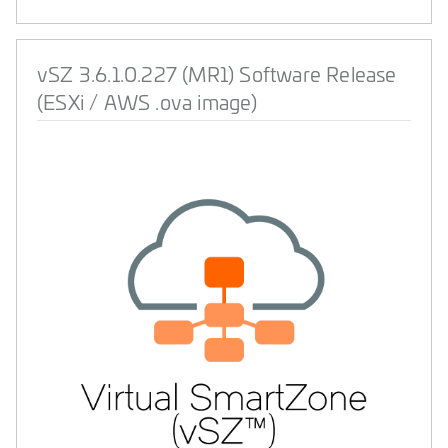
vSZ 3.6.1.0.227 (MR1) Software Release
(ESXi / AWS .ova image)