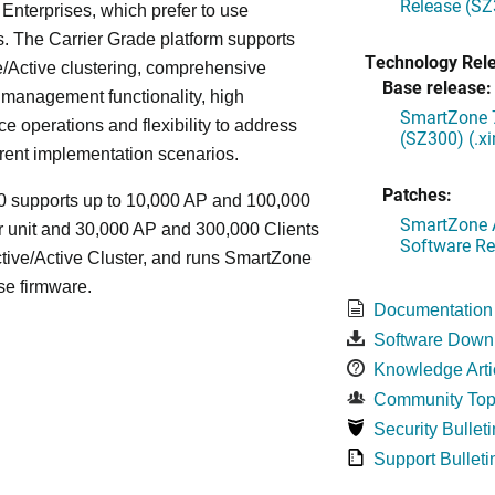
Release (SZ
Enterprises, which prefer to use
. The Carrier Grade platform supports
Technology Rel
/Active clustering, comprehensive
Base release:
 management functionality, high
SmartZone 7
e operations and flexibility to address
(SZ300) (.x
rent implementation scenarios.
Patches:
 supports up to 10,000 AP and 100,000
SmartZone A
r unit and 30,000 AP and 300,000 Clients
Software Re
tive/Active Cluster, and runs SmartZone
se firmware.
Documentation
Software Down
Knowledge Arti
Community Top
Security Bulleti
Support Bulleti