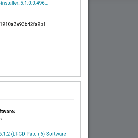
installer_5.1.0.0.496...
1910a2a93b42fa9b1
tware:
:
.1.2 (LT-GD Patch 6) Software