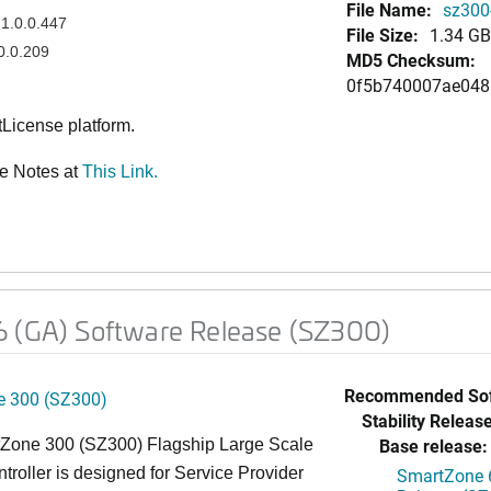
File Name:
sz300-
1.0.0.447
File Size:
1.34 GB
0.0.209
MD5 Checksum:
0f5b740007ae048
License platform.
e Notes at
This Link.
6 (GA) Software Release (SZ300)
Recommended Sof
 300 (SZ300)
Stability Release
Base release:
Zone 300 (SZ300) Flagship Large Scale
oller is designed for Service Provider
SmartZone 6