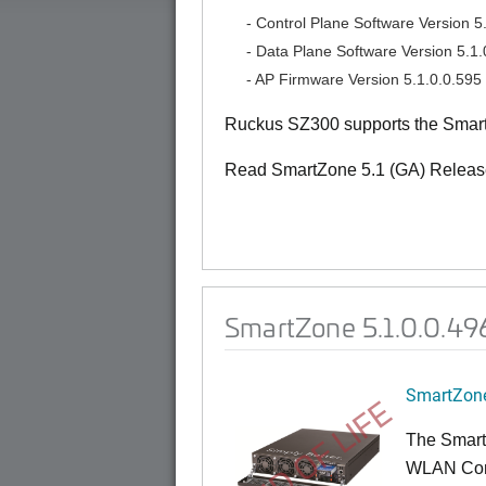
- Control Plane Software Version 5.
- Data Plane Software Version 5.1.
- AP Firmware Version 5.1.0.0.595
Ruckus SZ300 supports the Smart
Read SmartZone 5.1 (GA) Releas
SmartZone 5.1.0.0.49
SmartZone
END OF LIFE
The Smart
WLAN Contr