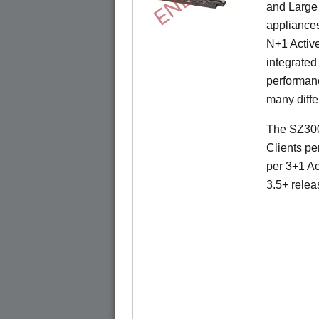
and Large 
appliances
N+1 Active
integrated
performanc
many diffe
The SZ300
Clients pe
per 3+1 Ac
3.5+ relea