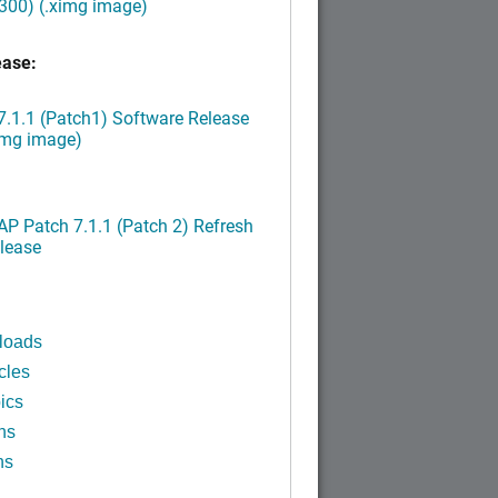
300) (.ximg image)
ease:
.1.1 (Patch1) Software Release
img image)
P Patch 7.1.1 (Patch 2) Refresh
lease
loads
cles
ics
ns
ns