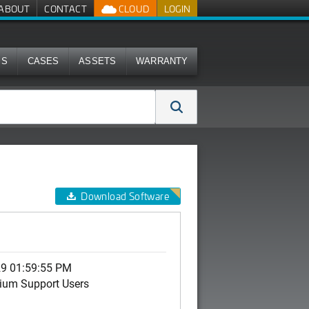
ABOUT
CONTACT
CLOUD
LOGIN
MS
CASES
ASSETS
WARRANTY
Download Software
29 01:59:55 PM
ium Support Users