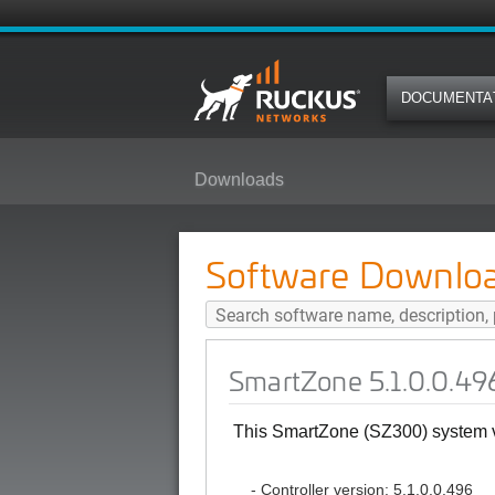
DOCUMENTA
Downloads
SmartZone 5.1.0.0.496 (GA) Soft
Software Downlo
SmartZone 5.1.0.0.49
This SmartZone (SZ300) system ve
- Controller version: 5.1.0.0.496