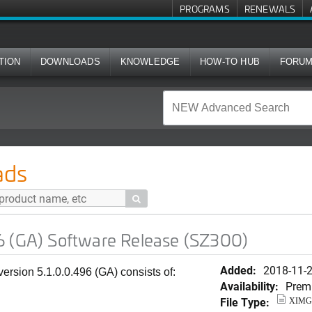
PROGRAMS
RENEWALS
TION
DOWNLOADS
KNOWLEDGE
HOW-TO HUB
FORU
ware Release (SZ300)
ads

6 (GA) Software Release (SZ300)
Added:
2018-11-
rsion 5.1.0.0.496 (GA) consists of:
Availability:
Prem
File Type:
XIMG