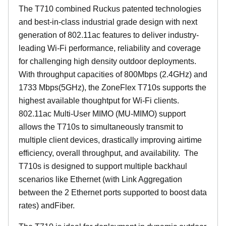
The T710 combined Ruckus patented technologies
and best-in-class industrial grade design with next
generation of 802.11ac features to deliver industry-
leading Wi-Fi performance, reliability and coverage
for challenging high density outdoor deployments.
With throughput capacities of 800Mbps (2.4GHz) and
1733 Mbps(5GHz), the ZoneFlex T710s supports the
highest available thoughtput for Wi-Fi clients.
802.11ac Multi-User MIMO (MU-MIMO) support
allows the T710s to simultaneously transmit to
multiple client devices, drastically improving airtime
efficiency, overall throughput, and availability. The
T710s is designed to support multiple backhaul
scenarios like Ethernet (with Link Aggregation
between the 2 Ethernet ports supported to boost data
rates) andFiber.