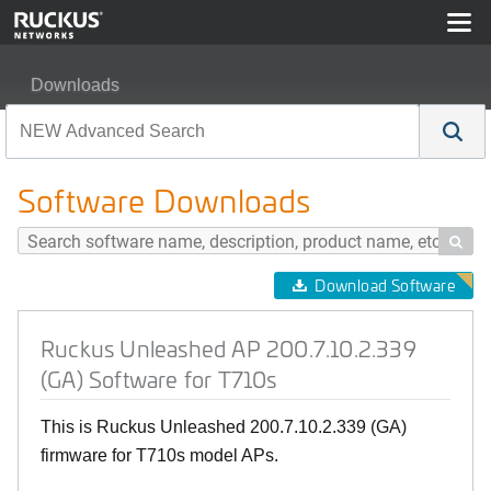
Downloads
Ruckus Unleashed AP 200.7.10.2.339 (GA) Software for
Software Downloads

Download Software
Ruckus Unleashed AP 200.7.10.2.339
(GA) Software for T710s
This is Ruckus Unleashed 200.7.10.2.339 (GA)
firmware for T710s model APs.