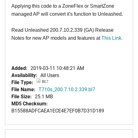
Applying this code to a ZoneFlex or SmartZone
managed AP will convert it's function to Unleashed.
Read Unleashed 200.7.10.2.339 (GA) Release
Notes for new AP models and features at
T
his Link.
Added:
2019-03-11 10:48:21 AM
Availability:
All Users
File Type:
BL7
File Name:
T710s_200.7.10.2.339.bl7
File Size:
25.1 MB
MD5 Checksum:
B15588ADFCAEA1ECE4E7EF0B7D31D189