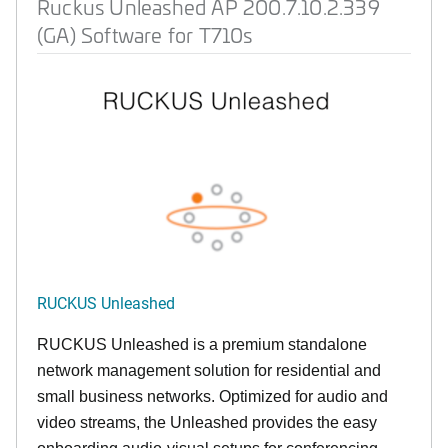
Ruckus Unleashed AP 200.7.10.2.339
(GA) Software for T710s
RUCKUS Unleashed
RUCKUS Unleashed is a premium standalone
network management solution for residential and
small business networks. Optimized for audio and
video streams, the Unleashed provides the easy