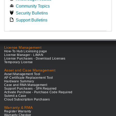
Community Topics
Security Bulletins
Support Bulletins
License Management
How-To Hub Licensing page
License Manager - LiMAN
License Purchases - Download Licenses
Temporary License
Asset and Case Management
Asset Management Tool
AP Certificate Replacement Tool
Hardware Summary
Case and RMA Management
Support Purchases - SPA Required
Activate Purchase - Purchase Code Required
Submit a Case
Cloud Subscription Purchases
Warranty & RMA
Register Warranty
Warranty Checker