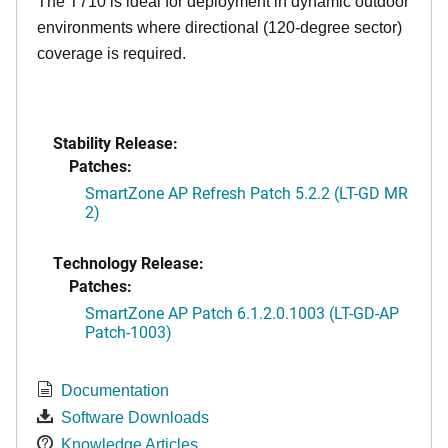
The T710 is ideal for deployment in dynamic outdoor
environments where directional (120-degree sector)
coverage is required.
Stability Release:
Patches:
SmartZone AP Refresh Patch 5.2.2 (LT-GD MR
2)
Technology Release:
Patches:
SmartZone AP Patch 6.1.2.0.1003 (LT-GD-AP
Patch-1003)
Documentation
Software Downloads
Knowledge Articles