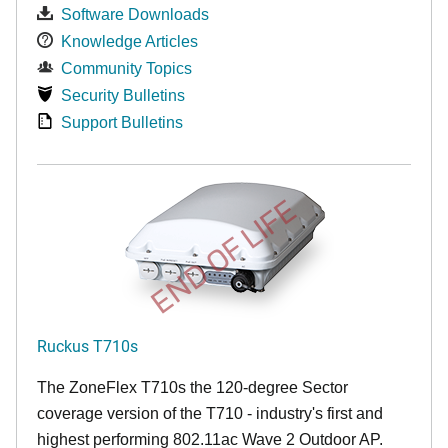
Software Downloads
Knowledge Articles
Community Topics
Security Bulletins
Support Bulletins
END OF LIFE
Ruckus T710s
The ZoneFlex T710s the 120-degree Sector
coverage version of the T710 - industry's first and
highest performing 802.11ac Wave 2 Outdoor AP.