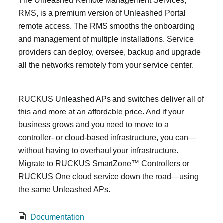
The Unleashed Remote Management Services,
RMS, is a premium version of Unleashed Portal
remote access. The RMS smooths the onboarding
and management of multiple installations. Service
providers can deploy, oversee, backup and upgrade
all the networks remotely from your service center.
RUCKUS Unleashed APs and switches deliver all of
this and more at an affordable price. And if your
business grows and you need to move to a
controller- or cloud-based infrastructure, you can—
without having to overhaul your infrastructure.
Migrate to RUCKUS SmartZone™ Controllers or
RUCKUS One cloud service down the road—using
the same Unleashed APs.
Documentation