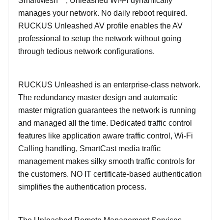
SmartMesh™, Unleashed Wi-Fi dynamically
manages your network. No daily reboot required.
RUCKUS Unleashed AV profile enables the AV
professional to setup the network without going
through tedious network configurations.
RUCKUS Unleashed is an enterprise-class network.
The redundancy master design and automatic
master migration guarantees the network is running
and managed all the time. Dedicated traffic control
features like application aware traffic control, Wi-Fi
Calling handling, SmartCast media traffic
management makes silky smooth traffic controls for
the customers. NO IT certificate-based authentication
simplifies the authentication process.