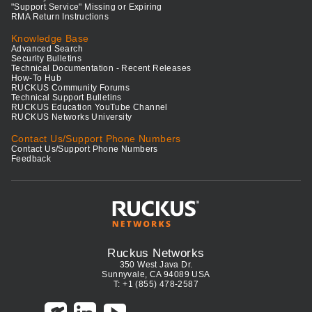
"Support Service" Missing or Expiring
RMA Return Instructions
Knowledge Base
Advanced Search
Security Bulletins
Technical Documentation - Recent Releases
How-To Hub
RUCKUS Community Forums
Technical Support Bulletins
RUCKUS Education YouTube Channel
RUCKUS Networks University
Contact Us/Support Phone Numbers
Contact Us/Support Phone Numbers
Feedback
Ruckus Networks
350 West Java Dr.
Sunnyvale, CA 94089 USA
T: +1 (855) 478-2587