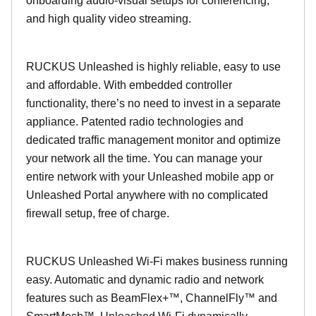
onboarding audio-visual setups for conferencing,
and high quality video streaming.
RUCKUS Unleashed is highly reliable, easy to use
and affordable. With embedded controller
functionality, there’s no need to invest in a separate
appliance. Patented radio technologies and
dedicated traffic management monitor and optimize
your network all the time. You can manage your
entire network with your Unleashed mobile app or
Unleashed Portal anywhere with no complicated
firewall setup, free of charge.
RUCKUS Unleashed Wi-Fi makes business running
easy. Automatic and dynamic radio and network
features such as BeamFlex+™, ChannelFly™ and