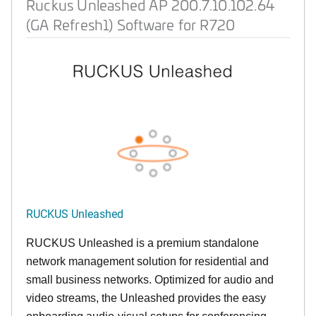
Ruckus Unleashed AP 200.7.10.102.64
(GA Refresh1) Software for R720
RUCKUS Unleashed
RUCKUS Unleashed is a premium standalone
network management solution for residential and
small business networks. Optimized for audio and
video streams, the Unleashed provides the easy