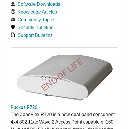
Software Downloads
Knowledge Articles
Community Topics
Security Bulletins
Support Bulletins
END OF LIFE
Ruckus R720
The ZoneFlex R720 is a new dual-band concurrent
4x4 802.11ac Wave 2 Access Point capable of 160