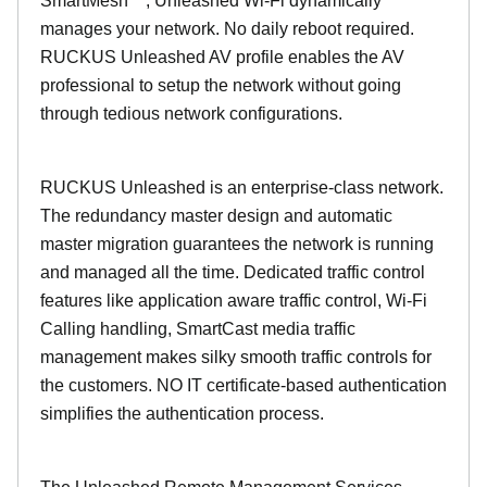
SmartMesh™, Unleashed Wi-Fi dynamically
manages your network. No daily reboot required.
RUCKUS Unleashed AV profile enables the AV
professional to setup the network without going
through tedious network configurations.
RUCKUS Unleashed is an enterprise-class network.
The redundancy master design and automatic
master migration guarantees the network is running
and managed all the time. Dedicated traffic control
features like application aware traffic control, Wi-Fi
Calling handling, SmartCast media traffic
management makes silky smooth traffic controls for
the customers. NO IT certificate-based authentication
simplifies the authentication process.