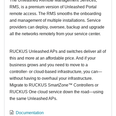
The Unleashed Remote Management Services,
RMS, is a premium version of Unleashed Portal
remote access. The RMS smooths the onboarding
and management of multiple installations. Service
providers can deploy, oversee, backup and upgrade
all the networks remotely from your service center.
RUCKUS Unleashed APs and switches deliver all of
this and more at an affordable price. And if your
business grows and you need to move to a
controller- or cloud-based infrastructure, you can—
without having to overhaul your infrastructure.
Migrate to RUCKUS SmartZone™ Controllers or
RUCKUS One cloud service down the road—using
the same Unleashed APs.
Documentation