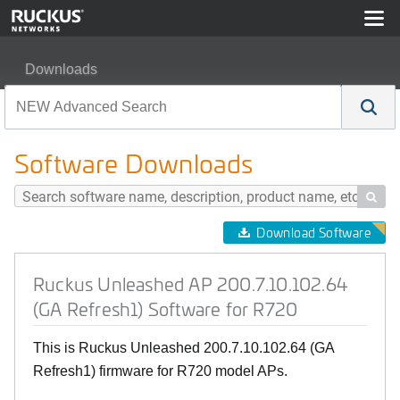
Downloads
Ruckus Unleashed AP 200.7.10.102.64 (GA Refresh1) S
Software Downloads

Download Software
Ruckus Unleashed AP 200.7.10.102.64
(GA Refresh1) Software for R720
This is Ruckus Unleashed 200.7.10.102.64 (GA
Refresh1) firmware for R720 model APs.