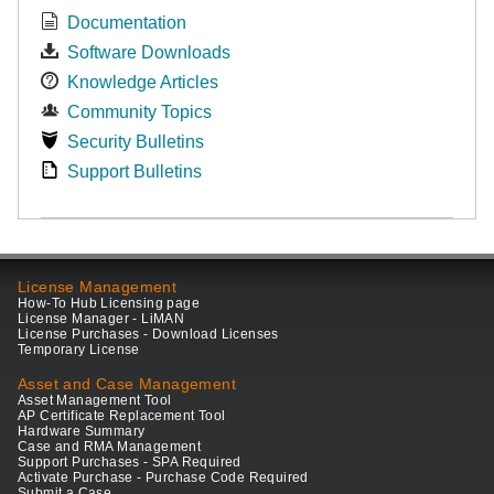
Documentation
Software Downloads
Knowledge Articles
Community Topics
Security Bulletins
Support Bulletins
License Management
How-To Hub Licensing page
License Manager - LiMAN
License Purchases - Download Licenses
Temporary License
Asset and Case Management
Asset Management Tool
AP Certificate Replacement Tool
Hardware Summary
Case and RMA Management
Support Purchases - SPA Required
Activate Purchase - Purchase Code Required
Submit a Case