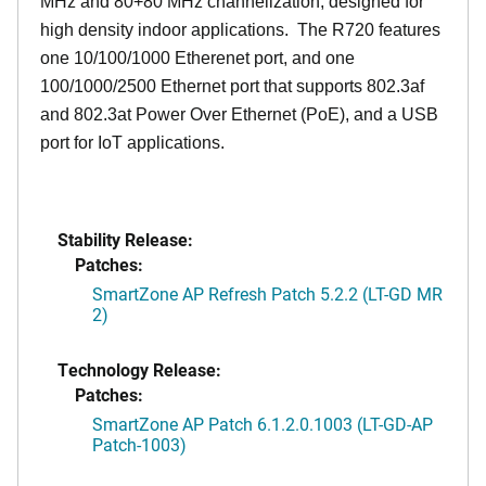
MHz and 80+80 MHz channelization, designed for
high density indoor applications. The R720 features
one 10/100/1000 Etherenet port, and one
100/1000/2500 Ethernet port that supports 802.3af
and 802.3at Power Over Ethernet (PoE), and a USB
port for IoT applications.
Stability Release:
Patches:
SmartZone AP Refresh Patch 5.2.2 (LT-GD MR
2)
Technology Release:
Patches:
SmartZone AP Patch 6.1.2.0.1003 (LT-GD-AP
Patch-1003)