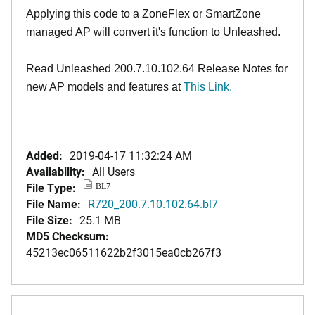
Applying this code to a ZoneFlex or SmartZone
managed AP will convert it's function to Unleashed.
Read Unleashed 200.7.10.102.64 Release Notes for
new AP models and features at
This Link.
Added:
2019-04-17 11:32:24 AM
Availability:
All Users
File Type:
BL7
File Name:
R720_200.7.10.102.64.bl7
File Size:
25.1 MB
MD5 Checksum:
45213ec06511622b2f3015ea0cb267f3