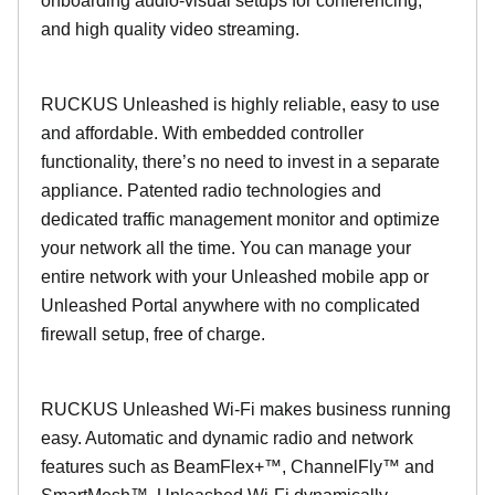
onboarding audio-visual setups for conferencing,
and high quality video streaming.
RUCKUS Unleashed is highly reliable, easy to use
and affordable. With embedded controller
functionality, there’s no need to invest in a separate
appliance. Patented radio technologies and
dedicated traffic management monitor and optimize
your network all the time. You can manage your
entire network with your Unleashed mobile app or
Unleashed Portal anywhere with no complicated
firewall setup, free of charge.
RUCKUS Unleashed Wi-Fi makes business running
easy. Automatic and dynamic radio and network
features such as BeamFlex+™, ChannelFly™ and