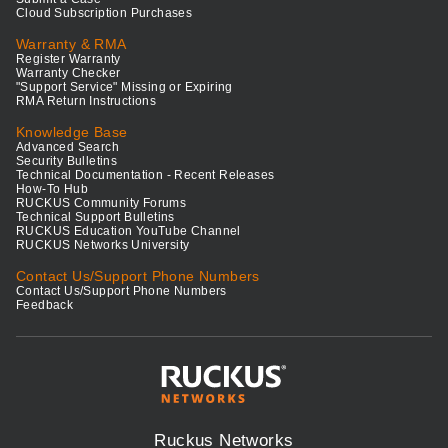
Cloud Subscription Purchases
Warranty & RMA
Register Warranty
Warranty Checker
"Support Service" Missing or Expiring
RMA Return Instructions
Knowledge Base
Advanced Search
Security Bulletins
Technical Documentation - Recent Releases
How-To Hub
RUCKUS Community Forums
Technical Support Bulletins
RUCKUS Education YouTube Channel
RUCKUS Networks University
Contact Us/Support Phone Numbers
Contact Us/Support Phone Numbers
Feedback
Ruckus Networks