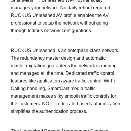
SmartMesh™, Unleashed Wi-Fi dynamically
manages your network. No daily reboot required.
RUCKUS Unleashed AV profile enables the AV
professional to setup the network without going
through tedious network configurations.
RUCKUS Unleashed is an enterprise-class network.
The redundancy master design and automatic
master migration guarantees the network is running
and managed all the time. Dedicated traffic control
features like application aware traffic control, Wi-Fi
Calling handling, SmartCast media traffic
management makes silky smooth traffic controls for
the customers. NO IT certificate-based authentication
simplifies the authentication process.