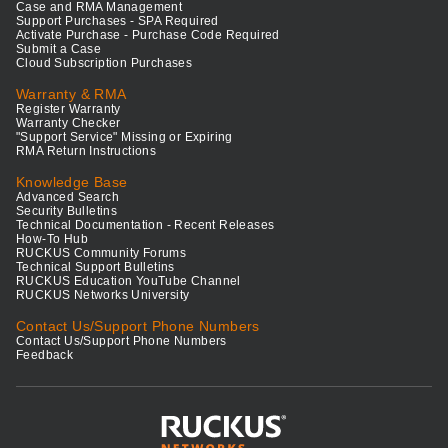
Case and RMA Management
Support Purchases - SPA Required
Activate Purchase - Purchase Code Required
Submit a Case
Cloud Subscription Purchases
Warranty & RMA
Register Warranty
Warranty Checker
"Support Service" Missing or Expiring
RMA Return Instructions
Knowledge Base
Advanced Search
Security Bulletins
Technical Documentation - Recent Releases
How-To Hub
RUCKUS Community Forums
Technical Support Bulletins
RUCKUS Education YouTube Channel
RUCKUS Networks University
Contact Us/Support Phone Numbers
Contact Us/Support Phone Numbers
Feedback