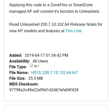
Applying this code to a ZoneFlex or SmartZone
managed AP will convert it's function to Unleashed.
Read Unleashed 200.7.10.102.64 Release Notes for
new AP models and features at
This Link.
Added:
2019-04-17 01:34:42 PM
Availability:
All Users
File Type:
BL7
File Name:
H510_200.7.10.102.64.bl7
File Size:
25.5 MB
MD5 Checksum:
97798a2c49e22e99d1d2d67efe04f428