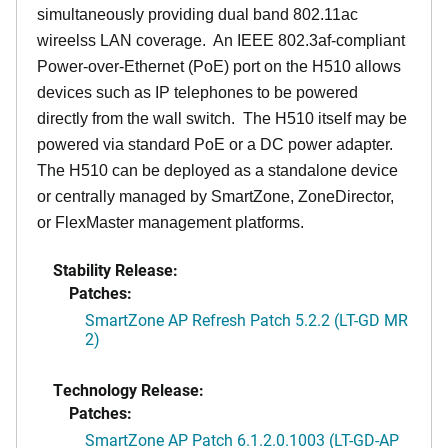
simultaneously providing dual band 802.11ac
wireelss LAN coverage. An IEEE 802.3af-compliant
Power-over-Ethernet (PoE) port on the H510 allows
devices such as IP telephones to be powered
directly from the wall switch. The H510 itself may be
powered via standard PoE or a DC power adapter.
The H510 can be deployed as a standalone device
or centrally managed by SmartZone, ZoneDirector,
or FlexMaster management platforms.
Stability Release:
Patches:
SmartZone AP Refresh Patch 5.2.2 (LT-GD MR
2)
Technology Release:
Patches:
SmartZone AP Patch 6.1.2.0.1003 (LT-GD-AP