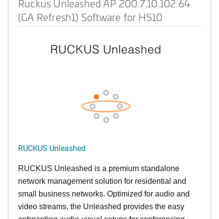
Ruckus Unleashed AP 200.7.10.102.64
(GA Refresh1) Software for H510
RUCKUS Unleashed
RUCKUS Unleashed is a premium standalone
network management solution for residential and
small business networks. Optimized for audio and
video streams, the Unleashed provides the easy