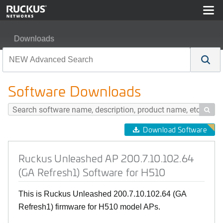
Downloads
Ruckus Unleashed AP 200.7.10.102.64 (GA Refresh1) S
Software Downloads

Download Software
Ruckus Unleashed AP 200.7.10.102.64
(GA Refresh1) Software for H510
This is Ruckus Unleashed 200.7.10.102.64 (GA
Refresh1) firmware for H510 model APs.