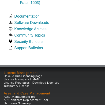
Patch-1003)
Documentation
Software Downloads
Knowledge Articles
Community Topics
Security Bulletins
Support Bulletins
License Management
How-To Hub Licensing page
License Manager - LiMAN
License Purchases - Download Licenses
Temporary License
Asset and Case Management
Asset Management Tool
AP Certificate Replacement Tool
Hardware Summary