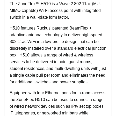
The
ZoneFlex™
H510 is a Wave 2 802.11ac (MU-
MIMO-capable) Wi-Fi access point with integrated
switch in a wall-plate form factor.
H510 features Ruckus' patented BeamFlex +
adaptive antenna technology to deliver high-speed
802.11ac WiFi in a low-profile design that can be
discretely installed over a standard electrical junction
box. H510 allows a range of wired & wireless
services to be delivered in hotel guest rooms,
student residences, and multi-dwelling units with just
a single cable pull per room and eliminates the need
for additional switches and power supplies.
Equipped with four Ethernet ports for in-room access,
the ZoneFlex H510 can be used to connect a range
of wired network devices such as IPtv set top boxes,
IP telephones, or networked minibars while