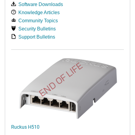
Software Downloads
Knowledge Articles
Community Topics
Security Bulletins
Support Bulletins
END OF LIFE
Ruckus H510