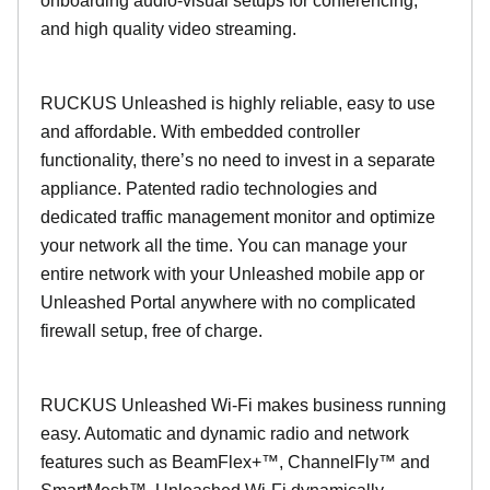
onboarding audio-visual setups for conferencing,
and high quality video streaming.
RUCKUS Unleashed is highly reliable, easy to use
and affordable. With embedded controller
functionality, there’s no need to invest in a separate
appliance. Patented radio technologies and
dedicated traffic management monitor and optimize
your network all the time. You can manage your
entire network with your Unleashed mobile app or
Unleashed Portal anywhere with no complicated
firewall setup, free of charge.
RUCKUS Unleashed Wi-Fi makes business running
easy. Automatic and dynamic radio and network
features such as BeamFlex+™, ChannelFly™ and