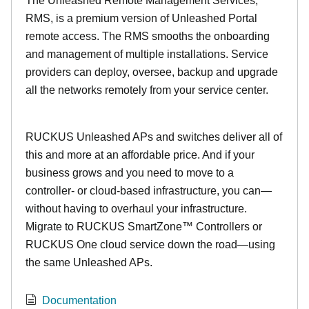
The Unleashed Remote Management Services,
RMS, is a premium version of Unleashed Portal
remote access. The RMS smooths the onboarding
and management of multiple installations. Service
providers can deploy, oversee, backup and upgrade
all the networks remotely from your service center.
RUCKUS Unleashed APs and switches deliver all of
this and more at an affordable price. And if your
business grows and you need to move to a
controller- or cloud-based infrastructure, you can—
without having to overhaul your infrastructure.
Migrate to RUCKUS SmartZone™ Controllers or
RUCKUS One cloud service down the road—using
the same Unleashed APs.
Documentation