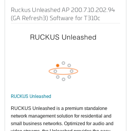
Ruckus Unleashed AP 200.7.10.202.94
(GA Refresh3) Software for T310c
RUCKUS Unleashed
RUCKUS Unleashed is a premium standalone
network management solution for residential and
small business networks. Optimized for audio and