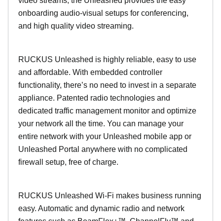
video streams, the Unleashed provides the easy
onboarding audio-visual setups for conferencing,
and high quality video streaming.
RUCKUS Unleashed is highly reliable, easy to use
and affordable. With embedded controller
functionality, there’s no need to invest in a separate
appliance. Patented radio technologies and
dedicated traffic management monitor and optimize
your network all the time. You can manage your
entire network with your Unleashed mobile app or
Unleashed Portal anywhere with no complicated
firewall setup, free of charge.
RUCKUS Unleashed Wi-Fi makes business running
easy. Automatic and dynamic radio and network