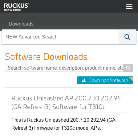
Downloads
Ruckus Unleashed AP 200.7.10.202.94 (GA Refresh3) So
Software Downloads

Download Software
Ruckus Unleashed AP 200.7.10.202.94
(GA Refresh3) Software for T310c
This is Ruckus Unleashed 200.7.10.202.94 (GA
Refresh3) firmware for T310c model APs.