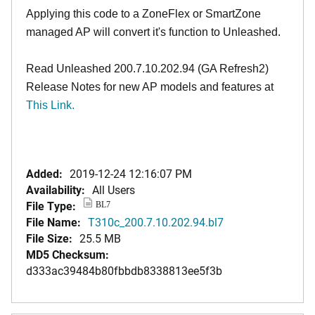
Applying this code to a ZoneFlex or SmartZone
managed AP will convert it's function to Unleashed.
Read Unleashed 200.7.10.202.94 (GA Refresh2)
Release Notes for new AP models and features at
This Link
.
Added:
2019-12-24 12:16:07 PM
Availability:
All Users
File Type:
BL7
File Name:
T310c_200.7.10.202.94.bl7
File Size:
25.5 MB
MD5 Checksum:
d333ac39484b80fbbdb8338813ee5f3b