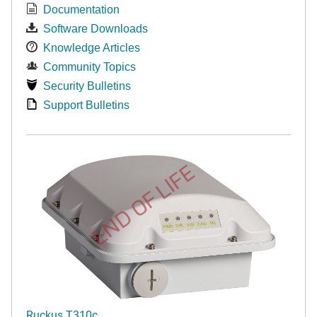
Documentation
Software Downloads
Knowledge Articles
Community Topics
Security Bulletins
Support Bulletins
END OF LIFE
Ruckus T310c