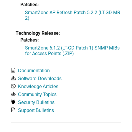
Patches:
SmartZone AP Refresh Patch 5.2.2 (LT-GD MR
2)
Technology Release:
Patches:
SmartZone 6.1.2 (LT-GD Patch 1) SNMP MIBs
for Access Points (.ZIP)
Documentation
Software Downloads
Knowledge Articles
Community Topics
Security Bulletins
Support Bulletins