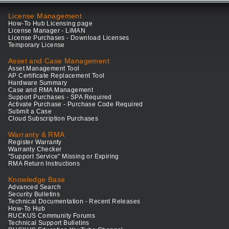
License Management
How-To Hub Licensing page
License Manager - LiMAN
License Purchases - Download Licenses
Temporary License
Asset and Case Management
Asset Management Tool
AP Certificate Replacement Tool
Hardware Summary
Case and RMA Management
Support Purchases - SPA Required
Activate Purchase - Purchase Code Required
Submit a Case
Cloud Subscription Purchases
Warranty & RMA
Register Warranty
Warranty Checker
"Support Service" Missing or Expiring
RMA Return Instructions
Knowledge Base
Advanced Search
Security Bulletins
Technical Documentation - Recent Releases
How-To Hub
RUCKUS Community Forums
Technical Support Bulletins