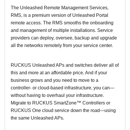
The Unleashed Remote Management Services,
RMS, is a premium version of Unleashed Portal
remote access. The RMS smooths the onboarding
and management of multiple installations. Service
providers can deploy, oversee, backup and upgrade
all the networks remotely from your service center.
RUCKUS Unleashed APs and switches deliver all of
this and more at an affordable price. And if your
business grows and you need to move to a
controller- or cloud-based infrastructure, you can—
without having to overhaul your infrastructure.
Migrate to RUCKUS SmartZone™ Controllers or
RUCKUS One cloud service down the road—using
the same Unleashed APs.