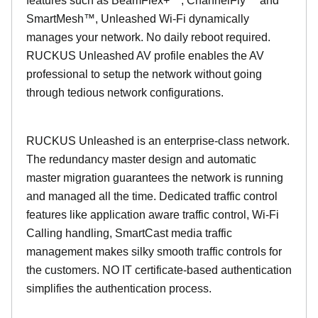
features such as BeamFlex+™, ChannelFly™ and
SmartMesh™, Unleashed Wi-Fi dynamically
manages your network. No daily reboot required.
RUCKUS Unleashed AV profile enables the AV
professional to setup the network without going
through tedious network configurations.
RUCKUS Unleashed is an enterprise-class network.
The redundancy master design and automatic
master migration guarantees the network is running
and managed all the time. Dedicated traffic control
features like application aware traffic control, Wi-Fi
Calling handling, SmartCast media traffic
management makes silky smooth traffic controls for
the customers. NO IT certificate-based authentication
simplifies the authentication process.