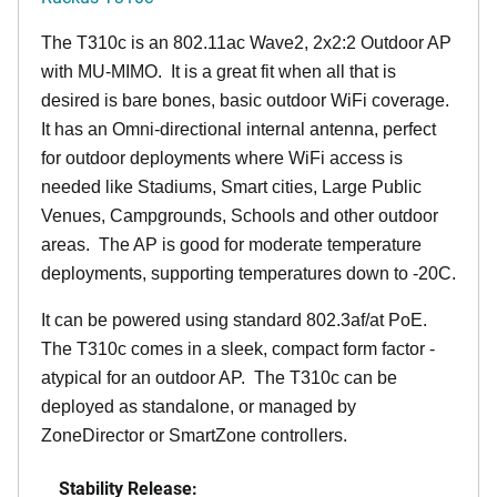
The T310c is an 802.11ac Wave2, 2x2:2 Outdoor AP
with MU-MIMO. It is a great fit when all that is
desired is bare bones, basic outdoor WiFi coverage.
It has an Omni-directional internal antenna, perfect
for outdoor deployments where WiFi access is
needed like Stadiums, Smart cities, Large Public
Venues, Campgrounds, Schools and other outdoor
areas. The AP is good for moderate temperature
deployments, supporting temperatures down to -20C.
It can be powered using standard 802.3af/at PoE.
The T310c comes in a sleek, compact form factor -
atypical for an outdoor AP. The T310c can be
deployed as standalone, or managed by
ZoneDirector or SmartZone controllers.
Stability Release: