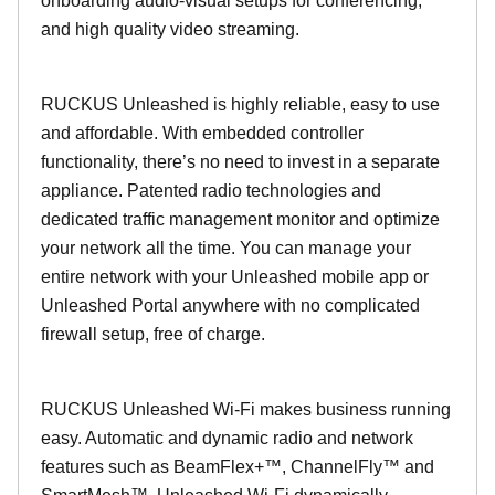
onboarding audio-visual setups for conferencing,
and high quality video streaming.
RUCKUS Unleashed is highly reliable, easy to use
and affordable. With embedded controller
functionality, there’s no need to invest in a separate
appliance. Patented radio technologies and
dedicated traffic management monitor and optimize
your network all the time. You can manage your
entire network with your Unleashed mobile app or
Unleashed Portal anywhere with no complicated
firewall setup, free of charge.
RUCKUS Unleashed Wi-Fi makes business running
easy. Automatic and dynamic radio and network
features such as BeamFlex+™, ChannelFly™ and