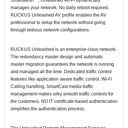
SmartMesh™, Unleashed Wi-Fi dynamically
manages your network. No daily reboot required.
RUCKUS Unleashed AV profile enables the AV
professional to setup the network without going
through tedious network configurations.
RUCKUS Unleashed is an enterprise-class network.
The redundancy master design and automatic
master migration guarantees the network is running
and managed all the time. Dedicated traffic control
features like application aware traffic control, Wi-Fi
Calling handling, SmartCast media traffic
management makes silky smooth traffic controls for
the customers. NO IT certificate-based authentication
simplifies the authentication process.