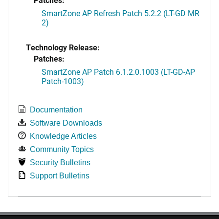
SmartZone AP Refresh Patch 5.2.2 (LT-GD MR
2)
Technology Release:
Patches:
SmartZone AP Patch 6.1.2.0.1003 (LT-GD-AP
Patch-1003)
Documentation
Software Downloads
Knowledge Articles
Community Topics
Security Bulletins
Support Bulletins