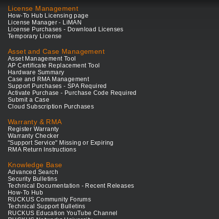
License Management
How-To Hub Licensing page
License Manager - LiMAN
License Purchases - Download Licenses
Temporary License
Asset and Case Management
Asset Management Tool
AP Certificate Replacement Tool
Hardware Summary
Case and RMA Management
Support Purchases - SPA Required
Activate Purchase - Purchase Code Required
Submit a Case
Cloud Subscription Purchases
Warranty & RMA
Register Warranty
Warranty Checker
"Support Service" Missing or Expiring
RMA Return Instructions
Knowledge Base
Advanced Search
Security Bulletins
Technical Documentation - Recent Releases
How-To Hub
RUCKUS Community Forums
Technical Support Bulletins
RUCKUS Education YouTube Channel