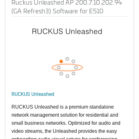
Ruckus Unleashed AP 200.7.10.202.94
(GA Refresh3) Software for E510
RUCKUS Unleashed
RUCKUS Unleashed is a premium standalone
network management solution for residential and
small business networks. Optimized for audio and
video streams, the Unleashed provides the easy