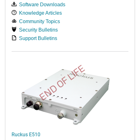
Software Downloads
Knowledge Articles
Community Topics
Security Bulletins
Support Bulletins
END OF LIFE
Ruckus E510