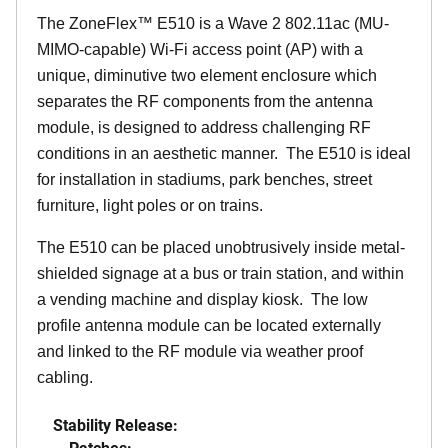
The
ZoneFlex™
E510 is a Wave 2 802.11ac (MU-
MIMO-capable) Wi-Fi access point (AP) with a
unique, diminutive two element enclosure which
separates the RF components from the antenna
module, is designed to address challenging RF
conditions in an aesthetic manner. The E510 is ideal
for installation in stadiums, park benches, street
furniture, light poles or on trains.
The E510 can be placed unobtrusively inside metal-
shielded signage at a bus or train station, and within
a vending machine and display kiosk. The low
profile antenna module can be located externally
and linked to the RF module via weather proof
cabling.
Stability Release:
Patches: