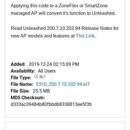
Applying this code to a ZoneFlex or SmartZone
managed AP will convert it's function to Unleashed.
Read Unleashed 200.7.10.202.94 Release Notes for
new AP models and features at
This Link
.
Added:
2019-12-24 02:15:09 PM
Availability:
All Users
File Type:
BL7
File Name:
E510_200.7.10.202.94.bl7
File Size:
25.5 MB
MD5 Checksum:
d333ac39484b80fbbdb8338813ee5f3b