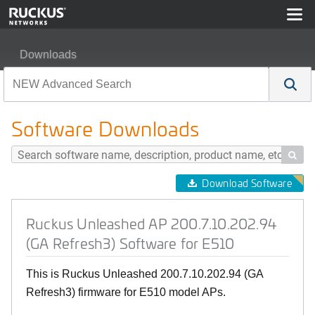
Downloads
Ruckus Unleashed AP 200.7.10.202.94 (GA Refresh3) So
Software Downloads

Download Software
Ruckus Unleashed AP 200.7.10.202.94
(GA Refresh3) Software for E510
This is Ruckus Unleashed 200.7.10.202.94 (GA
Refresh3) firmware for E510 model APs.