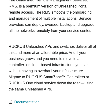
The Unleashed Remote Management Services,
RMS, is a premium version of Unleashed Portal
remote access. The RMS smooths the onboarding
and management of multiple installations. Service
providers can deploy, oversee, backup and upgrade
all the networks remotely from your service center.
RUCKUS Unleashed APs and switches deliver all of
this and more at an affordable price. And if your
business grows and you need to move to a
controller- or cloud-based infrastructure, you can—
without having to overhaul your infrastructure.
Migrate to RUCKUS SmartZone™ Controllers or
RUCKUS One cloud service down the road—using
the same Unleashed APs.
Documentation