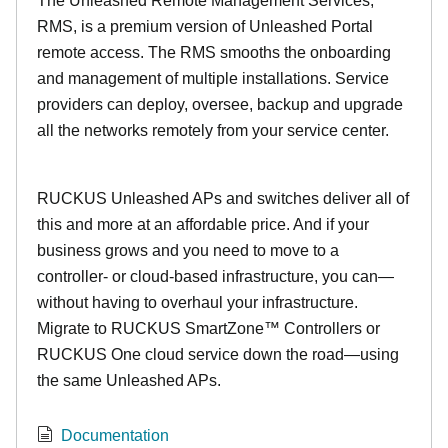
The Unleashed Remote Management Services,
RMS, is a premium version of Unleashed Portal
remote access. The RMS smooths the onboarding
and management of multiple installations. Service
providers can deploy, oversee, backup and upgrade
all the networks remotely from your service center.
RUCKUS Unleashed APs and switches deliver all of
this and more at an affordable price. And if your
business grows and you need to move to a
controller- or cloud-based infrastructure, you can—
without having to overhaul your infrastructure.
Migrate to RUCKUS SmartZone™ Controllers or
RUCKUS One cloud service down the road—using
the same Unleashed APs.
Documentation