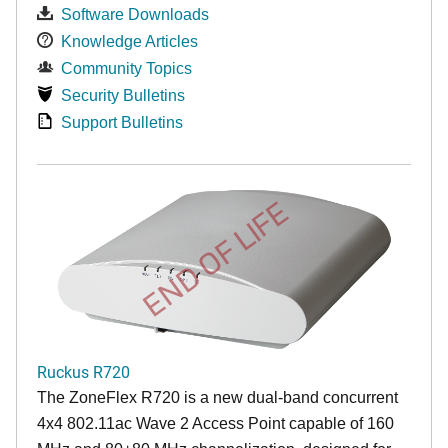
Software Downloads
Knowledge Articles
Community Topics
Security Bulletins
Support Bulletins
END OF LIFE
Ruckus R720
The ZoneFlex R720 is a new dual-band concurrent
4x4 802.11ac Wave 2 Access Point capable of 160