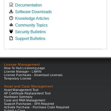
Documentation
Software Downloads
Knowledge Articles
Community Topics
Security Bulletins
Support Bulletins
License Management
How-To Hub Licensing page
License Manager - LiMAN
License Purchases - Download Licenses
Temporary License
Asset and Case Management
Asset Management Tool
AP Certificate Replacement Tool
Hardware Summary
Case and RMA Management
Support Purchases - SPA Required
Activate Purchase - Purchase Code Required
Submit a Case