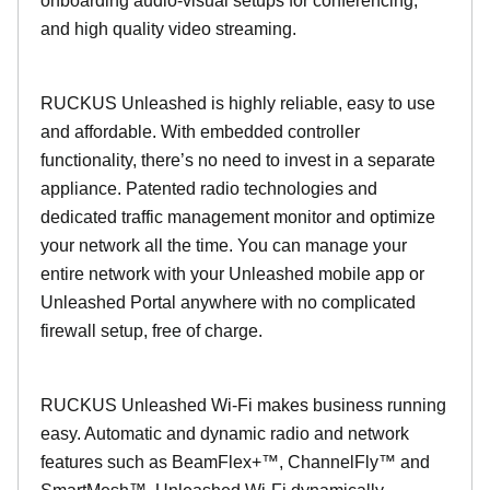
onboarding audio-visual setups for conferencing,
and high quality video streaming.
RUCKUS Unleashed is highly reliable, easy to use
and affordable. With embedded controller
functionality, there’s no need to invest in a separate
appliance. Patented radio technologies and
dedicated traffic management monitor and optimize
your network all the time. You can manage your
entire network with your Unleashed mobile app or
Unleashed Portal anywhere with no complicated
firewall setup, free of charge.
RUCKUS Unleashed Wi-Fi makes business running
easy. Automatic and dynamic radio and network
features such as BeamFlex+™, ChannelFly™ and