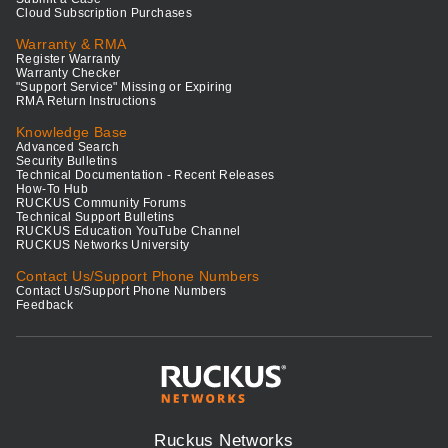
Cloud Subscription Purchases
Warranty & RMA
Register Warranty
Warranty Checker
"Support Service" Missing or Expiring
RMA Return Instructions
Knowledge Base
Advanced Search
Security Bulletins
Technical Documentation - Recent Releases
How-To Hub
RUCKUS Community Forums
Technical Support Bulletins
RUCKUS Education YouTube Channel
RUCKUS Networks University
Contact Us/Support Phone Numbers
Contact Us/Support Phone Numbers
Feedback
Ruckus Networks