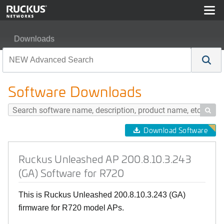
Downloads
Ruckus Unleashed AP 200.8.10.3.243 (GA) Software fo
Software Downloads

Download Software
Ruckus Unleashed AP 200.8.10.3.243
(GA) Software for R720
This is Ruckus Unleashed 200.8.10.3.243 (GA)
firmware for R720 model APs.