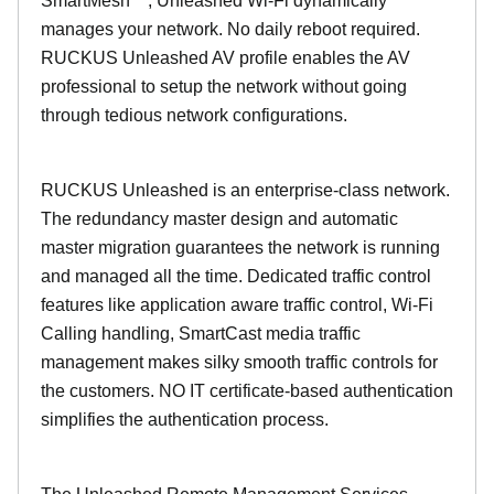
SmartMesh™, Unleashed Wi-Fi dynamically
manages your network. No daily reboot required.
RUCKUS Unleashed AV profile enables the AV
professional to setup the network without going
through tedious network configurations.
RUCKUS Unleashed is an enterprise-class network.
The redundancy master design and automatic
master migration guarantees the network is running
and managed all the time. Dedicated traffic control
features like application aware traffic control, Wi-Fi
Calling handling, SmartCast media traffic
management makes silky smooth traffic controls for
the customers. NO IT certificate-based authentication
simplifies the authentication process.