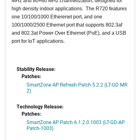
MHz and 80+80 MHz channelization, designed for
high density indoor applications. The R720 features
one 10/100/1000 Etherenet port, and one
100/1000/2500 Ethernet port that supports 802.3af
and 802.3at Power Over Ethernet (PoE), and a USB
port for IoT applications.
Stability Release:
Patches:
SmartZone AP Refresh Patch 5.2.2 (LT-GD MR
2)
Technology Release:
Patches:
SmartZone AP Patch 6.1.2.0.1003 (LT-GD-AP
Patch-1003)