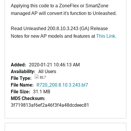
Applying this code to a ZoneFlex or SmartZone
managed AP will convert it's function to Unleashed.
Read Unleashed 200.8.10.3.243 (GA) Release
Notes for new AP models and features at
This Link.
Added:
2020-01-21 10:46:13 AM
Availability:
All Users
File Type:
BL7
File Name:
R720_200.8.10.3.243.bl7
File Size:
31.1 MB
MD5 Checksum:
3f719813af6ef2a46f3f4a48dcdeec81