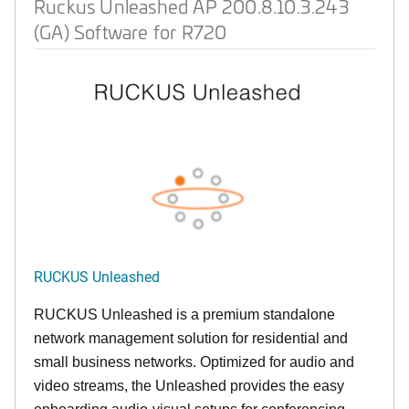
Ruckus Unleashed AP 200.8.10.3.243
(GA) Software for R720
RUCKUS Unleashed
RUCKUS Unleashed is a premium standalone
network management solution for residential and
small business networks. Optimized for audio and
video streams, the Unleashed provides the easy