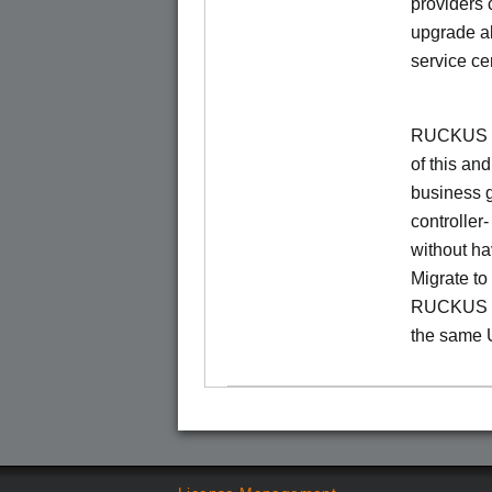
providers 
upgrade al
service ce
RUCKUS Un
of this and
business 
controller
without ha
Migrate t
RUCKUS O
the same 