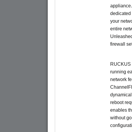
appliance.
dedicated 
your netwo
entire net
Unleashed
firewall se
RUCKUS U
running e
network f
ChannelF
dynamical
reboot re
enables th
without go
configurat