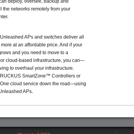
can deploy, oversee, backup and
l the networks remotely from your
nter.
leashed APs and switches deliver all
 more at an affordable price. And if your
grows and you need to move to a
- or cloud-based infrastructure, you can—
ving to overhaul your infrastructure.
o RUCKUS SmartZone™ Controllers or
ne cloud service down the road—using
Unleashed APs.