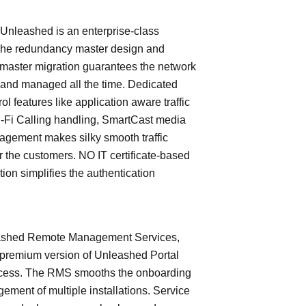
leashed is an enterprise-class
The redundancy master design and
master migration guarantees the network
 and managed all the time. Dedicated
trol features like application aware traffic
i-Fi Calling handling, SmartCast media
nagement makes silky smooth traffic
or the customers. NO IT certificate-based
tion simplifies the authentication
shed Remote Management Services,
 premium version of Unleashed Portal
cess. The RMS smooths the onboarding
ment of multiple installations. Service