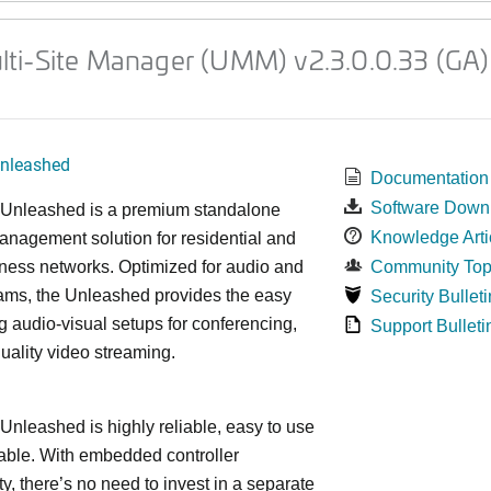
ti-Site Manager (UMM) v2.3.0.0.33 (GA)
nleashed
Documentation
Software Down
nleashed is a premium standalone
Knowledge Arti
nagement solution for residential and
ness networks. Optimized for audio and
Community Top
ams, the Unleashed provides the easy
Security Bulleti
 audio-visual setups for conferencing,
Support Bulleti
uality video streaming.
leashed is highly reliable, easy to use
able. With embedded controller
ty, there’s no need to invest in a separate