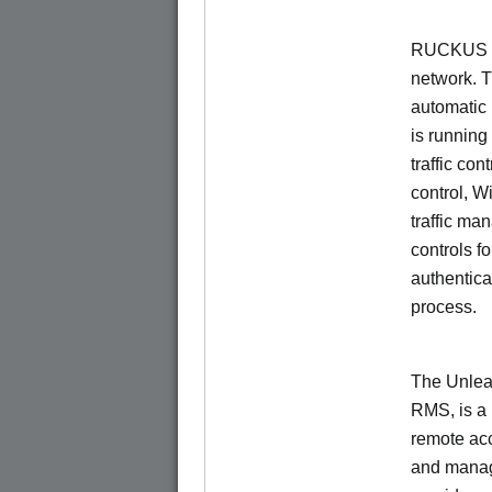
RUCKUS Un
network. 
automatic 
is running
traffic con
control, W
traffic ma
controls f
authentica
process.
The Unlea
RMS, is a
remote ac
and manage