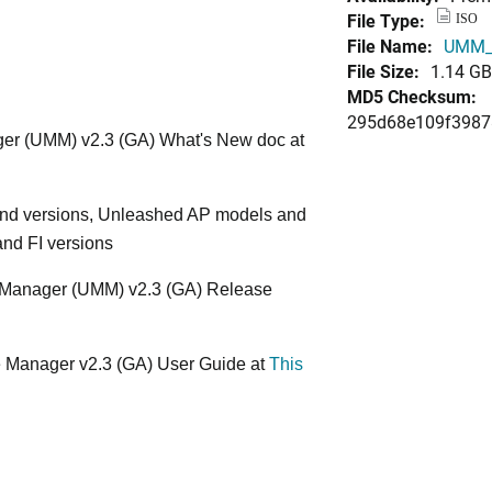
File Type:
ISO
File Name:
UMM_2
File Size:
1.14 GB
MD5 Checksum:
295d68e109f3987
er (UMM) v2.3 (GA) What's New doc at
nd versions, Unleashed AP models and
and FI versions
te Manager (UMM) v2.3 (GA) Release
e Manager v2.3 (GA) User Guide at
This