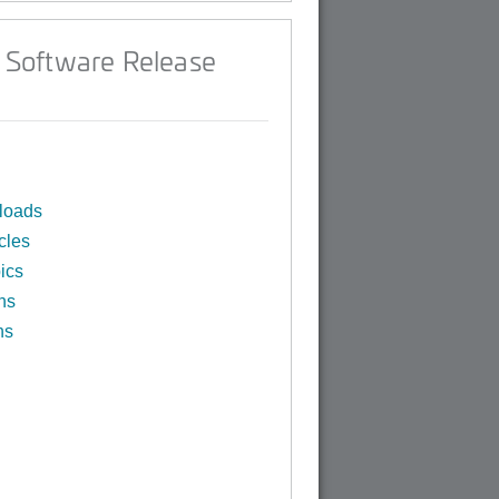
 Software Release
loads
cles
ics
ns
ns