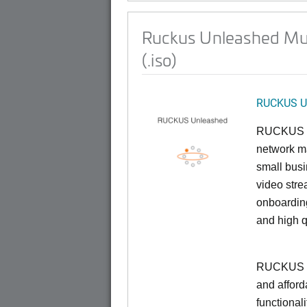
Ruckus Unleashed Mul
(.iso)
RUCKUS U
RUCKUS U
network ma
small busi
video stre
onboarding
and high q
RUCKUS Un
and afford
functionali