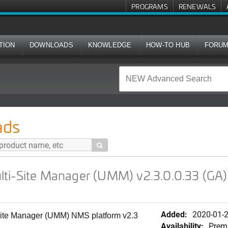
PROGRAMS
RENEWALS
TION
DOWNLOADS
KNOWLEDGE
HOW-TO HUB
FORU
ager (UMM) v2.3.0.0.33 (GA) Software Release (.iso)
ads

ti-Site Manager (UMM) v2.3.0.0.33 (GA)
Added:
2020-01-
Site Manager (UMM) NMS platform v2.3
Availability:
Prem