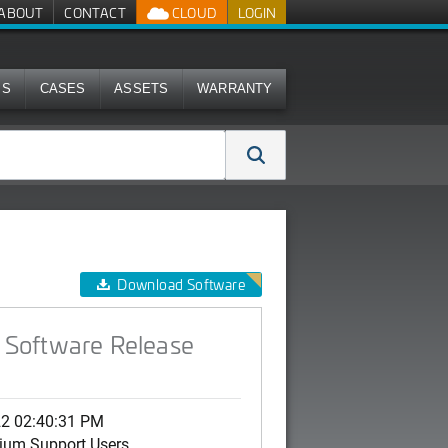
ABOUT
CONTACT
CLOUD
LOGIN
MS
CASES
ASSETS
WARRANTY
Download Software
 Software Release
22 02:40:31 PM
ium Support Users