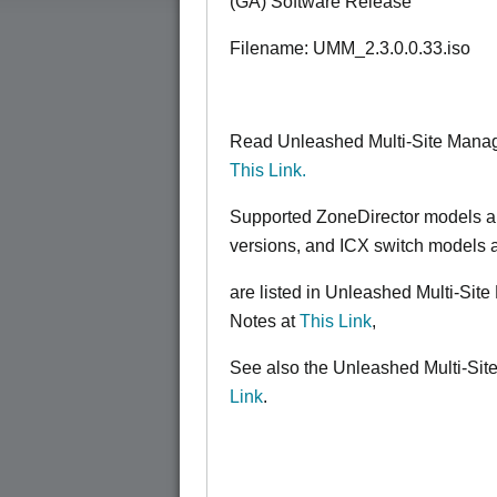
(GA) Software Release
Filename: UMM_2.3.0.0.33.iso
Read Unleashed Multi-Site Manag
This Link.
Supported ZoneDirector models a
versions, and ICX switch models 
are listed in Unleashed Multi-Si
Notes at
This Link
,
See also the Unleashed Multi-Sit
Link
.