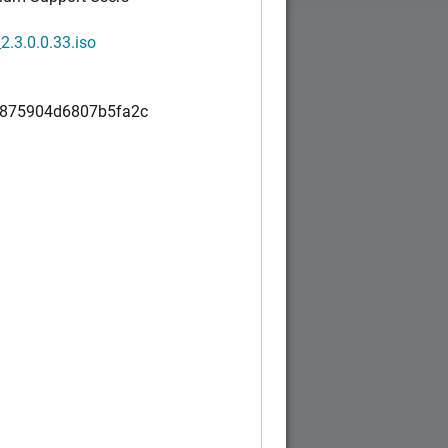
.3.0.0.33.iso
875904d6807b5fa2c