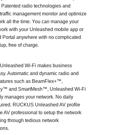
 Patented radio technologies and
traffic management monitor and optimize
rk all the time. You can manage your
work with your Unleashed mobile app or
 Portal anywhere with no complicated
tup, free of charge.
nleashed Wi-Fi makes business
asy. Automatic and dynamic radio and
eatures such as BeamFlex+™,
ly™ and SmartMesh™, Unleashed Wi-Fi
ly manages your network. No daily
quired. RUCKUS Unleashed AV profile
e AV professional to setup the network
ing through tedious network
ions.