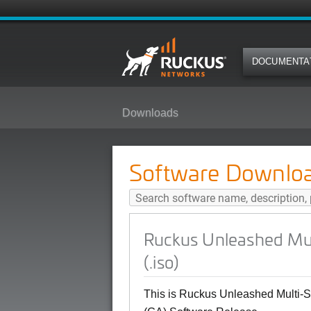
DOCUMENTA
Downloads
Ruckus Unleashed Multi-Site Man
Software Downlo
Ruckus Unleashed Mul
(.iso)
This is Ruckus Unleashed Multi-