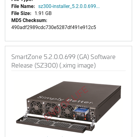
File Name:
sz300-installer_5.2.0.0.699...
File Size:
1.91 GB
MD5 Checksum:
490adf2989cdc730e5287df491e912c5
SmartZone 5.2.0.0.699 (GA) Software
Release (SZ300) (.ximg image)
END OF LIFE