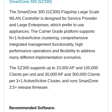
SmartZone 300 (SZ300)
The SmartZone 300 (SZ300) Flagship Large Scale
WLAN Controller is designed for Service Provider
and Large Enterprises, which prefer to use
appliances. The Carrier Grade platform supports
N+1 Active/Active clustering, comprehensive
integrated management functionality, high
performance operations and flexibility to address
many different implementation scenarios.
The SZ300 supports up to 10,000 AP and 100,000
Clients per unit and 30,000 AP and 300,000 Clients
per 3+1 Active/Active Cluster, and runs SmartZone
3.5+ release firmware.
Recommended Software: