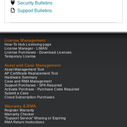
Security Bulletins
Support Bulletins
License Management
How-To Hub Licensing page
License Manager - LiMAN
License Purchases - Download Licenses
Temporary License
Asset and Case Management
Asset Management Tool
AP Certificate Replacement Tool
Hardware Summary
Case and RMA Management
Support Purchases - SPA Required
Activate Purchase - Purchase Code Required
Submit a Case
Cloud Subscription Purchases
Warranty & RMA
Register Warranty
Warranty Checker
"Support Service" Missing or Expiring
RMA Return Instructions