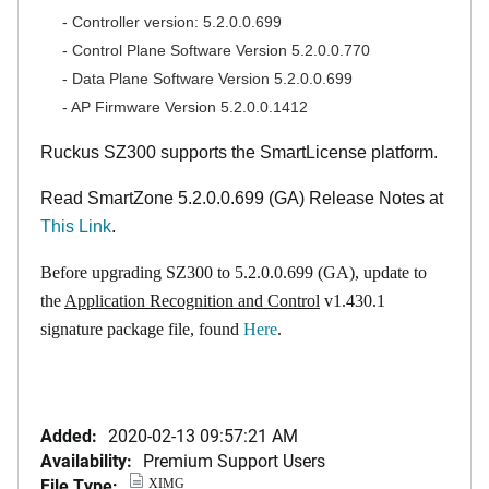
- Controller version: 5.2.0.0.699
- Control Plane Software Version 5.2.0.0.770
- Data Plane Software Version 5.2.0.0.699
- AP Firmware Version 5.2.0.0.1412
Ruckus SZ300 supports the SmartLicense platform.
Read SmartZone 5.2.0.0.699 (GA) Release Notes at
This Link
.
Before upgrading SZ300 to 5.2.0.0.699 (GA), update to
the
Application Recognition and Control
v1.430.1
signature package file, found
Here
.
Added:
2020-02-13 09:57:21 AM
Availability:
Premium Support Users
File Type:
XIMG