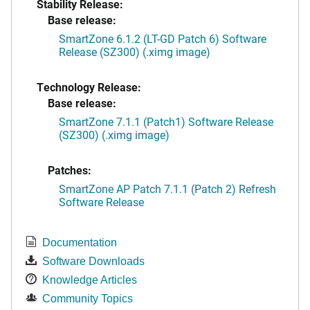
Stability Release:
Base release:
SmartZone 6.1.2 (LT-GD Patch 6) Software
Release (SZ300) (.ximg image)
Technology Release:
Base release:
SmartZone 7.1.1 (Patch1) Software Release
(SZ300) (.ximg image)
Patches:
SmartZone AP Patch 7.1.1 (Patch 2) Refresh
Software Release
Documentation
Software Downloads
Knowledge Articles
Community Topics