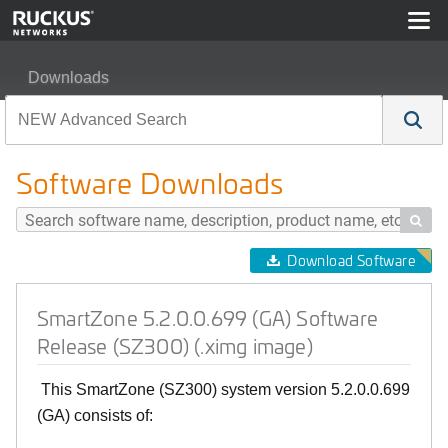
Downloads
SmartZone 5.2.0.0.699 (GA) Software Release (SZ300) 
Software Downloads

Download Software
SmartZone 5.2.0.0.699 (GA) Software
Release (SZ300) (.ximg image)
This SmartZone (SZ300) system version 5.2.0.0.699
(GA) consists of: