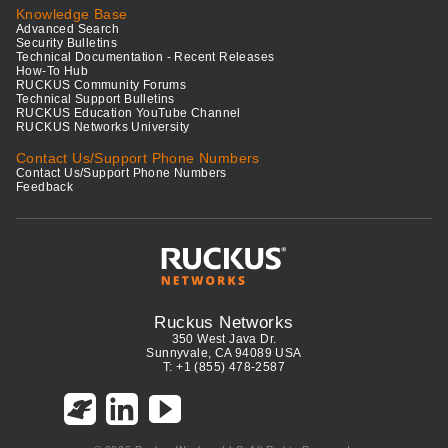
Knowledge Base
Advanced Search
Security Bulletins
Technical Documentation - Recent Releases
How-To Hub
RUCKUS Community Forums
Technical Support Bulletins
RUCKUS Education YouTube Channel
RUCKUS Networks University
Contact Us/Support Phone Numbers
Contact Us/Support Phone Numbers
Feedback
Ruckus Networks
350 West Java Dr.
Sunnyvale, CA 94089 USA
T: +1 (855) 478-2587