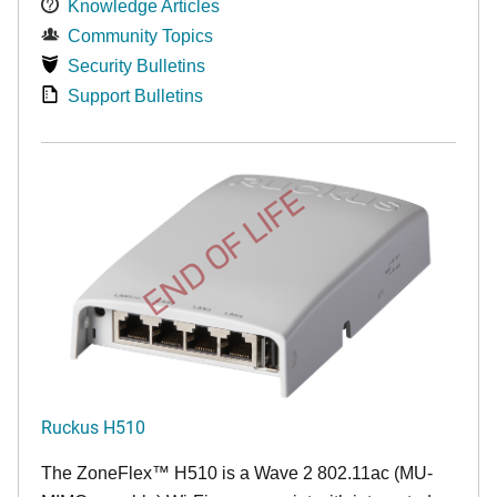
Knowledge Articles
Community Topics
Security Bulletins
Support Bulletins
END OF LIFE
Ruckus H510
The
ZoneFlex™
H510 is a Wave 2 802.11ac (MU-