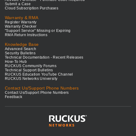
Submit a Case
Cloud Subscription Purchases
Warranty & RMA
Register Warranty
Warranty Checker
"Support Service" Missing or Expiring
RMA Return Instructions
Knowledge Base
Advanced Search
Security Bulletins
Technical Documentation - Recent Releases
How-To Hub
RUCKUS Community Forums
Technical Support Bulletins
RUCKUS Education YouTube Channel
RUCKUS Networks University
Contact Us/Support Phone Numbers
Contact Us/Support Phone Numbers
Feedback