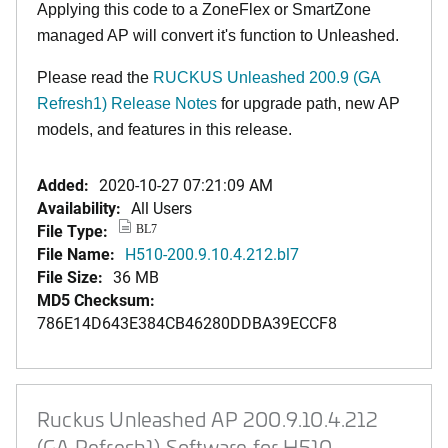
Applying this code to a ZoneFlex or SmartZone
managed AP will convert it's function to Unleashed.
Please read the
RUCKUS Unleashed 200.9 (GA
Refresh1) Release Notes
for upgrade path, new AP
models, and features in this release.
Added:
2020-10-27 07:21:09 AM
Availability:
All Users
File Type:
BL7
File Name:
H510-200.9.10.4.212.bl7
File Size:
36 MB
MD5 Checksum:
786E14D643E384CB46280DDBA39ECCF8
Ruckus Unleashed AP 200.9.10.4.212
(GA Refresh1) Software for H510