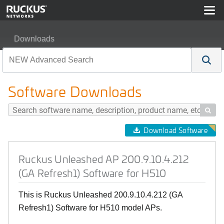
Downloads
Ruckus Unleashed AP 200.9.10.4.212 (GA Refresh1) Sof
Software Downloads

Download Software
Ruckus Unleashed AP 200.9.10.4.212
(GA Refresh1) Software for H510
This is Ruckus Unleashed 200.9.10.4.212 (GA
Refresh1) Software for H510 model APs.