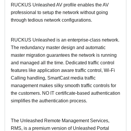
RUCKUS Unleashed AV profile enables the AV
professional to setup the network without going
through tedious network configurations.
RUCKUS Unleashed is an enterprise-class network.
The redundancy master design and automatic
master migration guarantees the network is running
and managed all the time. Dedicated traffic control
features like application aware traffic control, Wi-Fi
Calling handling, SmartCast media traffic
management makes silky smooth traffic controls for
the customers. NO IT certificate-based authentication
simplifies the authentication process.
The Unleashed Remote Management Services,
RMS, is a premium version of Unleashed Portal