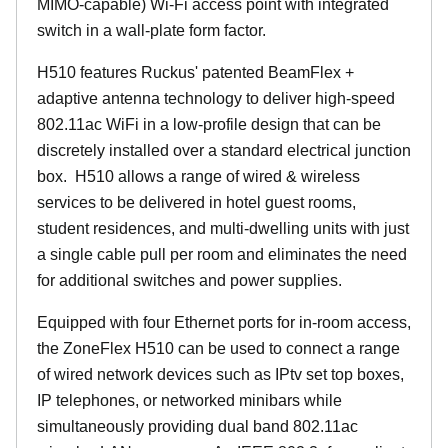
MIMO-capable) Wi-Fi access point with integrated
switch in a wall-plate form factor.
H510 features Ruckus' patented BeamFlex +
adaptive antenna technology to deliver high-speed
802.11ac WiFi in a low-profile design that can be
discretely installed over a standard electrical junction
box. H510 allows a range of wired & wireless
services to be delivered in hotel guest rooms,
student residences, and multi-dwelling units with just
a single cable pull per room and eliminates the need
for additional switches and power supplies.
Equipped with four Ethernet ports for in-room access,
the ZoneFlex H510 can be used to connect a range
of wired network devices such as IPtv set top boxes,
IP telephones, or networked minibars while
simultaneously providing dual band 802.11ac