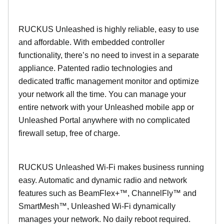
RUCKUS Unleashed is highly reliable, easy to use
and affordable. With embedded controller
functionality, there’s no need to invest in a separate
appliance. Patented radio technologies and
dedicated traffic management monitor and optimize
your network all the time. You can manage your
entire network with your Unleashed mobile app or
Unleashed Portal anywhere with no complicated
firewall setup, free of charge.
RUCKUS Unleashed Wi-Fi makes business running
easy. Automatic and dynamic radio and network
features such as BeamFlex+™, ChannelFly™ and
SmartMesh™, Unleashed Wi-Fi dynamically
manages your network. No daily reboot required.