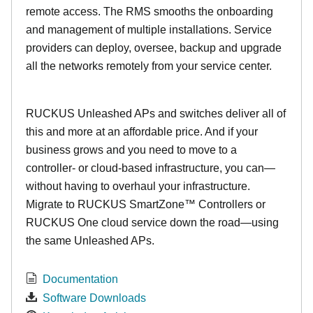
remote access. The RMS smooths the onboarding
and management of multiple installations. Service
providers can deploy, oversee, backup and upgrade
all the networks remotely from your service center.
RUCKUS Unleashed APs and switches deliver all of
this and more at an affordable price. And if your
business grows and you need to move to a
controller- or cloud-based infrastructure, you can—
without having to overhaul your infrastructure.
Migrate to RUCKUS SmartZone™ Controllers or
RUCKUS One cloud service down the road—using
the same Unleashed APs.
Documentation
Software Downloads