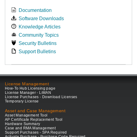
Documentation
Software Downloads
Knowledge Articles
Community Topics
Security Bulletins
Support Bulletins
License Management
How-To Hub Licensing page
License Manager - LiMAN
License Purchases - Download Licenses
Temporary License
Asset and Case Management
Asset Management Tool
AP Certificate Replacement Tool
Hardware Summary
Case and RMA Management
Support Purchases - SPA Required
Activate Purchase - Purchase Code Required