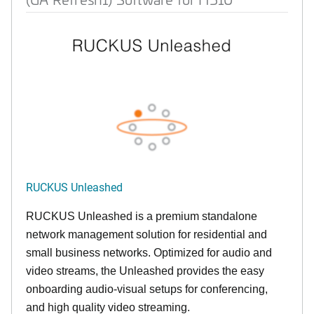
RUCKUS Unleashed
RUCKUS Unleashed is a premium standalone
network management solution for residential and
small business networks. Optimized for audio and
video streams, the Unleashed provides the easy
onboarding audio-visual setups for conferencing,
and high quality video streaming.