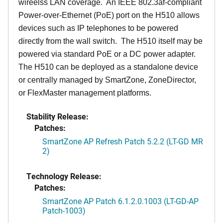
wireelss LAN coverage. An IEEE 802.3af-compliant
Power-over-Ethernet (PoE) port on the H510 allows
devices such as IP telephones to be powered
directly from the wall switch. The H510 itself may be
powered via standard PoE or a DC power adapter.
The H510 can be deployed as a standalone device
or centrally managed by SmartZone, ZoneDirector,
or FlexMaster management platforms.
Stability Release:
Patches:
SmartZone AP Refresh Patch 5.2.2 (LT-GD MR
2)
Technology Release:
Patches:
SmartZone AP Patch 6.1.2.0.1003 (LT-GD-AP
Patch-1003)