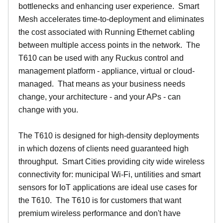
bottlenecks and enhancing user experience. Smart
Mesh accelerates time-to-deployment and eliminates
the cost associated with Running Ethernet cabling
between multiple access points in the network. The
T610 can be used with any Ruckus control and
management platform - appliance, virtual or cloud-
managed. That means as your business needs
change, your architecture - and your APs - can
change with you.
The T610 is designed for high-density deployments
in which dozens of clients need guaranteed high
throughput. Smart Cities providing city wide wireless
connectivity for: municipal Wi-Fi, untilities and smart
sensors for IoT applications are ideal use cases for
the T610. The T610 is for customers that want
premium wireless performance and don't have