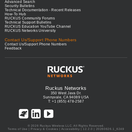
Advanced Search
Security Bulletins
Technical Documentation - Recent Releases
How-To Hub
RUCKUS Community Forums
Technical Support Bulletins
RUCKUS Education YouTube Channel
RUCKUS Networks University
Contact Us/Support Phone Numbers
Contact Us/Support Phone Numbers
Feedback
Ruckus Networks
350 West Java Dr.
Sunnyvale, CA 94089 USA
T: +1 (855) 478-2587
© 2026 Ruckus Wireless LLC. All Rights Reserved.
Terms of Use
|
Privacy & Cookies
|
Accessibility
| 12.2.0 | 20260626.1_6249