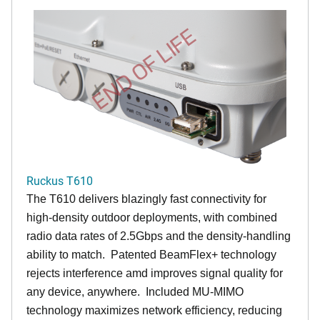
END OF LIFE
Ruckus T610
The T610 delivers blazingly fast connectivity for
high-density outdoor deployments, with combined
radio data rates of 2.5Gbps and the density-handling
ability to match. Patented BeamFlex+ technology
rejects interference amd improves signal quality for
any device, anywhere. Included MU-MIMO
technology maximizes network efficiency, reducing