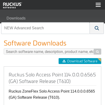
Downloads
Ruckus Solo Access Point 114.0.0.0.6565 (GA) Softwar
Software Downloads

Download Software
Ruckus Solo Access Point 114.0.0.0.6565
(GA) Software Release (T610)
Ruckus ZoneFlex Solo Access Point 114.0.0.0.6565
(GA) Software Release (T610).