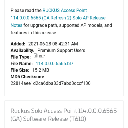
Please read the
RUCKUS Access Point
114.0.0.0.6565 (GA Refresh 2) Solo AP Release
Notes
for upgrade path, supported AP models, and
features in this release.
Added:
2021-06-28 08:42:31 AM
Availability:
Premium Support Users
File Type:
BL7
File Name:
114.0.0.0.6565.bl7
File Size:
15.2 MB
MD5 Checksum:
22814aee1d2ca6dba83d7abd3dccf130
Ruckus Solo Access Point 114.0.0.0.6565
(GA) Software Release (T610)