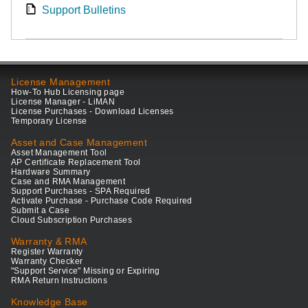
Support Bulletins
License Management
How-To Hub Licensing page
License Manager - LiMAN
License Purchases - Download Licenses
Temporary License
Asset and Case Management
Asset Management Tool
AP Certificate Replacement Tool
Hardware Summary
Case and RMA Management
Support Purchases - SPA Required
Activate Purchase - Purchase Code Required
Submit a Case
Cloud Subscription Purchases
Warranty & RMA
Register Warranty
Warranty Checker
"Support Service" Missing or Expiring
RMA Return Instructions
Knowledge Base