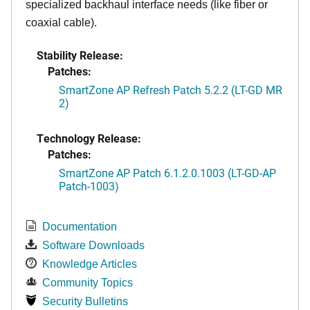
specialized backhaul interface needs (like fiber or
coaxial cable).
Stability Release:
Patches:
SmartZone AP Refresh Patch 5.2.2 (LT-GD MR
2)
Technology Release:
Patches:
SmartZone AP Patch 6.1.2.0.1003 (LT-GD-AP
Patch-1003)
Documentation
Software Downloads
Knowledge Articles
Community Topics
Security Bulletins