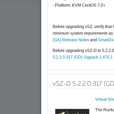
- Platform: KVM CentOS 7.0+
Before upgrading vSZ, verify that
minimum system requirements
as 
(GA) Release Notes
and
SmartZo
Before upgrading vSZ-D to 5.2.2.0
5.2.2.0.317 (GD) Sigpack 1.470.1
vSZ-D 5.2.2.0.317 (G
Virtual S
The Rucku