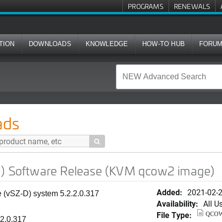
PROGRAMS
RENEWALS
TION
DOWNLOADS
KNOWLEDGE
HOW-TO HUB
FORU
e Release (KVM qcow2 image)
ads

D) Software Release (KVM qcow2 image)
Added:
2021-02-
ne (vSZ-D) system
5.2.2.0.317
Availability:
All U
File Type:
QCO
.2.0.317