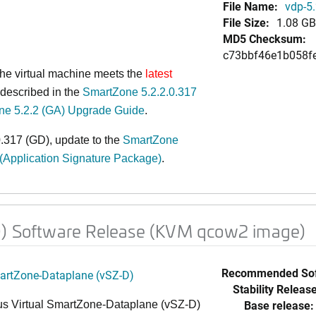
File Name:
vdp-5
File Size:
1.08 GB
MD5 Checksum:
c73bbf46e1b058f
 the virtual machine meets the
latest
described in the
SmartZone 5.2.2.0.317
ne 5.2.2 (GA) Upgrade Guide
.
.317 (GD), update to the
SmartZone
 (Application Signature Package)
.
D) Software Release (KVM qcow2 image)
Recommended Sof
martZone-Dataplane (vSZ-D)
Stability Release
Base release:
s Virtual SmartZone-Dataplane (vSZ-D)