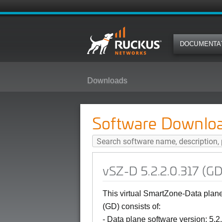
DOCUMENTA
Downloads
vSZ-D 5.2.2.0.317 (GD) Softwar
Software Downlo
vSZ-D 5.2.2.0.317 (G
This virtual SmartZone-Data pla
(GD)
consists of:
- Data plane software version: 5.2