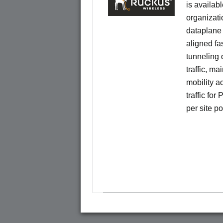
is availab
organizati
dataplane
aligned f
tunneling 
traffic, ma
mobility a
traffic for
per site p