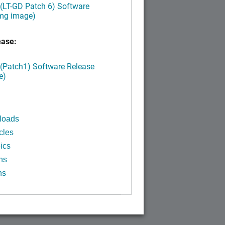
 (LT-GD Patch 6) Software
img image)
ease:
 (Patch1) Software Release
e)
loads
cles
ics
ns
ns