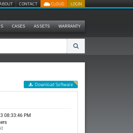
ABOUT
CONTACT
CLOUD
LOGIN
MS
CASES
ASSETS
WARRANTY
Download Software
23 08:33:46 PM
sers
W2