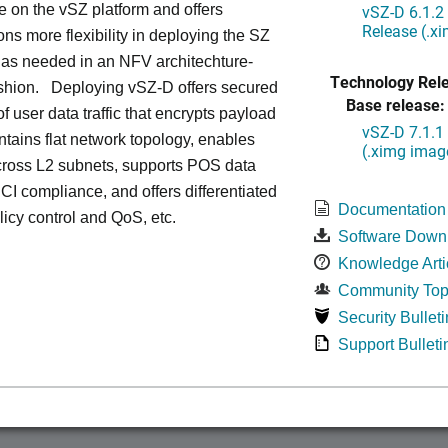
le on the vSZ platform and offers
vSZ-D 6.1.2
Release (.x
ons more flexibility in deploying the SZ
 as needed in an NFV architechture-
Technology Rel
ashion. Deploying vSZ-D offers secured
Base release:
of user data traffic that encrypts payload
vSZ-D 7.1.1
intains flat network topology, enables
(.ximg imag
cross L2 subnets, supports POS data
 PCI compliance, and offers differentiated
Documentation
olicy control and QoS, etc.
Software Down
Knowledge Arti
Community Top
Security Bulleti
Support Bulleti