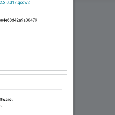
.2.2.0.317.qcow2
ee4e68d42a9a30479
tware:
: