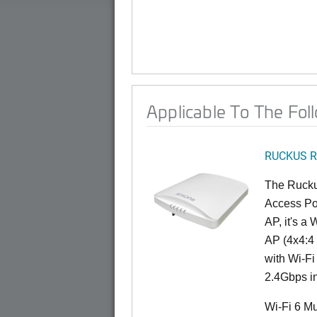
Applicable To The Fol
RUCKUS R
The Rucku
Access Poi
AP, it's a
AP (4x4:4 
with Wi-Fi
2.4Gbps i
Wi-Fi 6 Mu