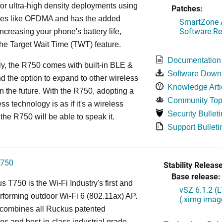
or ultra-high density deployments using
Patches:
ies like OFDMA and has the added
SmartZone A
Software Re
increasing your phone's battery life,
the Target Wait Time (TWT) feature.
Documentation
ly, the R750 comes with built-in BLE &
Software Down
d the option to expand to other wireless
Knowledge Arti
in the future. With the R750, adopting a
Community Top
ss technology is as if it's a wireless
Security Bulleti
the R750 will be able to speak it.
Support Bulleti
750
Stability Release
Base release:
 T750 is the Wi-Fi Industry's first and
vSZ 6.1.2 (
rforming outdoor Wi-Fi 6 (802.11ax) AP.
(.ximg imag
combines all Ruckus patented
es and best-in-class industrial grade