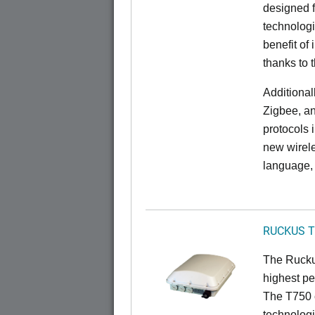
designed f
technolog
benefit of 
thanks to 
Additional
Zigbee, an
protocols 
new wirele
language, 
RUCKUS T
The Ruckus
highest pe
The T750 
technologi