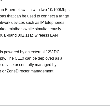
an Ethernet switch with two 10/100Mbps
orts that can be used to connect a range
etwork devices such as IP telephones
rked minibars while simultaneously
 dual-band 802.11ac wireless LAN
is powered by an external 12V DC
ply. The C110 can be deployed as a
e device or centrally managed by
 or ZoneDirector management