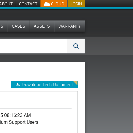
ABOUT
CONTACT
CLOUD
LOGIN
MS
CASES
ASSETS
WARRANTY
Download Tech Document
25 08:16:23 AM
ium Support Users