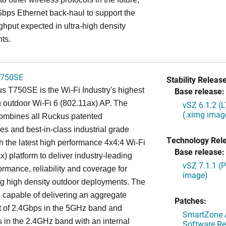
bps Ethernet back-haul to support the
ghput expected in ultra-high density
ts.
750SE
Stability Release
 T750SE is the Wi-Fi Industry's highest
Base release:
 outdoor Wi-Fi 6 (802.11ax) AP. The
vSZ 6.1.2 (
(.ximg imag
mbines all Ruckus patented
es and best-in-class industrial grade
Technology Rel
h the latest high performance 4x4:4 Wi-Fi
Base release:
x) platform to deliver industry-leading
vSZ 7.1.1 (
ormance, reliability and coverage for
image)
g high density outdoor deployments. The
capable of delivering an aggregate
Patches:
t of 2.4Gbps in the 5GHz band and
SmartZone A
in the 2.4GHz band with an internal
Software Re