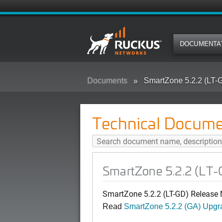
DOCUMENTA
Documents
SmartZone 5.2.2 (LT-
Technical Docume
SmartZone 5.2.2 (LT-
SmartZone 5.2.2 (LT-GD) Release 
Read
SmartZone 5.2.2 (GA) Upgr