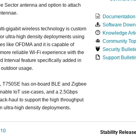
 Sector antenna and option to attach
ntennae.
Documentation
Software Down
lti-gigabit wireless technology is custom
Knowledge Arti
or ultra-high density deployments using
Community Top
es like OFDMA and it is capable of
Security Bulleti
 more reliable Wi-Fi experience with the
Support Bulleti
 Interval feature specifically added in
r outdoor usage.
on, T750SE has on-board BLE and Zigbee
enable IoT use-cases, and a 2.5Gbps
ack-haul to support the high throughput
n ultra-high density deployments.
110
Stability Release