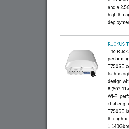
and a 2.5G
high throu
deploymen
RUCKUS T
The Ruckus
performing
T750SE co
technologi
design wit
6 (802.11a
Wi-Fi perf
challengin
T750SE is 
throughpu
1.148Gbps 