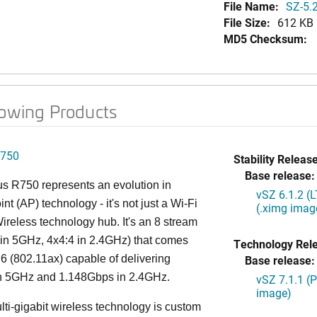
File Name:
SZ-5.2
File Size:
612 KB
MD5 Checksum:
lowing Products
750
Stability Release
Base release:
s R750 represents an evolution in
vSZ 6.1.2 (
nt (AP) technology - it's not just a Wi-Fi
(.ximg imag
 Wireless technology hub. It's an 8 stream
in 5GHz, 4x4:4 in 2.4GHz) that comes
Technology Rel
 6 (802.11ax) capable of delivering
Base release:
n 5GHz and 1.148Gbps in 2.4GHz.
vSZ 7.1.1 (
image)
lti-gigabit wireless technology is custom