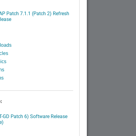
P Patch 7.1.1 (Patch 2) Refresh
lease
loads
cles
ics
ns
ns
:
LT-GD Patch 6) Software Release
e)