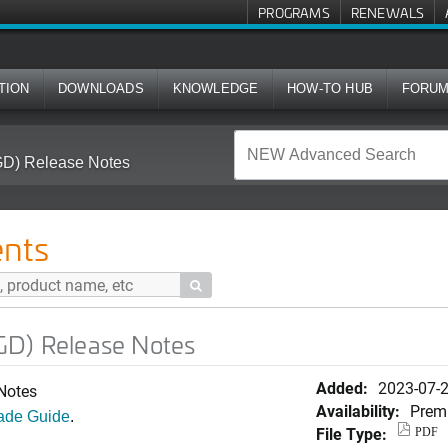
PROGRAMS
RENEWALS
TION
DOWNLOADS
KNOWLEDGE
HOW-TO HUB
FORU
GD) Release Notes
nts

GD) Release Notes
Added:
2023-07-
Notes
Availability:
Prem
ade Guide
.
File Type:
PDF