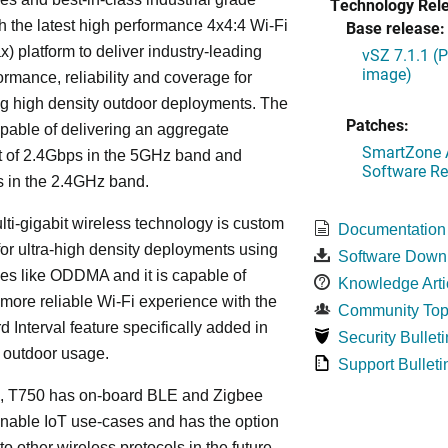
Technology Rel
h the latest high performance 4x4:4 Wi-Fi
Base release:
x) platform to deliver industry-leading
vSZ 7.1.1 (
image)
ormance, reliability and coverage for
g high density outdoor deployments. The
Patches:
pable of delivering an aggregate
SmartZone A
t of 2.4Gbps in the 5GHz band and
Software Re
 in the 2.4GHz band.
lti-gigabit wireless technology is custom
Documentation
or ultra-high density deployments using
Software Down
es like ODDMA and it is capable of
Knowledge Arti
 more reliable Wi-Fi experience with the
Community Top
 Interval feature specifically added in
Security Bulleti
r outdoor usage.
Support Bulleti
on, T750 has on-board BLE and Zigbee
enable IoT use-cases and has the option
to other wireless protocols in the future,