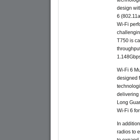
design wit
6 (802.11a
Wi-Fi perf
challengin
T750 is ca
throughpu
1.148Gbps
Wi-Fi 6 Mu
designed f
technologi
delivering
Long Guard
Wi-Fi 6 fo
In additi
radios to 
to expand 