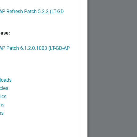
P Refresh Patch 5.2.2 (LT-GD
ease:
P Patch 6.1.2.0.1003 (LT-GD-AP
)
loads
cles
ics
ns
ns