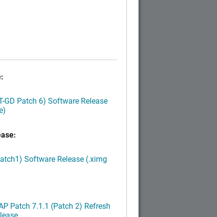
:
LT-GD Patch 6) Software Release
e)
ease:
Patch1) Software Release (.ximg
P Patch 7.1.1 (Patch 2) Refresh
lease