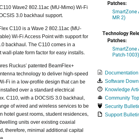
Patches:
C110 Wave2 802.11ac (MU-Mimo) Wi-Fi
SmartZone A
OCSIS 3.0 backhaul support.
MR 2)
lex C110 is a Wave 2 802.11ac (MU-
Technology Rel
le) Wi-Fi Access Point with support for
Patches:
0 backhaul. The C110 comes in a
SmartZone A
wall-plate form factor for easy installs.
Patch-1003
ures Ruckus' patented BeamFlex+
Documentation
ntenna technology to deliver high-speed
Software Down
i-Fi in a low-profile design that can be
Knowledge Arti
installed over a standard electrical
ox. C110, with a DOCSIS 3.0 backhaul,
Community Top
ange of wired and wireless services to be
Security Bulleti
in hotel guest rooms, student residences,
Support Bulleti
dwelling units over existing coaxial
d, therefore, minimal additional capital
re.