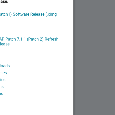
ease:
Patch1) Software Release (.ximg
P Patch 7.1.1 (Patch 2) Refresh
lease
loads
cles
ics
ns
ns