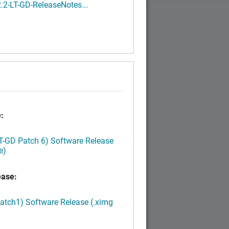
.2-LT-GD-ReleaseNotes...
:
LT-GD Patch 6) Software Release
e)
ease:
Patch1) Software Release (.ximg