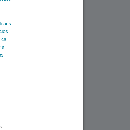
loads
cles
ics
ns
ns
: