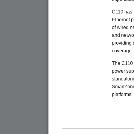
C110 has 
Ethernet p
of wired n
and netwo
providing
coverage.
The C110 
power sup
standalon
SmartZone
platforms.