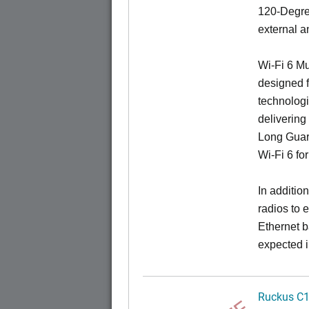
120-Degree
external a
Wi-Fi 6 Mu
designed f
technologi
delivering
Long Guard
Wi-Fi 6 fo
In additi
radios to 
Ethernet b
expected i
Ruckus C