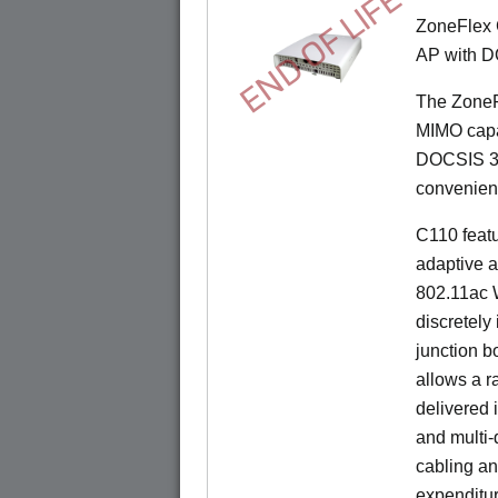
END OF LIFE
ZoneFlex 
AP with D
The ZoneF
MIMO capab
DOCSIS 3.
convenient 
C110 feat
adaptive a
802.11ac W
discretely 
junction b
allows a r
delivered 
and multi-
cabling an
expenditu