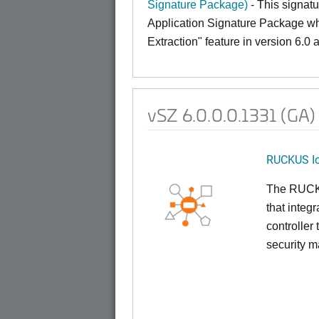
Signature Package)
- This signatu
Application Signature Package whic
Extraction" feature in version 6.0
vSZ 6.0.0.0.1331 (GA)
RUCKUS Io
The RUCKUS
that inte
controller
security 