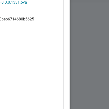
.0.0.0.1331.ova
0beb6714680b5625