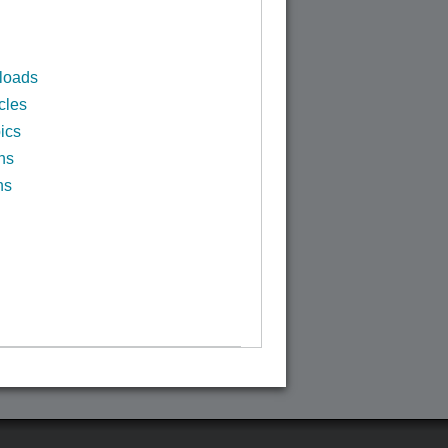
loads
cles
ics
ns
ns