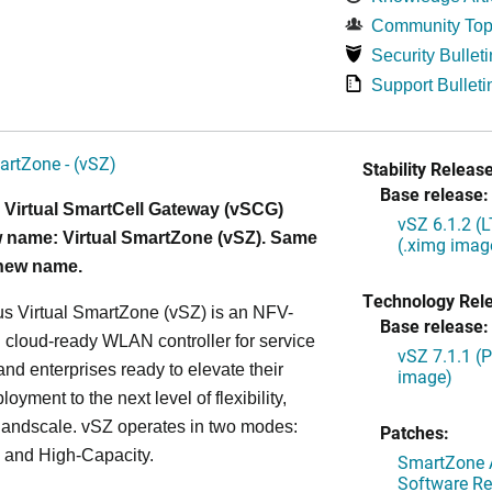
Community Top
Security Bulleti
Support Bulleti
artZone - (vSZ)
Stability Release
Base release:
 Virtual SmartCell Gateway (vSCG)
vSZ 6.1.2 (
 name: Virtual SmartZone (vSZ). Same
(.ximg imag
 new name.
Technology Rel
s Virtual SmartZone (vSZ) is an NFV-
Base release:
cloud-ready WLAN controller for service
vSZ 7.1.1 (
and enterprises ready to elevate their
image)
yment to the next level of flexibility,
, andscale. vSZ operates in two modes:
Patches:
 and High-Capacity.
SmartZone A
Software Re