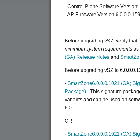
- Control Plane Software Version:
- AP Firmware Version:6.0.0.0.15
Before upgrading vSZ, verify that
minimum system requirements
as 
(GA) Release Notes
and
SmartZo
Before upgrading vSZ to 6.0.0.0.1
-
SmartZone6.0.0.0.1021 (GA) Sigp
Package)
- This signature packag
variants and can be used on softwa
6.0.
OR
-
SmartZone6.0.0.0.1021 (GA) Sigp