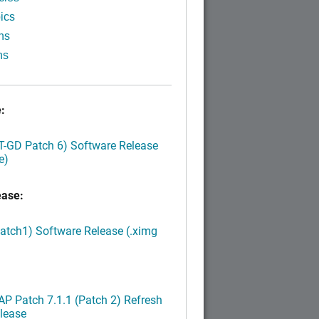
ics
ns
ns
:
LT-GD Patch 6) Software Release
e)
ease:
Patch1) Software Release (.ximg
P Patch 7.1.1 (Patch 2) Refresh
lease