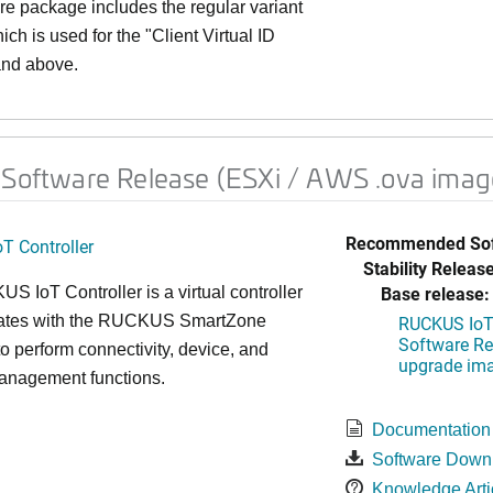
re package includes the regular variant
h is used for the "Client Virtual ID
 and above.
 Software Release (ESXi / AWS .ova imag
Recommended Sof
T Controller
Stability Release
Base release:
 IoT Controller is a virtual controller
grates with the RUCKUS SmartZone
RUCKUS IoT 
Software Rel
 to perform connectivity, device, and
upgrade im
management functions.
Documentation
Software Down
Knowledge Arti