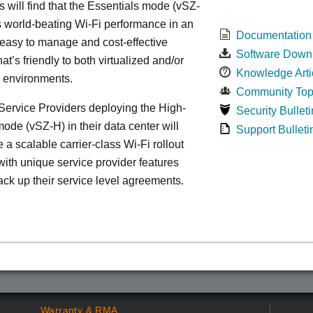
s will find that the Essentials mode (vSZ-
s world-beating Wi-Fi performance in an
Documentation
 easy to manage and cost-effective
Software Down
at’s friendly to both virtualized and/or
Knowledge Arti
d environments.
Community Top
ervice Providers deploying the High-
Security Bulleti
ode (vSZ-H) in their data center will
Support Bulleti
 a scalable carrier-class Wi-Fi rollout
ith unique service provider features
ack up their service level agreements.
Warranty & RMA