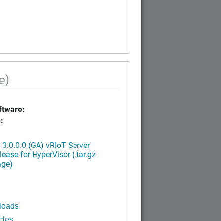
e)
tware:
:
3.0.0.0 (GA) vRIoT Server
ease for HyperVisor (.tar.gz
age)
loads
cles