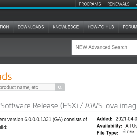
PROGRAMS
RENEWALS
TION
DOWNLOADS
KNOWLEDGE
HOW-TO HUB
FORU
Release (ESXi / AWS .ova image)
ads

 Software Release (ESXi / AWS .ova imag
Added:
2021-04-
em version 6.0.0.0.1331 (GA) consists of
Availability:
All U
ild:
File Type:
OVA