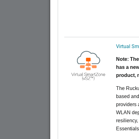
Virtual Sm
Note: The
has a new
product,
The Rucku
based and 
providers 
WLAN deplo
resiliency
Essentials