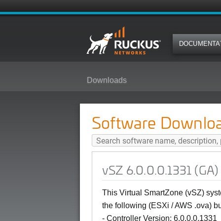
DOCUMENTA
Downloads
vSZ 6.0.0.0.1331 (GA) Software 
Software Downlo
vSZ 6.0.0.0.1331 (GA)
This Virtual SmartZone (vSZ) syst
the following (ESXi / AWS .ova) bu
- Controller Version: 6.0.0.0.1331