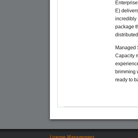
Enterprise
E) deliver
incredibly
package th
distribute
Managed S
Capacity m
experience
brimming w
ready to b
License Management