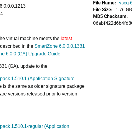
File Name:
vscg-6
 6.0.0.0.1213
File Size:
1.76 GB
94
MD5 Checksum:
06abf422d6b4fd8
 the virtual machine meets the
latest
described in the
SmartZone 6.0.0.0.1331
ne 6.0.0 (GA) Upgrade Guide
.
331 (GA), update to the
ack 1.510.1 (Application Signature
e is the same as older signature package
re versions released prior to version
ack 1.510.1-regular (Application