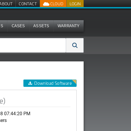
ABOUT
CONTACT
CLOUD
LOGIN
MS
CASES
ASSETS
WARRANTY
Download Software
e)
08 07:44:20 PM
sers