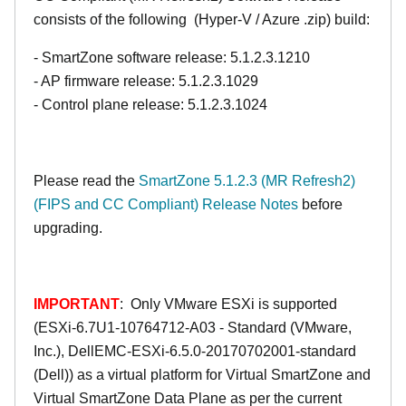
consists of the following (Hyper-V / Azure .zip) build:
- SmartZone software release: 5.1.2.3.1210
- AP firmware release: 5.1.2.3.1029
- Control plane release: 5.1.2.3.1024
Please read the
SmartZone 5.1.2.3 (MR Refresh2)
(FIPS and CC Compliant) Release Notes
before
upgrading.
IMPORTANT
: Only VMware ESXi is supported
(ESXi-6.7U1-10764712-A03 - Standard (VMware,
Inc.), DellEMC-ESXi-6.5.0-20170702001-standard
(Dell)) as a virtual platform for Virtual SmartZone and
Virtual SmartZone Data Plane as per the current