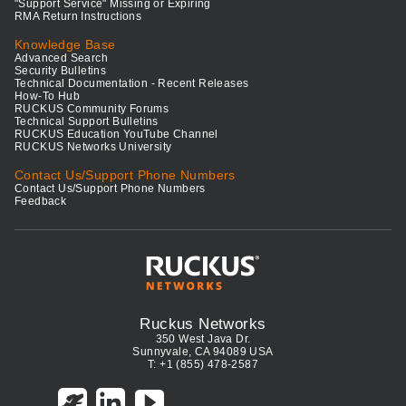
"Support Service" Missing or Expiring
RMA Return Instructions
Knowledge Base
Advanced Search
Security Bulletins
Technical Documentation - Recent Releases
How-To Hub
RUCKUS Community Forums
Technical Support Bulletins
RUCKUS Education YouTube Channel
RUCKUS Networks University
Contact Us/Support Phone Numbers
Contact Us/Support Phone Numbers
Feedback
Ruckus Networks
350 West Java Dr.
Sunnyvale, CA 94089 USA
T: +1 (855) 478-2587