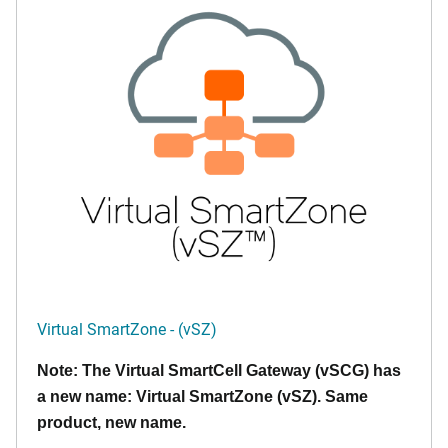
Virtual SmartZone - (vSZ)
Note: The Virtual SmartCell Gateway (vSCG) has
a new name: Virtual SmartZone (vSZ). Same
product, new name.