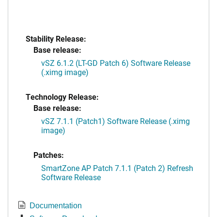
Stability Release:
Base release:
vSZ 6.1.2 (LT-GD Patch 6) Software Release
(.ximg image)
Technology Release:
Base release:
vSZ 7.1.1 (Patch1) Software Release (.ximg
image)
Patches:
SmartZone AP Patch 7.1.1 (Patch 2) Refresh
Software Release
Documentation