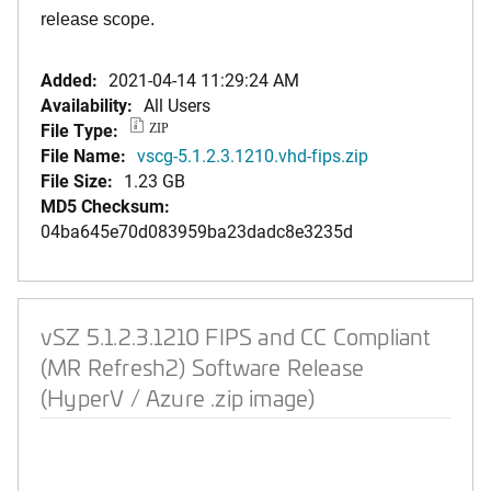
release scope.
Added:
2021-04-14 11:29:24 AM
Availability:
All Users
File Type:
ZIP
File Name:
vscg-5.1.2.3.1210.vhd-fips.zip
File Size:
1.23 GB
MD5 Checksum:
04ba645e70d083959ba23dadc8e3235d
vSZ 5.1.2.3.1210 FIPS and CC Compliant
(MR Refresh2) Software Release
(HyperV / Azure .zip image)