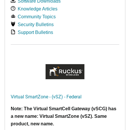
Software Downloads
Knowledge Articles
Community Topics
Security Bulletins
Support Bulletins
Virtual SmartZone - (vSZ) - Federal
Note: The Virtual SmartCell Gateway (vSCG) has
a new name: Virtual SmartZone (vSZ). Same
product, new name.