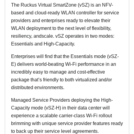
The Ruckus Virtual SmartZone (vSZ) is an NFV-
based and cloud-ready WLAN controller for service
providers and enterprises ready to elevate their
WLAN deployment to the next level of flexibility,
resiliency, andscale. vSZ operates in two modes:
Essentials and High-Capacity.
Enterprises will find that the Essentials mode (vSZ-
E) delivers world-beating Wi-Fi performance in an
incredibly easy to manage and cost-effective
package that’s friendly to both virtualized and/or
distributed environments.
Managed Service Providers deploying the High-
Capacity mode (vSZ-H) in their data center will
experience a scalable carrier-class Wi-Fi rollout
brimming with unique service provider features ready
to back up their service level agreements.