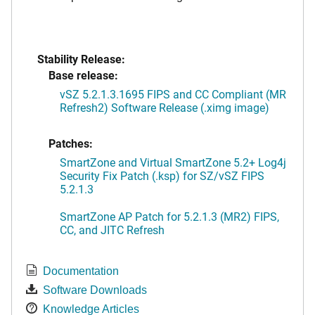
Stability Release:
Base release:
vSZ 5.2.1.3.1695 FIPS and CC Compliant (MR
Refresh2) Software Release (.ximg image)
Patches:
SmartZone and Virtual SmartZone 5.2+ Log4j
Security Fix Patch (.ksp) for SZ/vSZ FIPS
5.2.1.3
SmartZone AP Patch for 5.2.1.3 (MR2) FIPS,
CC, and JITC Refresh
Documentation
Software Downloads
Knowledge Articles