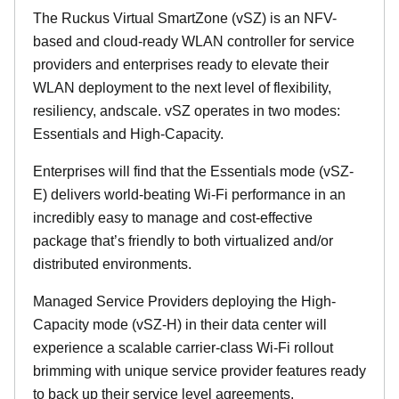
The Ruckus Virtual SmartZone (vSZ) is an NFV-
based and cloud-ready WLAN controller for service
providers and enterprises ready to elevate their
WLAN deployment to the next level of flexibility,
resiliency, andscale. vSZ operates in two modes:
Essentials and High-Capacity.
Enterprises will find that the Essentials mode (vSZ-
E) delivers world-beating Wi-Fi performance in an
incredibly easy to manage and cost-effective
package that’s friendly to both virtualized and/or
distributed environments.
Managed Service Providers deploying the High-
Capacity mode (vSZ-H) in their data center will
experience a scalable carrier-class Wi-Fi rollout
brimming with unique service provider features ready
to back up their service level agreements.