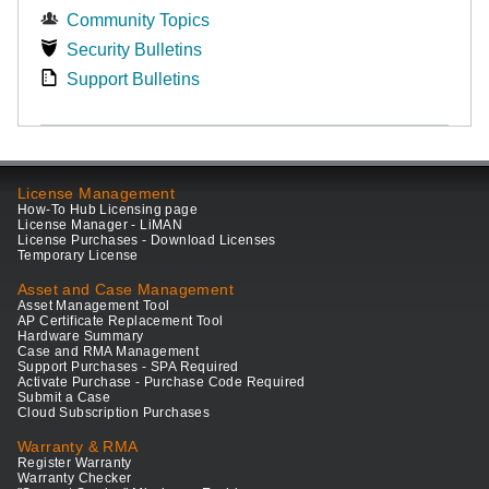
Community Topics
Security Bulletins
Support Bulletins
License Management
How-To Hub Licensing page
License Manager - LiMAN
License Purchases - Download Licenses
Temporary License
Asset and Case Management
Asset Management Tool
AP Certificate Replacement Tool
Hardware Summary
Case and RMA Management
Support Purchases - SPA Required
Activate Purchase - Purchase Code Required
Submit a Case
Cloud Subscription Purchases
Warranty & RMA
Register Warranty
Warranty Checker