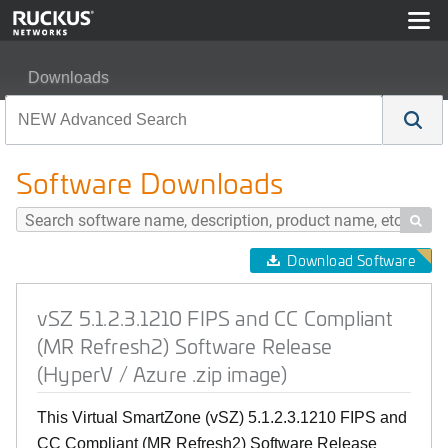
Downloads
vSZ 5.1.2.3.1210 FIPS and CC Compliant (MR Refresh2)
Software Downloads

Download Software
vSZ 5.1.2.3.1210 FIPS and CC Compliant
(MR Refresh2) Software Release
(HyperV / Azure .zip image)
This Virtual SmartZone (vSZ) 5.1.2.3.1210 FIPS and
CC Compliant (MR Refresh2) Software Release