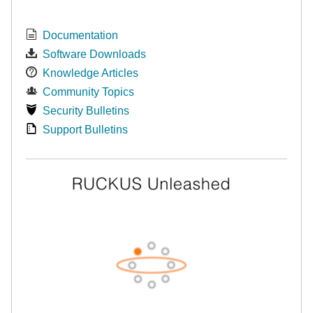
Documentation
Software Downloads
Knowledge Articles
Community Topics
Security Bulletins
Support Bulletins