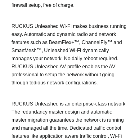
firewall setup, free of charge.
RUCKUS Unleashed Wi-Fi makes business running
easy. Automatic and dynamic radio and network
features such as BeamFlex+™, ChannelFly™ and
SmartMesh™, Unleashed Wi-Fi dynamically
manages your network. No daily reboot required.
RUCKUS Unleashed AV profile enables the AV
professional to setup the network without going
through tedious network configurations.
RUCKUS Unleashed is an enterprise-class network.
The redundancy master design and automatic
master migration guarantees the network is running
and managed all the time. Dedicated traffic control
features like application aware traffic control, Wi-Fi