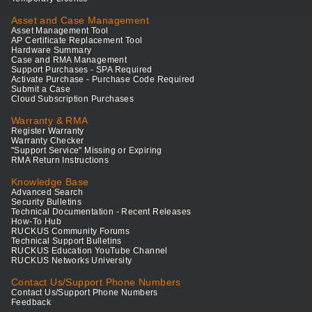
Asset and Case Management
Asset Management Tool
AP Certificate Replacement Tool
Hardware Summary
Case and RMA Management
Support Purchases - SPA Required
Activate Purchase - Purchase Code Required
Submit a Case
Cloud Subscription Purchases
Warranty & RMA
Register Warranty
Warranty Checker
"Support Service" Missing or Expiring
RMA Return Instructions
Knowledge Base
Advanced Search
Security Bulletins
Technical Documentation - Recent Releases
How-To Hub
RUCKUS Community Forums
Technical Support Bulletins
RUCKUS Education YouTube Channel
RUCKUS Networks University
Contact Us/Support Phone Numbers
Contact Us/Support Phone Numbers
Feedback