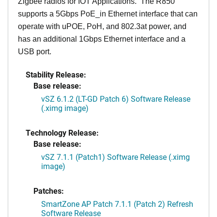
Zigbee radios for IOT Applications. The R850
supports a 5Gbps PoE_in Ethernet interface that can
operate with uPOE, PoH, and 802.3at power, and
has an additional 1Gbps Ethernet interface and a
USB port.
Stability Release:
Base release:
vSZ 6.1.2 (LT-GD Patch 6) Software Release
(.ximg image)
Technology Release:
Base release:
vSZ 7.1.1 (Patch1) Software Release (.ximg
image)
Patches:
SmartZone AP Patch 7.1.1 (Patch 2) Refresh
Software Release