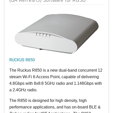
RUCKUS R850
The Ruckus R850 is a new dual-band concurrent 12
stream Wi-Fi 6 Access Point, capable of delivering
4.8Gbps with 8x8:8 5GHz radio and 1.148Gbps with
a 2.4GHz radio.
The R850 is designed for high density, high
performance applications, and has on-board BLE &