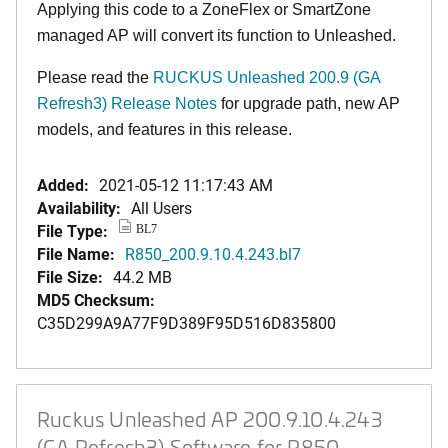
Applying this code to a ZoneFlex or SmartZone
managed AP will convert its function to Unleashed.
Please read the
RUCKUS Unleashed 200.9 (GA
Refresh3) Release Notes
for upgrade path, new AP
models, and features in this release.
Added:
2021-05-12 11:17:43 AM
Availability:
All Users
File Type:
BL7
File Name:
R850_200.9.10.4.243.bl7
File Size:
44.2 MB
MD5 Checksum:
C35D299A9A77F9D389F95D516D835800
Ruckus Unleashed AP 200.9.10.4.243
(GA Refresh3) Software for R850