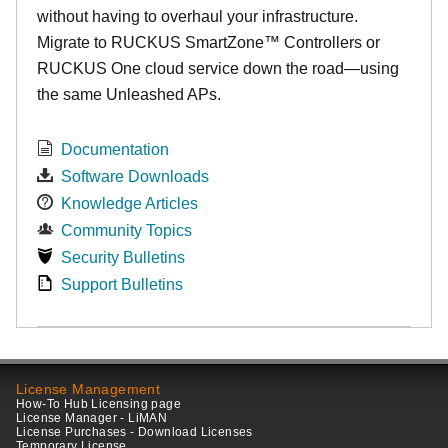
without having to overhaul your infrastructure.
Migrate to RUCKUS SmartZone™ Controllers or
RUCKUS One cloud service down the road—using
the same Unleashed APs.
Documentation
Software Downloads
Knowledge Articles
Community Topics
Security Bulletins
Support Bulletins
License Management
How-To Hub Licensing page
License Manager - LiMAN
License Purchases - Download Licenses
Temporary License