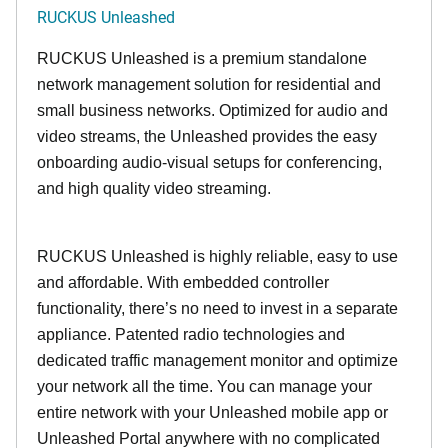
RUCKUS Unleashed
RUCKUS Unleashed is a premium standalone
network management solution for residential and
small business networks. Optimized for audio and
video streams, the Unleashed provides the easy
onboarding audio-visual setups for conferencing,
and high quality video streaming.
RUCKUS Unleashed is highly reliable, easy to use
and affordable. With embedded controller
functionality, there’s no need to invest in a separate
appliance. Patented radio technologies and
dedicated traffic management monitor and optimize
your network all the time. You can manage your
entire network with your Unleashed mobile app or
Unleashed Portal anywhere with no complicated