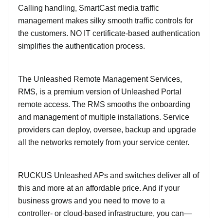
Calling handling, SmartCast media traffic
management makes silky smooth traffic controls for
the customers. NO IT certificate-based authentication
simplifies the authentication process.
The Unleashed Remote Management Services,
RMS, is a premium version of Unleashed Portal
remote access. The RMS smooths the onboarding
and management of multiple installations. Service
providers can deploy, oversee, backup and upgrade
all the networks remotely from your service center.
RUCKUS Unleashed APs and switches deliver all of
this and more at an affordable price. And if your
business grows and you need to move to a
controller- or cloud-based infrastructure, you can—