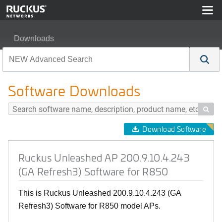
Downloads
Ruckus Unleashed AP 200.9.10.4.243 (GA Refresh3) Sof
Software Downloads

Download Software
Ruckus Unleashed AP 200.9.10.4.243
(GA Refresh3) Software for R850
This is Ruckus Unleashed 200.9.10.4.243 (GA
Refresh3) Software for R850 model APs.