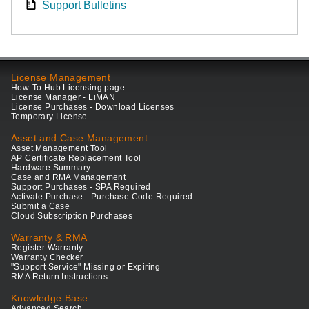
Support Bulletins
License Management
How-To Hub Licensing page
License Manager - LiMAN
License Purchases - Download Licenses
Temporary License
Asset and Case Management
Asset Management Tool
AP Certificate Replacement Tool
Hardware Summary
Case and RMA Management
Support Purchases - SPA Required
Activate Purchase - Purchase Code Required
Submit a Case
Cloud Subscription Purchases
Warranty & RMA
Register Warranty
Warranty Checker
"Support Service" Missing or Expiring
RMA Return Instructions
Knowledge Base
Advanced Search