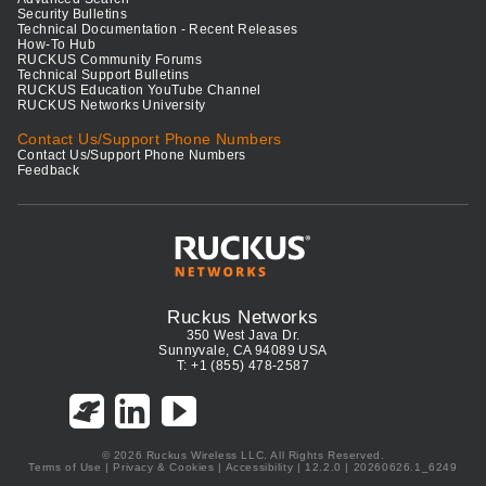
Security Bulletins
Technical Documentation - Recent Releases
How-To Hub
RUCKUS Community Forums
Technical Support Bulletins
RUCKUS Education YouTube Channel
RUCKUS Networks University
Contact Us/Support Phone Numbers
Contact Us/Support Phone Numbers
Feedback
Ruckus Networks
350 West Java Dr.
Sunnyvale, CA 94089 USA
T: +1 (855) 478-2587
© 2026 Ruckus Wireless LLC. All Rights Reserved.
Terms of Use
|
Privacy & Cookies
|
Accessibility
| 12.2.0 | 20260626.1_6249