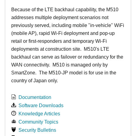
Because of the LTE backhaul capability, the M510
addresses multiple deployment scenarios not
previously served, including mobile "in-vehicle" WiFi
(mobile AP), rapid Wi-Fi deployment and pop-up
retail or first-responders and temporary Wi-Fi
deployments at construction site. M510's LTE
backhaul can serve as failover or redundancy for the
WAN connectivity. M510 is managed only by
SmartZone. The M510-JP model is for use in the
country of Japan only.
Documentation
Software Downloads
Knowledge Articles
Community Topics
Security Bulletins