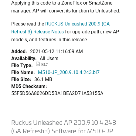
Applying this code to a ZoneFlex or SmartZone
managed AP will convert its function to Unleashed.
Please read the
RUCKUS Unleashed 200.9 (GA
Refresh3) Release Notes
for upgrade path, new AP
models, and features in this release.
Added:
2021-05-12 11:16:09 AM
Availability:
All Users
File Type:
BL7
File Name:
M510-JP_200.9.10.4.243.bl7
File Size:
36.1 MB
MD5 Checksum:
55F5D56A8026DD5BA1BEA2D71A53155A
Ruckus Unleashed AP 200.9.10.4.243
(GA Refresh3) Software for M510-JP