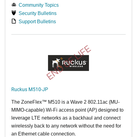
Community Topics
Security Bulletins
Support Bulletins
END OF LIFE
Ruckus M510-JP
The
ZoneFlex™ M
510 is a Wave 2 802.11ac (MU-
MIMO-capable) Wi-Fi access point (AP) designed to
leverage LTE networks as a backhaul and connect
wirelessly back to any network without the need for
an Ethernet cable connection.