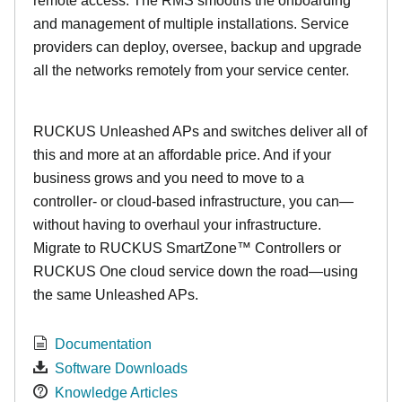
remote access. The RMS smooths the onboarding
and management of multiple installations. Service
providers can deploy, oversee, backup and upgrade
all the networks remotely from your service center.
RUCKUS Unleashed APs and switches deliver all of
this and more at an affordable price. And if your
business grows and you need to move to a
controller- or cloud-based infrastructure, you can—
without having to overhaul your infrastructure.
Migrate to RUCKUS SmartZone™ Controllers or
RUCKUS One cloud service down the road—using
the same Unleashed APs.
Documentation
Software Downloads
Knowledge Articles