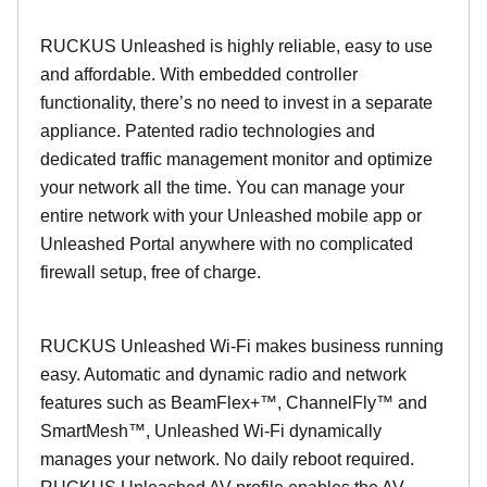
RUCKUS Unleashed is highly reliable, easy to use
and affordable. With embedded controller
functionality, there’s no need to invest in a separate
appliance. Patented radio technologies and
dedicated traffic management monitor and optimize
your network all the time. You can manage your
entire network with your Unleashed mobile app or
Unleashed Portal anywhere with no complicated
firewall setup, free of charge.
RUCKUS Unleashed Wi-Fi makes business running
easy. Automatic and dynamic radio and network
features such as BeamFlex+™, ChannelFly™ and
SmartMesh™, Unleashed Wi-Fi dynamically
manages your network. No daily reboot required.