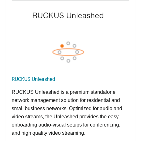
RUCKUS Unleashed
RUCKUS Unleashed is a premium standalone
network management solution for residential and
small business networks. Optimized for audio and
video streams, the Unleashed provides the easy
onboarding audio-visual setups for conferencing,
and high quality video streaming.