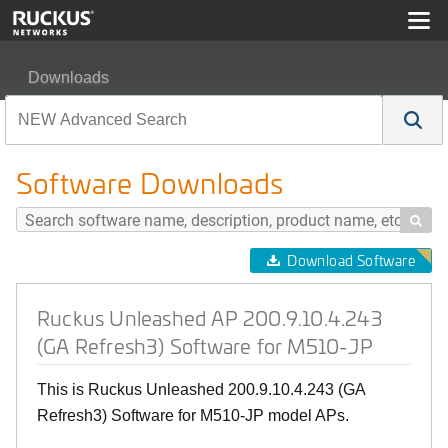
Downloads
Ruckus Unleashed AP 200.9.10.4.243 (GA Refresh3) So
Software Downloads

Download Software
Ruckus Unleashed AP 200.9.10.4.243
(GA Refresh3) Software for M510-JP
This is Ruckus Unleashed 200.9.10.4.243 (GA
Refresh3) Software for M510-JP model APs.