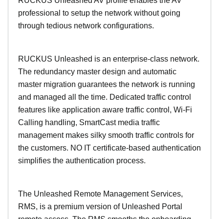
RUCKUS Unleashed AV profile enables the AV
professional to setup the network without going
through tedious network configurations.
RUCKUS Unleashed is an enterprise-class network.
The redundancy master design and automatic
master migration guarantees the network is running
and managed all the time. Dedicated traffic control
features like application aware traffic control, Wi-Fi
Calling handling, SmartCast media traffic
management makes silky smooth traffic controls for
the customers. NO IT certificate-based authentication
simplifies the authentication process.
The Unleashed Remote Management Services,
RMS, is a premium version of Unleashed Portal