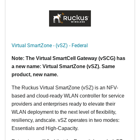
Virtual SmartZone - (vSZ) - Federal
Note: The Virtual SmartCell Gateway (vSCG) has
a new name: Virtual SmartZone (vSZ). Same
product, new name.
The Ruckus Virtual SmartZone (vSZ) is an NFV-
based and cloud-ready WLAN controller for service
providers and enterprises ready to elevate their
WLAN deployment to the next level of flexibility,
resiliency, andscale. vSZ operates in two modes:
Essentials and High-Capacity.