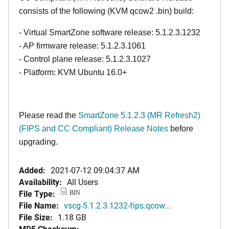
consists of the following (KVM qcow2 .bin) build:
- Virtual SmartZone software release: 5.1.2.3.1232
- AP firmware release: 5.1.2.3.1061
- Control plane release: 5.1.2.3.1027
- Platform: KVM Ubuntu 16.0+
Please read the
SmartZone 5.1.2.3 (MR Refresh2)
(FIPS and CC Compliant) Release Notes
before
upgrading.
Added:
2021-07-12 09:04:37 AM
Availability:
All Users
File Type:
BIN
File Name:
vscg-5.1.2.3.1232-fips.qcow...
File Size:
1.18 GB
MD5 Checksum: