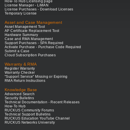
How-To Hub Licensing page
License Manager - LiMAN
License Purchases - Download Licenses
Temporary License
Asset and Case Management
Asset Management Tool
AP Certificate Replacement Tool
Hardware Summary
Case and RMA Management
Support Purchases - SPA Required
Activate Purchase - Purchase Code Required
Submit a Case
Cloud Subscription Purchases
Warranty & RMA
Register Warranty
Warranty Checker
"Support Service" Missing or Expiring
RMA Return Instructions
Knowledge Base
Advanced Search
Security Bulletins
Technical Documentation - Recent Releases
How-To Hub
RUCKUS Community Forums
Technical Support Bulletins
RUCKUS Education YouTube Channel
RUCKUS Networks University