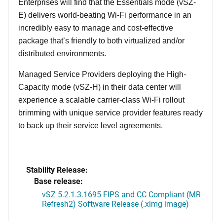
Enterprises will find that the Essentials mode (vSZ-
E) delivers world-beating Wi-Fi performance in an
incredibly easy to manage and cost-effective
package that’s friendly to both virtualized and/or
distributed environments.
Managed Service Providers deploying the High-
Capacity mode (vSZ-H) in their data center will
experience a scalable carrier-class Wi-Fi rollout
brimming with unique service provider features ready
to back up their service level agreements.
Stability Release:
Base release:
vSZ 5.2.1.3.1695 FIPS and CC Compliant (MR
Refresh2) Software Release (.ximg image)