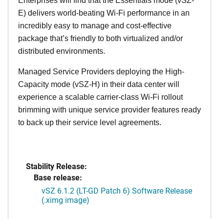
Enterprises will find that the Essentials mode (vSZ-
E) delivers world-beating Wi-Fi performance in an
incredibly easy to manage and cost-effective
package that’s friendly to both virtualized and/or
distributed environments.
Managed Service Providers deploying the High-
Capacity mode (vSZ-H) in their data center will
experience a scalable carrier-class Wi-Fi rollout
brimming with unique service provider features ready
to back up their service level agreements.
Stability Release:
Base release:
vSZ 6.1.2 (LT-GD Patch 6) Software Release
(.ximg image)