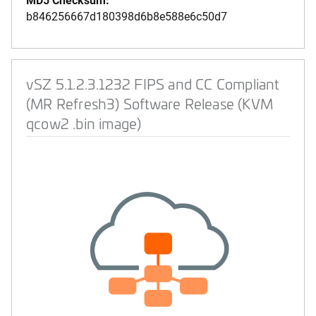
b846256667d180398d6b8e588e6c50d7
vSZ 5.1.2.3.1232 FIPS and CC Compliant
(MR Refresh3) Software Release (KVM
qcow2 .bin image)