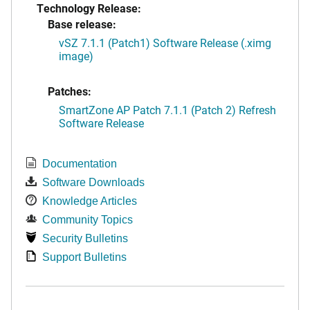
Technology Release:
Base release:
vSZ 7.1.1 (Patch1) Software Release (.ximg
image)
Patches:
SmartZone AP Patch 7.1.1 (Patch 2) Refresh
Software Release
Documentation
Software Downloads
Knowledge Articles
Community Topics
Security Bulletins
Support Bulletins