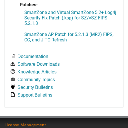
Patches:
SmartZone and Virtual SmartZone 5.2+ Log4j
Security Fix Patch (.ksp) for SZ/vSZ FIPS
5.2.1.3
SmartZone AP Patch for 5.2.1.3 (MR2) FIPS,
CC, and JITC Refresh
Documentation
Software Downloads
Knowledge Articles
Community Topics
Security Bulletins
Support Bulletins
License Management