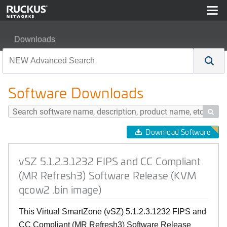
Downloads
vSZ 5.1.2.3.1232 FIPS and CC Compliant (MR Refresh3
Software Downloads

Download Software
vSZ 5.1.2.3.1232 FIPS and CC Compliant
(MR Refresh3) Software Release (KVM
qcow2 .bin image)
This Virtual SmartZone (vSZ) 5.1.2.3.1232 FIPS and
CC Compliant (MR Refresh3) Software Release