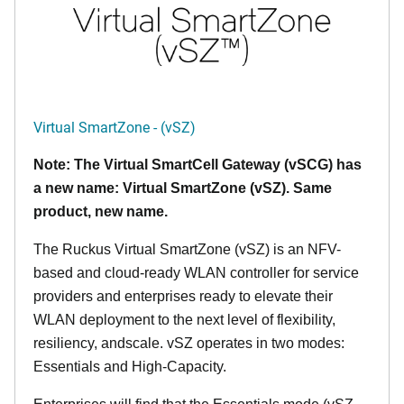
Virtual SmartZone - (vSZ)
Note: The Virtual SmartCell Gateway (vSCG) has
a new name: Virtual SmartZone (vSZ). Same
product, new name.
The Ruckus Virtual SmartZone (vSZ) is an NFV-
based and cloud-ready WLAN controller for service
providers and enterprises ready to elevate their
WLAN deployment to the next level of flexibility,
resiliency, andscale. vSZ operates in two modes:
Essentials and High-Capacity.