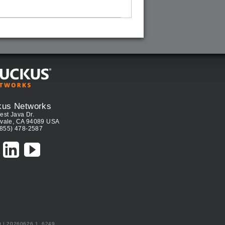
kus Networks
est Java Dr.
vale, CA 94089 USA
(855) 478-2587
0 | 20260626.1_6249