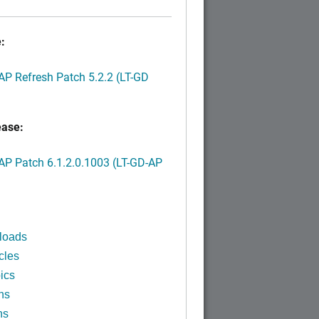
:
P Refresh Patch 5.2.2 (LT-GD
ease:
P Patch 6.1.2.0.1003 (LT-GD-AP
)
loads
cles
ics
ns
ns