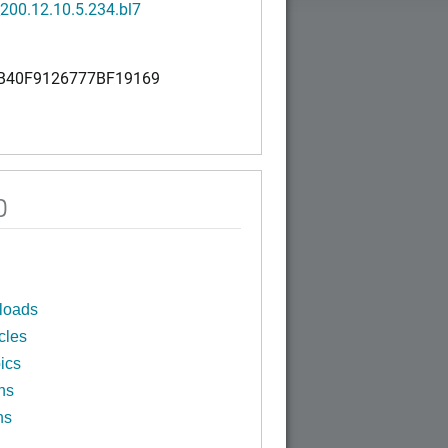
200.12.10.5.234.bl7
B40F9126777BF19169
0
loads
cles
ics
ns
ns