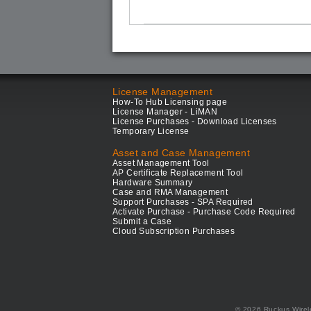
License Management
How-To Hub Licensing page
License Manager - LiMAN
License Purchases - Download Licenses
Temporary License
Asset and Case Management
Asset Management Tool
AP Certificate Replacement Tool
Hardware Summary
Case and RMA Management
Support Purchases - SPA Required
Activate Purchase - Purchase Code Required
Submit a Case
Cloud Subscription Purchases
© 2026 Ruckus Wirel