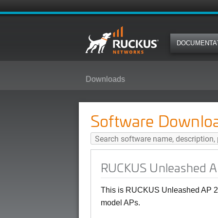
DOCUMENTA
Downloads
RUCKUS Unleashed AP 200.12.10
Software Downlo
RUCKUS Unleashed AP 
This is RUCKUS Unleashed AP 20
model APs.