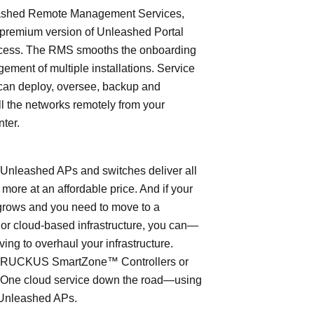
shed Remote Management Services,
 premium version of Unleashed Portal
cess. The RMS smooths the onboarding
ment of multiple installations. Service
can deploy, oversee, backup and
l the networks remotely from your
nter.
leashed APs and switches deliver all
 more at an affordable price. And if your
grows and you need to move to a
- or cloud-based infrastructure, you can—
ving to overhaul your infrastructure.
o RUCKUS SmartZone™ Controllers or
ne cloud service down the road—using
Unleashed APs.