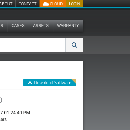
ABOUT
CONTACT
CLOUD
LOGIN
MS
CASES
ASSETS
WARRANTY
Download Software
0
17 01:24:40 PM
sers