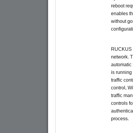
reboot re
enables th
without go
configurat
RUCKUS Un
network. 
automatic 
is running
traffic con
control, W
traffic ma
controls f
authentica
process.