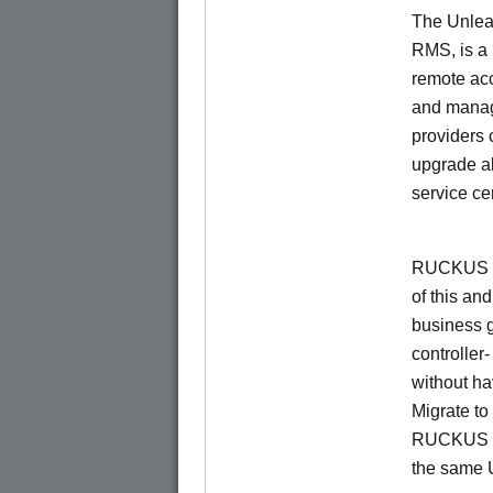
The Unlea
RMS, is a
remote ac
and manage
providers 
upgrade al
service ce
RUCKUS Un
of this and
business 
controller
without ha
Migrate t
RUCKUS O
the same 