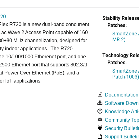
720
Stability Release
lex R720 is a new dual-band concurrent
Patches:
1ac Wave 2 Access Point capable of 160
SmartZone A
MR 2)
0+80 MHz channelization, designed for
ty indoor applications. The R720
Technology Rel
ne 10/100/1000 Etherenet port, and one
Patches:
500 Ethernet port that supports 802.3af
SmartZone A
at Power Over Ethernet (PoE), and a
Patch-1003
or IoT applications.
Documentation
Software Down
Knowledge Arti
Community Top
Security Bulleti
Support Bulleti