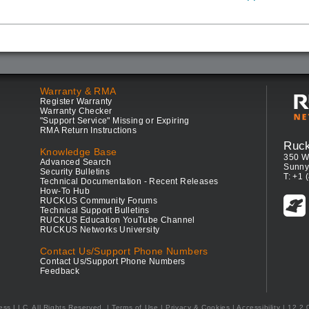
Warranty & RMA
Register Warranty
Warranty Checker
"Support Service" Missing or Expiring
RMA Return Instructions
Ruc
Knowledge Base
350 W
Advanced Search
Sunny
Security Bulletins
T: +1 
Technical Documentation - Recent Releases
How-To Hub
RUCKUS Community Forums
Technical Support Bulletins
RUCKUS Education YouTube Channel
RUCKUS Networks University
Contact Us/Support Phone Numbers
Contact Us/Support Phone Numbers
Feedback
ess LLC. All Rights Reserved.
Terms of Use
|
Privacy & Cookies
|
Accessibility
| 12.2.