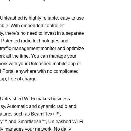
leashed is highly reliable, easy to use
able. With embedded controller
ty, there’s no need to invest in a separate
 Patented radio technologies and
traffic management monitor and optimize
rk all the time. You can manage your
work with your Unleashed mobile app or
 Portal anywhere with no complicated
tup, free of charge.
nleashed Wi-Fi makes business
asy. Automatic and dynamic radio and
eatures such as BeamFlex+™,
ly™ and SmartMesh™, Unleashed Wi-Fi
ly manages your network. No daily