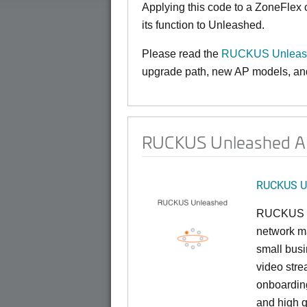
Applying this code to a ZoneFlex
its function to Unleashed.
Please read the
RUCKUS Unleash
upgrade path, new AP models, and 
RUCKUS Unleashed AP 
RUCKUS U
RUCKUS U
network ma
small busi
video stre
onboarding
and high q