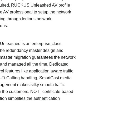
quired. RUCKUS Unleashed AV profile
e AV professional to setup the network
ing through tedious network
ions.
leashed is an enterprise-class
The redundancy master design and
master migration guarantees the network
 and managed all the time. Dedicated
trol features like application aware traffic
i-Fi Calling handling, SmartCast media
nagement makes silky smooth traffic
or the customers. NO IT certificate-based
tion simplifies the authentication