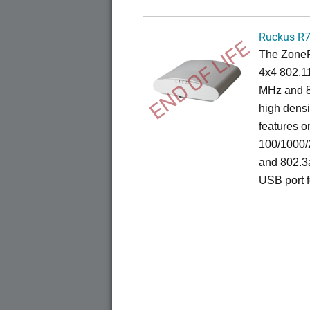
Ruckus R
END OF LIFE
The ZoneF
4x4 802.1
MHz and 8
high densi
features o
100/1000/2
and 802.3
USB port f