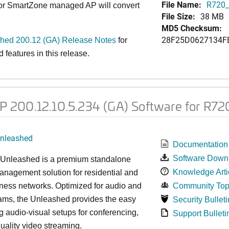
File Name:
R720_
 or SmartZone managed AP will convert
File Size:
38 MB
MD5 Checksum:
28F25D0627134F
ed 200.12 (GA) Release Notes
for
features in this release.
200.12.10.5.234 (GA) Software for R72
nleashed
Documentation
Software Down
nleashed is a premium standalone
Knowledge Arti
nagement solution for residential and
ness networks. Optimized for audio and
Community Top
ams, the Unleashed provides the easy
Security Bulleti
 audio-visual setups for conferencing,
Support Bulleti
uality video streaming.