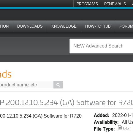
PROGRAMS
RENEWALS
TION
DOWNLOADS
KNOWLEDGE
HOW-TO HUB
FORU
.5.234 (GA) Software for R720
ads

200.12.10.5.234 (GA) Software for R72
Added:
2022-01-
0.12.10.5.234 (GA) Software for R720
Availability:
All U
File Type:
BL7