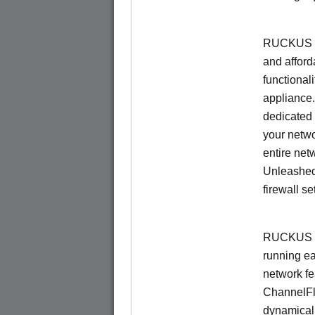
RUCKUS Un
and afford
functionali
appliance.
dedicated 
your netwo
entire net
Unleashed
firewall se
RUCKUS U
running e
network f
ChannelF
dynamical