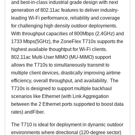
and best-in-class industrial grade design with next
generation of 802.11ac features to deliver industry-
leading Wi-Fi performance, reliability and coverage
for challenging high density outdoor deployments.
With throughput capacities of 800Mbps (2.4GHz) and
1733 Mbps(5GHz), the ZoneFlex T710s supports the
highest available thoughtput for Wi-Fi clients.
802.11ac Multi-User MIMO (MU-MIMO) support
allows the T710s to simultaneously transmit to
multiple client devices, drastically improving airtime
efficiency, overall throughput, and availability. The
T710s is designed to support multiple backhaul
scenarios like Ethernet (with Link Aggregation
between the 2 Ethernet ports supported to boost data
rates) andFiber.
The T710 is ideal for deployment in dynamic outdoor
environments where directional (120-degree sector)