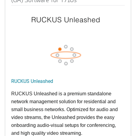
RUCKUS Unleashed
RUCKUS Unleashed is a premium standalone
network management solution for residential and
small business networks. Optimized for audio and
video streams, the Unleashed provides the easy
onboarding audio-visual setups for conferencing,
and high quality video streaming.