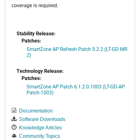
coverage is required.
Stability Release:
Patches:
SmartZone AP Refresh Patch 5.2.2 (LT-GD MR
2)
Technology Release:
Patches:
SmartZone AP Patch 6.1.2.0.1003 (LT-GD-AP
Patch-1003)
Documentation
Software Downloads
Knowledge Articles
Community Topics