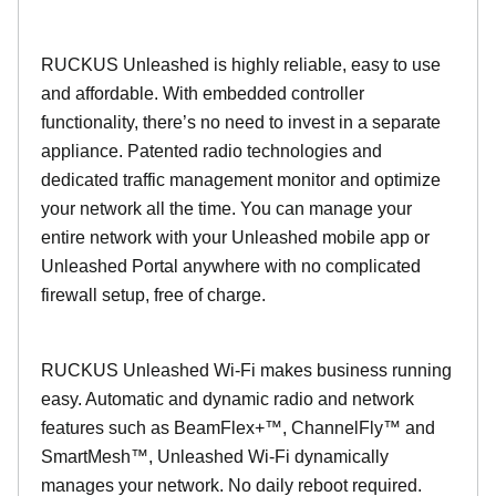
RUCKUS Unleashed is highly reliable, easy to use
and affordable. With embedded controller
functionality, there’s no need to invest in a separate
appliance. Patented radio technologies and
dedicated traffic management monitor and optimize
your network all the time. You can manage your
entire network with your Unleashed mobile app or
Unleashed Portal anywhere with no complicated
firewall setup, free of charge.
RUCKUS Unleashed Wi-Fi makes business running
easy. Automatic and dynamic radio and network
features such as BeamFlex+™, ChannelFly™ and
SmartMesh™, Unleashed Wi-Fi dynamically
manages your network. No daily reboot required.