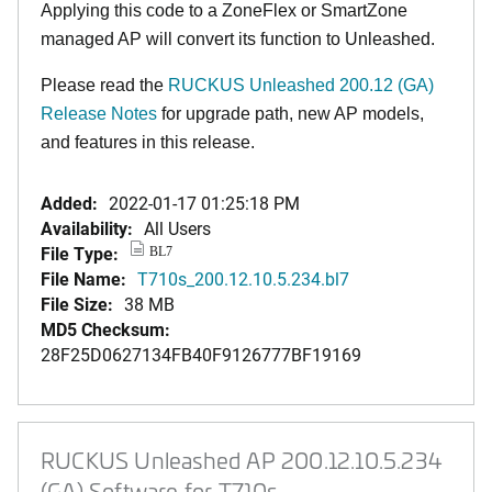
Applying this code to a ZoneFlex or SmartZone
managed AP will convert its function to Unleashed.
Please read the
RUCKUS Unleashed 200.12 (GA)
Release Notes
for upgrade path, new AP models,
and features in this release.
Added:
2022-01-17 01:25:18 PM
Availability:
All Users
File Type:
BL7
File Name:
T710s_200.12.10.5.234.bl7
File Size:
38 MB
MD5 Checksum:
28F25D0627134FB40F9126777BF19169
RUCKUS Unleashed AP 200.12.10.5.234
(GA) Software for T710s