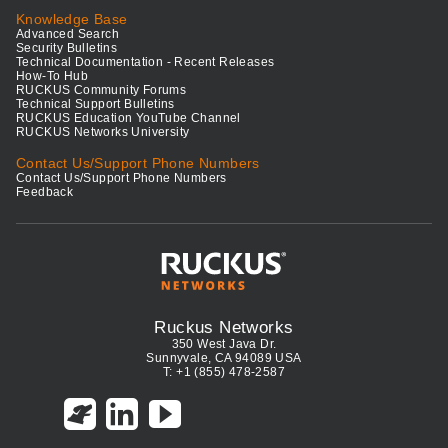
Knowledge Base
Advanced Search
Security Bulletins
Technical Documentation - Recent Releases
How-To Hub
RUCKUS Community Forums
Technical Support Bulletins
RUCKUS Education YouTube Channel
RUCKUS Networks University
Contact Us/Support Phone Numbers
Contact Us/Support Phone Numbers
Feedback
Ruckus Networks
350 West Java Dr.
Sunnyvale, CA 94089 USA
T: +1 (855) 478-2587