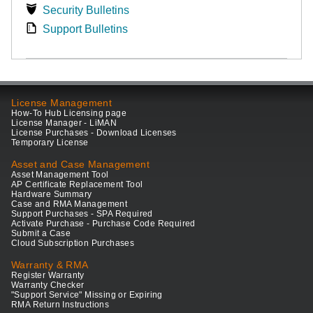
Security Bulletins
Support Bulletins
License Management
How-To Hub Licensing page
License Manager - LiMAN
License Purchases - Download Licenses
Temporary License
Asset and Case Management
Asset Management Tool
AP Certificate Replacement Tool
Hardware Summary
Case and RMA Management
Support Purchases - SPA Required
Activate Purchase - Purchase Code Required
Submit a Case
Cloud Subscription Purchases
Warranty & RMA
Register Warranty
Warranty Checker
"Support Service" Missing or Expiring
RMA Return Instructions