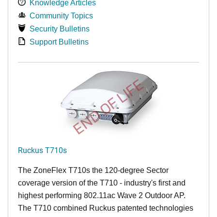
Knowledge Articles
Community Topics
Security Bulletins
Support Bulletins
END OF LIFE
Ruckus T710s
The ZoneFlex T710s the 120-degree Sector
coverage version of the T710 - industry's first and
highest performing 802.11ac Wave 2 Outdoor AP.
The T710 combined Ruckus patented technologies