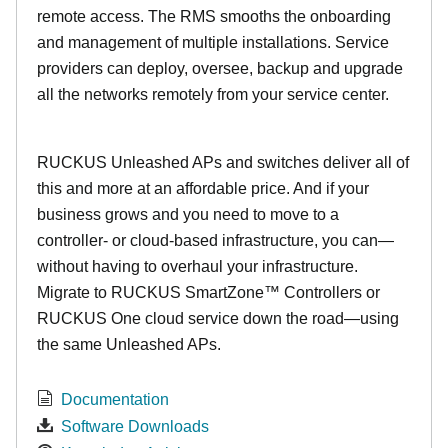
remote access. The RMS smooths the onboarding
and management of multiple installations. Service
providers can deploy, oversee, backup and upgrade
all the networks remotely from your service center.
RUCKUS Unleashed APs and switches deliver all of
this and more at an affordable price. And if your
business grows and you need to move to a
controller- or cloud-based infrastructure, you can—
without having to overhaul your infrastructure.
Migrate to RUCKUS SmartZone™ Controllers or
RUCKUS One cloud service down the road—using
the same Unleashed APs.
Documentation
Software Downloads