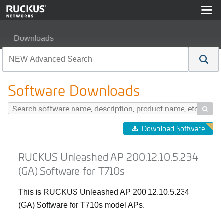
Downloads
RUCKUS Unleashed AP 200.12.10.5.234 (GA) Software 
Software Downloads

Download Software
RUCKUS Unleashed AP 200.12.10.5.234
(GA) Software for T710s
This is RUCKUS Unleashed AP 200.12.10.5.234
(GA) Software for T710s model APs.