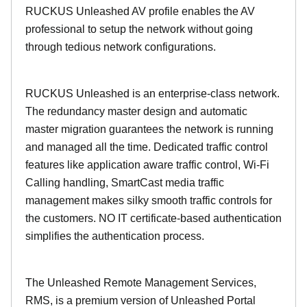
RUCKUS Unleashed AV profile enables the AV
professional to setup the network without going
through tedious network configurations.
RUCKUS Unleashed is an enterprise-class network.
The redundancy master design and automatic
master migration guarantees the network is running
and managed all the time. Dedicated traffic control
features like application aware traffic control, Wi-Fi
Calling handling, SmartCast media traffic
management makes silky smooth traffic controls for
the customers. NO IT certificate-based authentication
simplifies the authentication process.
The Unleashed Remote Management Services,
RMS, is a premium version of Unleashed Portal