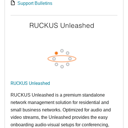
Support Bulletins
RUCKUS Unleashed
RUCKUS Unleashed is a premium standalone
network management solution for residential and
small business networks. Optimized for audio and
video streams, the Unleashed provides the easy
onboarding audio-visual setups for conferencing,