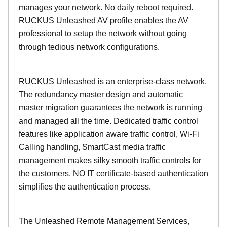
manages your network. No daily reboot required.
RUCKUS Unleashed AV profile enables the AV
professional to setup the network without going
through tedious network configurations.
RUCKUS Unleashed is an enterprise-class network.
The redundancy master design and automatic
master migration guarantees the network is running
and managed all the time. Dedicated traffic control
features like application aware traffic control, Wi-Fi
Calling handling, SmartCast media traffic
management makes silky smooth traffic controls for
the customers. NO IT certificate-based authentication
simplifies the authentication process.
The Unleashed Remote Management Services,