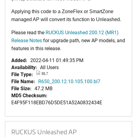
Applying this code to a ZoneFlex or SmartZone
managed AP will convert its function to Unleashed.
Please read the
RUCKUS Unleashed 200.12 (MR1)
Release Notes
for upgrade path, new AP models, and
features in this release.
Added:
2022-04-11 01:49:35 PM
Availability:
All Users
File Type:
BL7
File Name:
R650_200.12.10.105.100.bl7
File Size:
47.2 MB
MD5 Checksum:
E4F95F118EBD76D5DE51A52A0832434E
RUCKUS Unleashed AP