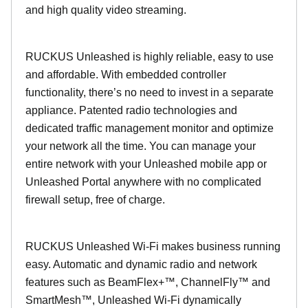
and high quality video streaming.
RUCKUS Unleashed is highly reliable, easy to use
and affordable. With embedded controller
functionality, there’s no need to invest in a separate
appliance. Patented radio technologies and
dedicated traffic management monitor and optimize
your network all the time. You can manage your
entire network with your Unleashed mobile app or
Unleashed Portal anywhere with no complicated
firewall setup, free of charge.
RUCKUS Unleashed Wi-Fi makes business running
easy. Automatic and dynamic radio and network
features such as BeamFlex+™, ChannelFly™ and
SmartMesh™, Unleashed Wi-Fi dynamically