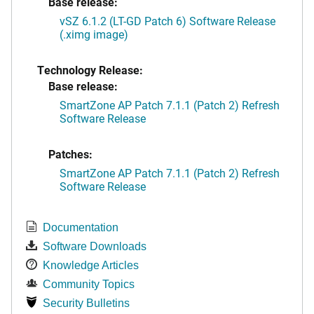
Base release:
vSZ 6.1.2 (LT-GD Patch 6) Software Release
(.ximg image)
Technology Release:
Base release:
SmartZone AP Patch 7.1.1 (Patch 2) Refresh
Software Release
Patches:
SmartZone AP Patch 7.1.1 (Patch 2) Refresh
Software Release
Documentation
Software Downloads
Knowledge Articles
Community Topics
Security Bulletins