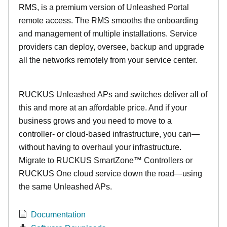
RMS, is a premium version of Unleashed Portal
remote access. The RMS smooths the onboarding
and management of multiple installations. Service
providers can deploy, oversee, backup and upgrade
all the networks remotely from your service center.
RUCKUS Unleashed APs and switches deliver all of
this and more at an affordable price. And if your
business grows and you need to move to a
controller- or cloud-based infrastructure, you can—
without having to overhaul your infrastructure.
Migrate to RUCKUS SmartZone™ Controllers or
RUCKUS One cloud service down the road—using
the same Unleashed APs.
Documentation