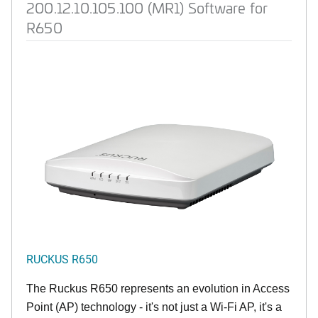
200.12.10.105.100 (MR1) Software for
R650
RUCKUS R650
The Ruckus R650 represents an evolution in Access
Point (AP) technology - it's not just a Wi-Fi AP, it's a