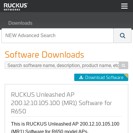
Downloads
RUCKUS Unleashed AP 200.12.10.105.100 (MR1) Softw
Software Downloads

Download Software
RUCKUS Unleashed AP
200.12.10.105.100 (MR1) Software for
R650
This is RUCKUS Unleashed AP 200.12.10.105.100
(MR1) Software for R650 model APs.