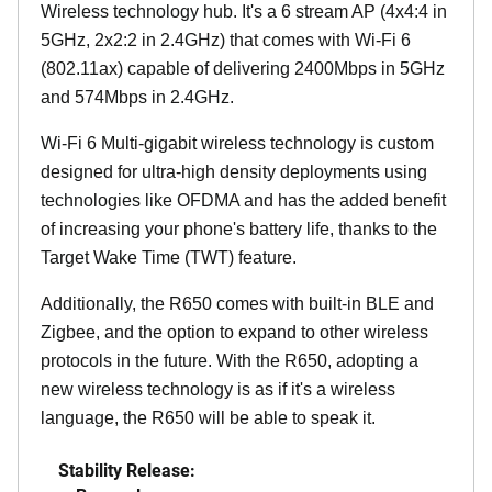
Wireless technology hub. It's a 6 stream AP (4x4:4 in
5GHz, 2x2:2 in 2.4GHz) that comes with Wi-Fi 6
(802.11ax) capable of delivering 2400Mbps in 5GHz
and 574Mbps in 2.4GHz.
Wi-Fi 6 Multi-gigabit wireless technology is custom
designed for ultra-high density deployments using
technologies like OFDMA and has the added benefit
of increasing your phone's battery life, thanks to the
Target Wake Time (TWT) feature.
Additionally, the R650 comes with built-in BLE and
Zigbee, and the option to expand to other wireless
protocols in the future. With the R650, adopting a
new wireless technology is as if it's a wireless
language, the R650 will be able to speak it.
Stability Release: