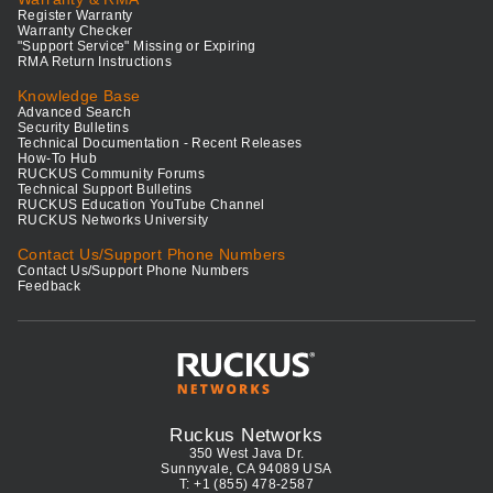
Register Warranty
Warranty Checker
"Support Service" Missing or Expiring
RMA Return Instructions
Knowledge Base
Advanced Search
Security Bulletins
Technical Documentation - Recent Releases
How-To Hub
RUCKUS Community Forums
Technical Support Bulletins
RUCKUS Education YouTube Channel
RUCKUS Networks University
Contact Us/Support Phone Numbers
Contact Us/Support Phone Numbers
Feedback
Ruckus Networks
350 West Java Dr.
Sunnyvale, CA 94089 USA
T: +1 (855) 478-2587