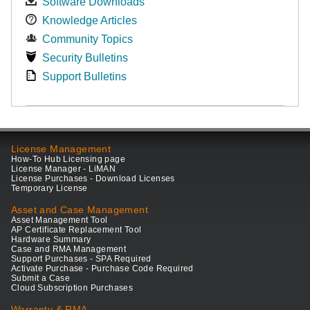
Software Downloads
Knowledge Articles
Community Topics
Security Bulletins
Support Bulletins
License Management
How-To Hub Licensing page
License Manager - LiMAN
License Purchases - Download Licenses
Temporary License
Asset and Case Management
Asset Management Tool
AP Certificate Replacement Tool
Hardware Summary
Case and RMA Management
Support Purchases - SPA Required
Activate Purchase - Purchase Code Required
Submit a Case
Cloud Subscription Purchases
Warranty & RMA