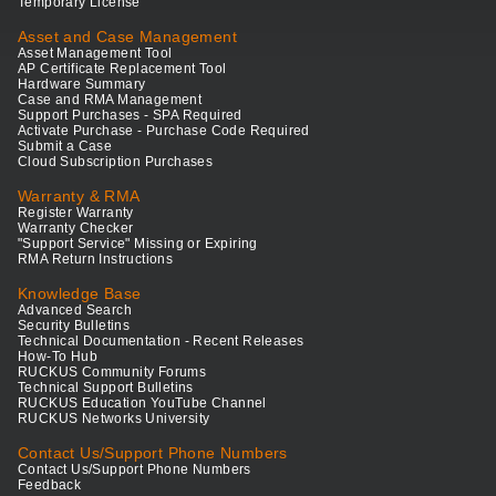
Temporary License
Asset and Case Management
Asset Management Tool
AP Certificate Replacement Tool
Hardware Summary
Case and RMA Management
Support Purchases - SPA Required
Activate Purchase - Purchase Code Required
Submit a Case
Cloud Subscription Purchases
Warranty & RMA
Register Warranty
Warranty Checker
"Support Service" Missing or Expiring
RMA Return Instructions
Knowledge Base
Advanced Search
Security Bulletins
Technical Documentation - Recent Releases
How-To Hub
RUCKUS Community Forums
Technical Support Bulletins
RUCKUS Education YouTube Channel
RUCKUS Networks University
Contact Us/Support Phone Numbers
Contact Us/Support Phone Numbers
Feedback