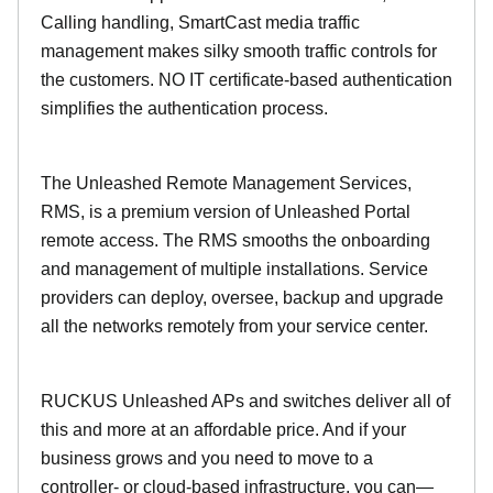
Calling handling, SmartCast media traffic
management makes silky smooth traffic controls for
the customers. NO IT certificate-based authentication
simplifies the authentication process.
The Unleashed Remote Management Services,
RMS, is a premium version of Unleashed Portal
remote access. The RMS smooths the onboarding
and management of multiple installations. Service
providers can deploy, oversee, backup and upgrade
all the networks remotely from your service center.
RUCKUS Unleashed APs and switches deliver all of
this and more at an affordable price. And if your
business grows and you need to move to a
controller- or cloud-based infrastructure, you can—