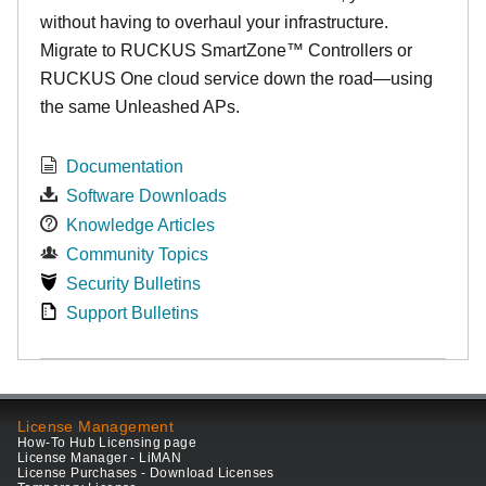
without having to overhaul your infrastructure.
Migrate to RUCKUS SmartZone™ Controllers or
RUCKUS One cloud service down the road—using
the same Unleashed APs.
Documentation
Software Downloads
Knowledge Articles
Community Topics
Security Bulletins
Support Bulletins
License Management
How-To Hub Licensing page
License Manager - LiMAN
License Purchases - Download Licenses