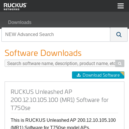
Downloads
RUCKUS Unleashed AP 200.12.10.105.100 (MR1) Softw
Software Downloads

Download Software
RUCKUS Unleashed AP
200.12.10.105.100 (MR1) Software for
T750se
This is RUCKUS Unleashed AP 200.12.10.105.100
(MR1) Software for T750se model APs.