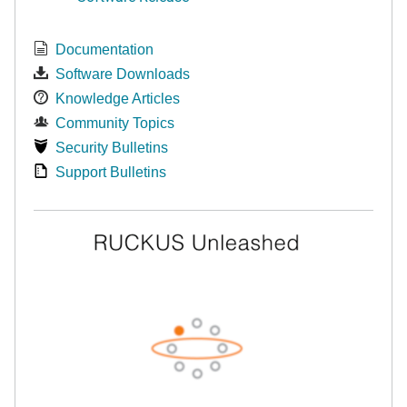
Documentation
Software Downloads
Knowledge Articles
Community Topics
Security Bulletins
Support Bulletins