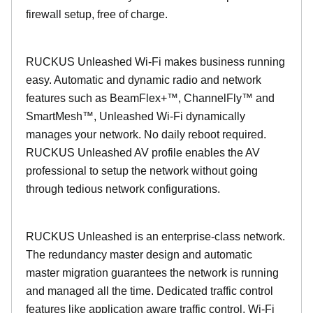
firewall setup, free of charge.
RUCKUS Unleashed Wi-Fi makes business running
easy. Automatic and dynamic radio and network
features such as BeamFlex+™, ChannelFly™ and
SmartMesh™, Unleashed Wi-Fi dynamically
manages your network. No daily reboot required.
RUCKUS Unleashed AV profile enables the AV
professional to setup the network without going
through tedious network configurations.
RUCKUS Unleashed is an enterprise-class network.
The redundancy master design and automatic
master migration guarantees the network is running
and managed all the time. Dedicated traffic control
features like application aware traffic control, Wi-Fi