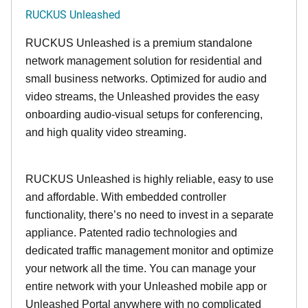
RUCKUS Unleashed
RUCKUS Unleashed is a premium standalone
network management solution for residential and
small business networks. Optimized for audio and
video streams, the Unleashed provides the easy
onboarding audio-visual setups for conferencing,
and high quality video streaming.
RUCKUS Unleashed is highly reliable, easy to use
and affordable. With embedded controller
functionality, there’s no need to invest in a separate
appliance. Patented radio technologies and
dedicated traffic management monitor and optimize
your network all the time. You can manage your
entire network with your Unleashed mobile app or
Unleashed Portal anywhere with no complicated