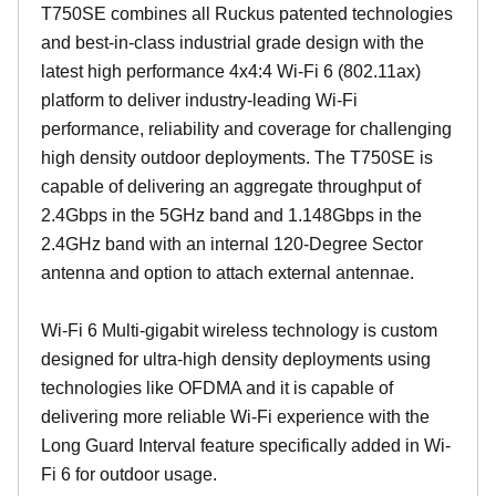
T750SE combines all Ruckus patented technologies
and best-in-class industrial grade design with the
latest high performance 4x4:4 Wi-Fi 6 (802.11ax)
platform to deliver industry-leading Wi-Fi
performance, reliability and coverage for challenging
high density outdoor deployments. The T750SE is
capable of delivering an aggregate throughput of
2.4Gbps in the 5GHz band and 1.148Gbps in the
2.4GHz band with an internal 120-Degree Sector
antenna and option to attach external antennae.
Wi-Fi 6 Multi-gigabit wireless technology is custom
designed for ultra-high density deployments using
technologies like OFDMA and it is capable of
delivering more reliable Wi-Fi experience with the
Long Guard Interval feature specifically added in Wi-
Fi 6 for outdoor usage.