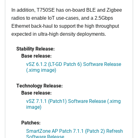
In addition, T750SE has on-board BLE and Zigbee
radios to enable IoT use-cases, and a 2.5Gbps
Ethernet back-haul to support the high throughput
expected in ultra-high density deployments.
Stability Release:
Base release:
vSZ 6.1.2 (LT-GD Patch 6) Software Release
(.ximg image)
Technology Release:
Base release:
vSZ 7.1.1 (Patch1) Software Release (.ximg
image)
Patches:
SmartZone AP Patch 7.1.1 (Patch 2) Refresh
Software Release