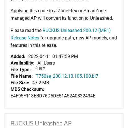
Applying this code to a ZoneFlex or SmartZone
managed AP will convert its function to Unleashed.
Please read the
RUCKUS Unleashed 200.12 (MR1)
Release Notes
for upgrade path, new AP models, and
features in this release.
Added:
2022-04-11 01:47:59 PM
Availability:
All Users
File Type:
BL7
File Name:
T750se_200.12.10.105.100.bl7
File Size:
47.2 MB
MD5 Checksum:
E4F95F118EBD76D5DE51A52A0832434E
RUCKUS Unleashed AP