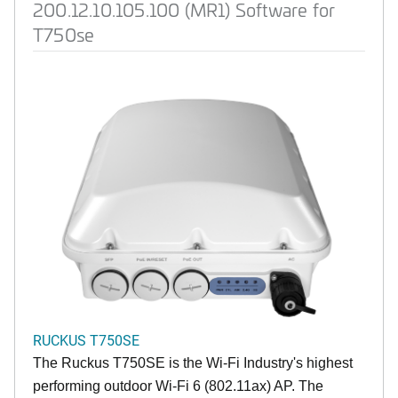
200.12.10.105.100 (MR1) Software for
T750se
RUCKUS T750SE
The Ruckus T750SE is the Wi-Fi Industry's highest
performing outdoor Wi-Fi 6 (802.11ax) AP. The