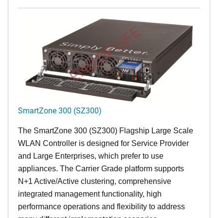
END OF LIFE
SmartZone 300 (SZ300)
The SmartZone 300 (SZ300) Flagship Large Scale
WLAN Controller is designed for Service Provider
and Large Enterprises, which prefer to use
appliances. The Carrier Grade platform supports
N+1 Active/Active clustering, comprehensive
integrated management functionality, high
performance operations and flexibility to address