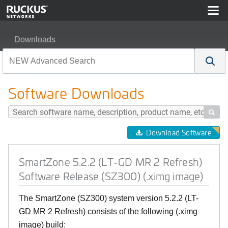
Downloads
SmartZone 5.2.2 (LT-GD MR 2 Refresh) Software Releas
Software Downloads

Download Software
SmartZone 5.2.2 (LT-GD MR 2 Refresh)
Software Release (SZ300) (.ximg image)
The SmartZone (SZ300) system version 5.2.2 (LT-
GD MR 2 Refresh) consists of the following (.ximg
image) build: