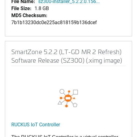
File Name:
sz300-installer_5.2.2.0.156...
File Size:
1.8 GB
MD5 Checksum:
7b1b13230dc0e225ac818159b136dcef
SmartZone 5.2.2 (LT-GD MR 2 Refresh)
Software Release (SZ300) (.ximg image)
RUCKUS IoT Controller