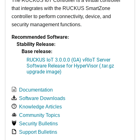
The RUCKUS IoT Controller is a virtual controller
that integrates with the RUCKUS SmartZone
controller to perform connectivity, device, and
security management functions.
Recommended Software:
Stability Release:
Base release:
RUCKUS IoT 3.0.0.0 (GA) vRIoT Server
Software Release for HyperVisor (.tar.gz
upgrade image)
Documentation
Software Downloads
Knowledge Articles
Community Topics
Security Bulletins
Support Bulletins