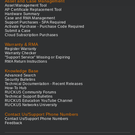
Asset and Case Management
Asset Management Tool
AP Certificate Replacement Tool
Hardware Summary
Case and RMA Management
Support Purchases - SPA Required
Activate Purchase - Purchase Code Required
Submit a Case
Cloud Subscription Purchases
Warranty & RMA
Register Warranty
Warranty Checker
"Support Service" Missing or Expiring
RMA Return Instructions
Knowledge Base
Advanced Search
Security Bulletins
Technical Documentation - Recent Releases
How-To Hub
RUCKUS Community Forums
Technical Support Bulletins
RUCKUS Education YouTube Channel
RUCKUS Networks University
Contact Us/Support Phone Numbers
Contact Us/Support Phone Numbers
Feedback