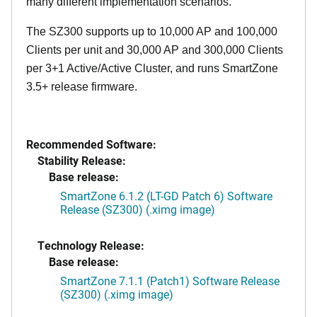
many different implementation scenarios.
The SZ300 supports up to 10,000 AP and 100,000
Clients per unit and 30,000 AP and 300,000 Clients
per 3+1 Active/Active Cluster, and runs SmartZone
3.5+ release firmware.
Recommended Software:
Stability Release:
Base release:
SmartZone 6.1.2 (LT-GD Patch 6) Software
Release (SZ300) (.ximg image)
Technology Release:
Base release:
SmartZone 7.1.1 (Patch1) Software Release
(SZ300) (.ximg image)