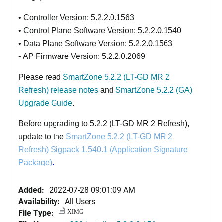
• Controller Version: 5.2.2.0.1563
• Control Plane Software Version: 5.2.2.0.1540
• Data Plane Software Version: 5.2.2.0.1563
• AP Firmware Version: 5.2.2.0.2069
Please read
SmartZone 5.2.2 (LT-GD MR 2
Refresh)
release notes
and
SmartZone 5.2.2 (GA)
Upgrade Guide
.
Before upgrading to 5.2.2 (LT-GD MR 2
Refresh
),
update to the
SmartZone
5.2.2 (LT-GD MR 2
Refresh)
Sigpack 1.540.1 (Application Signature
Package)
.
Added:
2022-07-28 09:01:09 AM
Availability:
All Users
File Type:
XIMG