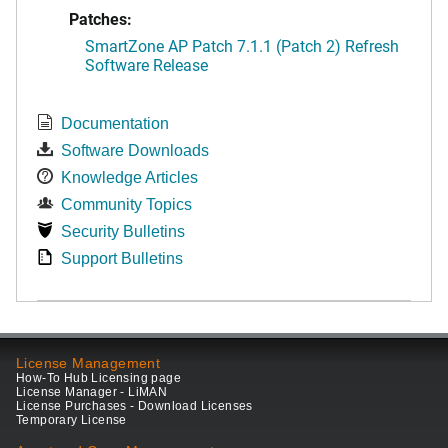
Patches:
SmartZone AP Patch 7.1.1 (Patch 2) Refresh
Software Release
Documentation
Software Downloads
Knowledge Articles
Community Topics
Security Bulletins
Support Bulletins
License Management
How-To Hub Licensing page
License Manager - LiMAN
License Purchases - Download Licenses
Temporary License