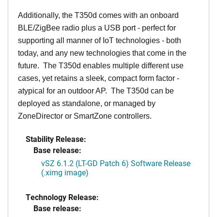
Additionally, the T350d comes with an onboard
BLE/ZigBee radio plus a USB port - perfect for
supporting all manner of IoT technologies - both
today, and any new technologies that come in the
future. The T350d enables multiple different use
cases, yet retains a sleek, compact form factor -
atypical for an outdoor AP. The T350d can be
deployed as standalone, or managed by
ZoneDirector or SmartZone controllers.
Stability Release:
Base release:
vSZ 6.1.2 (LT-GD Patch 6) Software Release
(.ximg image)
Technology Release:
Base release: