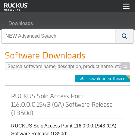
Downloads
RUCKUS Solo Access Point 116.0.0.0.1543 (GA) Softwa
Software Downloads

Download Software
RUCKUS Solo Access Point
116.0.0.0.1543 (GA) Software Release
(T350d)
RUCKUS Solo Access Point 116.0.0.0.1543 (GA)
Software Release (T350d).