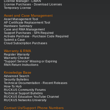
License Manager - LiMAN
License Purchases - Download Licenses
Temporary License
Asset and Case Management
Asset Management Tool
AP Certificate Replacement Tool
Hardware Summary
Case and RMA Management
Support Purchases - SPA Required
Activate Purchase - Purchase Code Required
Submit a Case
Cloud Subscription Purchases
Warranty & RMA
Register Warranty
Warranty Checker
"Support Service" Missing or Expiring
RMA Return Instructions
Knowledge Base
Advanced Search
Security Bulletins
Technical Documentation - Recent Releases
How-To Hub
RUCKUS Community Forums
Technical Support Bulletins
RUCKUS Education YouTube Channel
RUCKUS Networks University
Contact Us/Support Phone Numbers