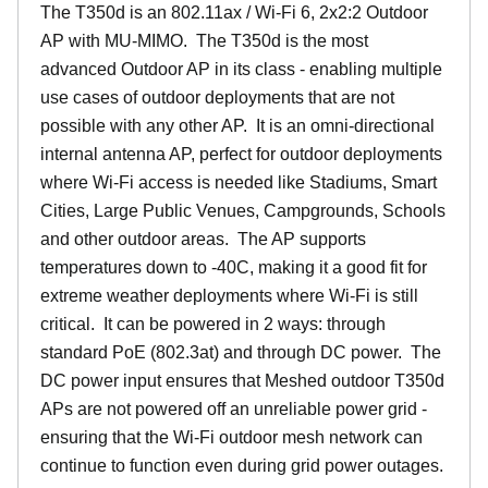
The T350d is an 802.11ax / Wi-Fi 6, 2x2:2 Outdoor
AP with MU-MIMO. The T350d is the most
advanced Outdoor AP in its class - enabling multiple
use cases of outdoor deployments that are not
possible with any other AP. It is an omni-directional
internal antenna AP, perfect for outdoor deployments
where Wi-Fi access is needed like Stadiums, Smart
Cities, Large Public Venues, Campgrounds, Schools
and other outdoor areas. The AP supports
temperatures down to -40C, making it a good fit for
extreme weather deployments where Wi-Fi is still
critical. It can be powered in 2 ways: through
standard PoE (802.3at) and through DC power. The
DC power input ensures that Meshed outdoor T350d
APs are not powered off an unreliable power grid -
ensuring that the Wi-Fi outdoor mesh network can
continue to function even during grid power outages.