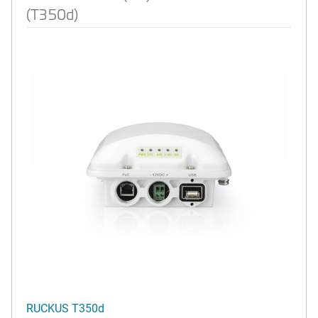
(T350d)
RUCKUS T350d