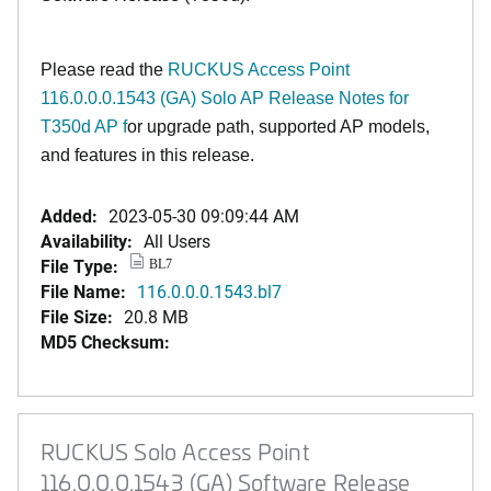
Please read the
RUCKUS Access Point
116.0.0.0.1543 (GA) Solo AP Release Notes for
T350d AP f
or upgrade path, supported AP models,
and features in this release.
Added:
2023-05-30 09:09:44 AM
Availability:
All Users
File Type:
BL7
File Name:
116.0.0.0.1543.bl7
File Size:
20.8 MB
MD5 Checksum:
RUCKUS Solo Access Point
116.0.0.0.1543 (GA) Software Release