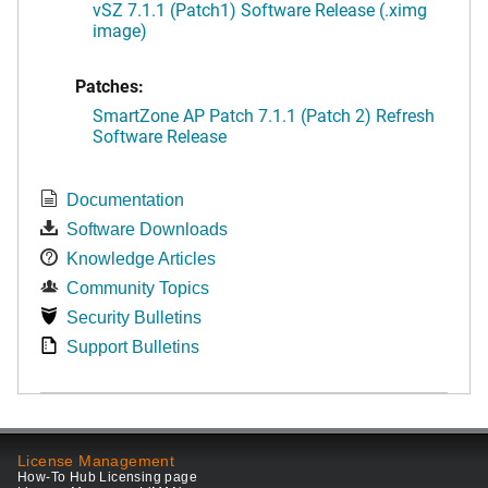
vSZ 7.1.1 (Patch1) Software Release (.ximg
image)
Patches:
SmartZone AP Patch 7.1.1 (Patch 2) Refresh
Software Release
Documentation
Software Downloads
Knowledge Articles
Community Topics
Security Bulletins
Support Bulletins
License Management
How-To Hub Licensing page