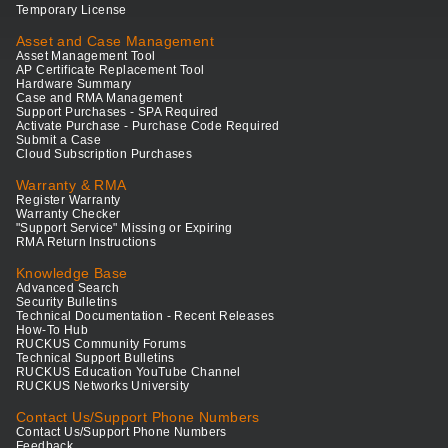
Temporary License
Asset and Case Management
Asset Management Tool
AP Certificate Replacement Tool
Hardware Summary
Case and RMA Management
Support Purchases - SPA Required
Activate Purchase - Purchase Code Required
Submit a Case
Cloud Subscription Purchases
Warranty & RMA
Register Warranty
Warranty Checker
"Support Service" Missing or Expiring
RMA Return Instructions
Knowledge Base
Advanced Search
Security Bulletins
Technical Documentation - Recent Releases
How-To Hub
RUCKUS Community Forums
Technical Support Bulletins
RUCKUS Education YouTube Channel
RUCKUS Networks University
Contact Us/Support Phone Numbers
Contact Us/Support Phone Numbers
Feedback