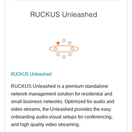
RUCKUS Unleashed
RUCKUS Unleashed is a premium standalone
network management solution for residential and
small business networks. Optimized for audio and
video streams, the Unleashed provides the easy
onboarding audio-visual setups for conferencing,
and high quality video streaming.