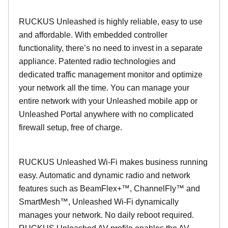
RUCKUS Unleashed is highly reliable, easy to use
and affordable. With embedded controller
functionality, there’s no need to invest in a separate
appliance. Patented radio technologies and
dedicated traffic management monitor and optimize
your network all the time. You can manage your
entire network with your Unleashed mobile app or
Unleashed Portal anywhere with no complicated
firewall setup, free of charge.
RUCKUS Unleashed Wi-Fi makes business running
easy. Automatic and dynamic radio and network
features such as BeamFlex+™, ChannelFly™ and
SmartMesh™, Unleashed Wi-Fi dynamically
manages your network. No daily reboot required.