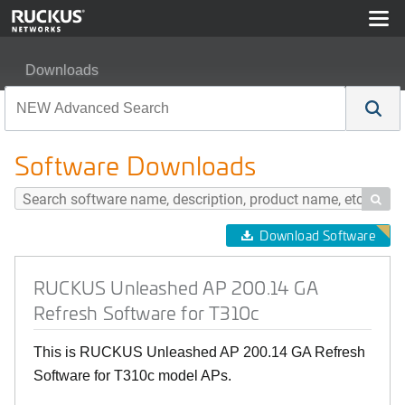
Downloads
RUCKUS Unleashed AP 200.14 GA Refresh Software fo
Software Downloads

Download Software
RUCKUS Unleashed AP 200.14 GA
Refresh Software for T310c
This is RUCKUS Unleashed AP 200.14 GA Refresh
Software for T310c model APs.