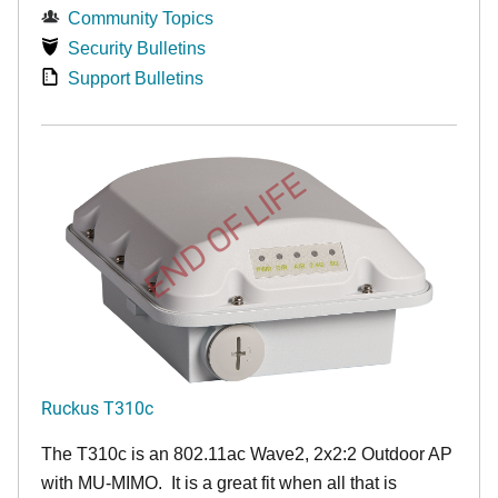
Community Topics
Security Bulletins
Support Bulletins
END OF LIFE
Ruckus T310c
The T310c is an 802.11ac Wave2, 2x2:2 Outdoor AP
with MU-MIMO. It is a great fit when all that is