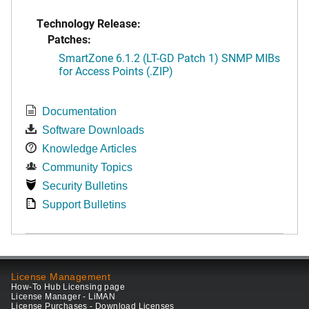
Technology Release:
Patches:
SmartZone 6.1.2 (LT-GD Patch 1) SNMP MIBs
for Access Points (.ZIP)
Documentation
Software Downloads
Knowledge Articles
Community Topics
Security Bulletins
Support Bulletins
License Management
How-To Hub Licensing page
License Manager - LiMAN
License Purchases - Download Licenses