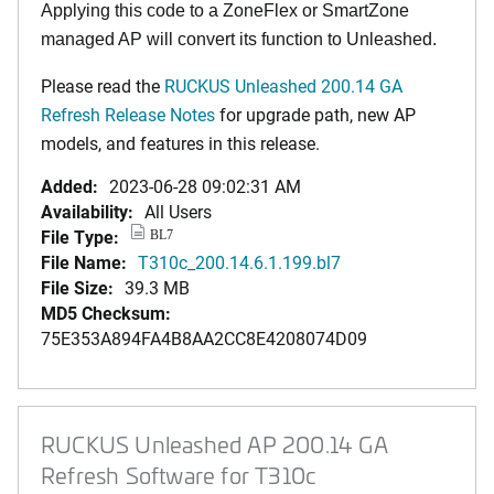
Applying this code to a ZoneFlex or SmartZone
managed AP will convert its function to Unleashed.
Please read the
RUCKUS Unleashed 200.14 GA
Refresh Release Notes
for upgrade path, new AP
models, and features in this release.
Added:
2023-06-28 09:02:31 AM
Availability:
All Users
File Type:
BL7
File Name:
T310c_200.14.6.1.199.bl7
File Size:
39.3 MB
MD5 Checksum:
75E353A894FA4B8AA2CC8E4208074D09
RUCKUS Unleashed AP 200.14 GA
Refresh Software for T310c