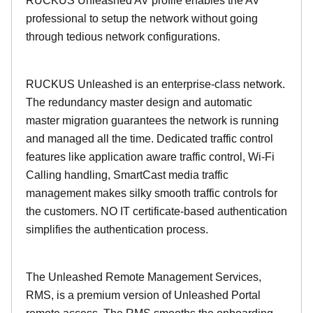
RUCKUS Unleashed AV profile enables the AV
professional to setup the network without going
through tedious network configurations.
RUCKUS Unleashed is an enterprise-class network.
The redundancy master design and automatic
master migration guarantees the network is running
and managed all the time. Dedicated traffic control
features like application aware traffic control, Wi-Fi
Calling handling, SmartCast media traffic
management makes silky smooth traffic controls for
the customers. NO IT certificate-based authentication
simplifies the authentication process.
The Unleashed Remote Management Services,
RMS, is a premium version of Unleashed Portal