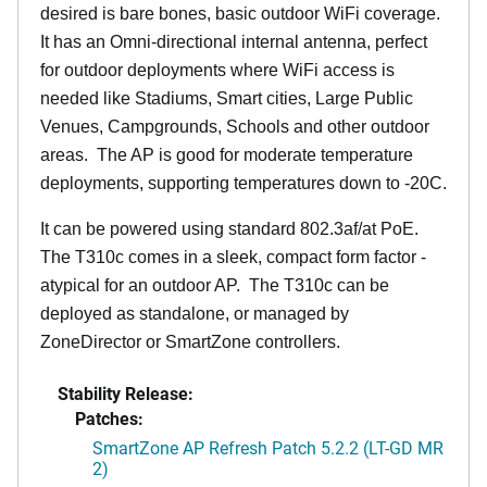
desired is bare bones, basic outdoor WiFi coverage.
It has an Omni-directional internal antenna, perfect
for outdoor deployments where WiFi access is
needed like Stadiums, Smart cities, Large Public
Venues, Campgrounds, Schools and other outdoor
areas. The AP is good for moderate temperature
deployments, supporting temperatures down to -20C.
It can be powered using standard 802.3af/at PoE.
The T310c comes in a sleek, compact form factor -
atypical for an outdoor AP. The T310c can be
deployed as standalone, or managed by
ZoneDirector or SmartZone controllers.
Stability Release:
Patches:
SmartZone AP Refresh Patch 5.2.2 (LT-GD MR
2)