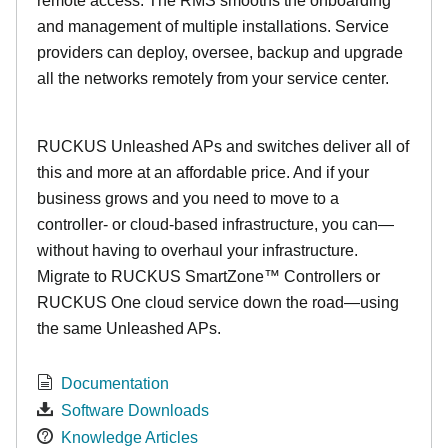
remote access. The RMS smooths the onboarding
and management of multiple installations. Service
providers can deploy, oversee, backup and upgrade
all the networks remotely from your service center.
RUCKUS Unleashed APs and switches deliver all of
this and more at an affordable price. And if your
business grows and you need to move to a
controller- or cloud-based infrastructure, you can—
without having to overhaul your infrastructure.
Migrate to RUCKUS SmartZone™ Controllers or
RUCKUS One cloud service down the road—using
the same Unleashed APs.
Documentation
Software Downloads
Knowledge Articles