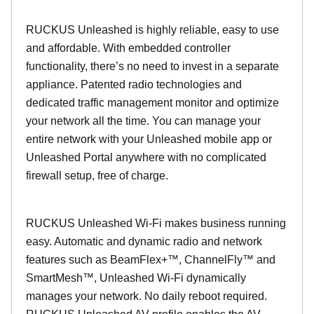
RUCKUS Unleashed is highly reliable, easy to use
and affordable. With embedded controller
functionality, there’s no need to invest in a separate
appliance. Patented radio technologies and
dedicated traffic management monitor and optimize
your network all the time. You can manage your
entire network with your Unleashed mobile app or
Unleashed Portal anywhere with no complicated
firewall setup, free of charge.
RUCKUS Unleashed Wi-Fi makes business running
easy. Automatic and dynamic radio and network
features such as BeamFlex+™, ChannelFly™ and
SmartMesh™, Unleashed Wi-Fi dynamically
manages your network. No daily reboot required.