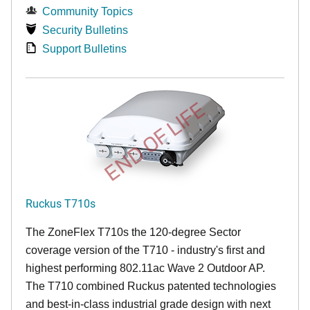
Community Topics
Security Bulletins
Support Bulletins
END OF LIFE
Ruckus T710s
The ZoneFlex T710s the 120-degree Sector
coverage version of the T710 - industry's first and
highest performing 802.11ac Wave 2 Outdoor AP.
The T710 combined Ruckus patented technologies
and best-in-class industrial grade design with next