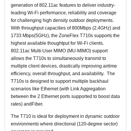
generation of 802.11ac features to deliver industry-
leading Wi-Fi performance, reliability and coverage
for challenging high density outdoor deployments.
With throughput capacities of 800Mbps (2.4GHz) and
1733 Mbps(5GHz), the ZoneFlex T710s supports the
highest available thoughtput for Wi-Fi clients.
802.11ac Multi-User MIMO (MU-MIMO) support
allows the T710s to simultaneously transmit to
multiple client devices, drastically improving airtime
efficiency, overall throughput, and availability. The
T710s is designed to support multiple backhaul
scenarios like Ethernet (with Link Aggregation
between the 2 Ethernet ports supported to boost data
rates) andFiber.
The T710 is ideal for deployment in dynamic outdoor
environments where directional (120-degree sector)