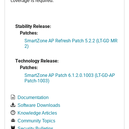
coverage is required.
Stability Release:
Patches:
SmartZone AP Refresh Patch 5.2.2 (LT-GD MR
2)
Technology Release:
Patches:
SmartZone AP Patch 6.1.2.0.1003 (LT-GD-AP
Patch-1003)
Documentation
Software Downloads
Knowledge Articles
Community Topics
Security Bulletins