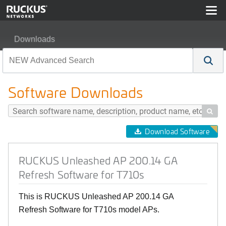
Downloads
RUCKUS Unleashed AP 200.14 GA Refresh Software fo
Software Downloads

Download Software
RUCKUS Unleashed AP 200.14 GA
Refresh Software for T710s
This is RUCKUS Unleashed AP 200.14 GA
Refresh Software for T710s model APs.