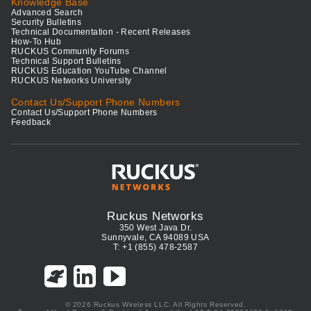
Knowledge Base
Advanced Search
Security Bulletins
Technical Documentation - Recent Releases
How-To Hub
RUCKUS Community Forums
Technical Support Bulletins
RUCKUS Education YouTube Channel
RUCKUS Networks University
Contact Us/Support Phone Numbers
Contact Us/Support Phone Numbers
Feedback
Ruckus Networks
350 West Java Dr.
Sunnyvale, CA 94089 USA
T: +1 (855) 478-2587
© 2026 Ruckus Wireless LLC. All Rights Reserved.