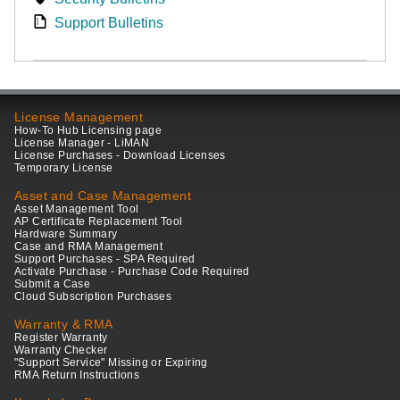
Support Bulletins
License Management
How-To Hub Licensing page
License Manager - LiMAN
License Purchases - Download Licenses
Temporary License
Asset and Case Management
Asset Management Tool
AP Certificate Replacement Tool
Hardware Summary
Case and RMA Management
Support Purchases - SPA Required
Activate Purchase - Purchase Code Required
Submit a Case
Cloud Subscription Purchases
Warranty & RMA
Register Warranty
Warranty Checker
"Support Service" Missing or Expiring
RMA Return Instructions