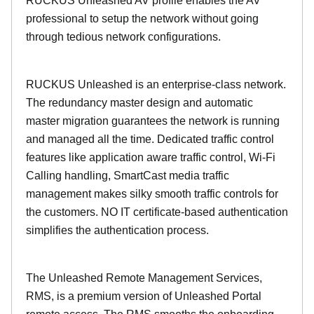
RUCKUS Unleashed AV profile enables the AV
professional to setup the network without going
through tedious network configurations.
RUCKUS Unleashed is an enterprise-class network.
The redundancy master design and automatic
master migration guarantees the network is running
and managed all the time. Dedicated traffic control
features like application aware traffic control, Wi-Fi
Calling handling, SmartCast media traffic
management makes silky smooth traffic controls for
the customers. NO IT certificate-based authentication
simplifies the authentication process.
The Unleashed Remote Management Services,
RMS, is a premium version of Unleashed Portal