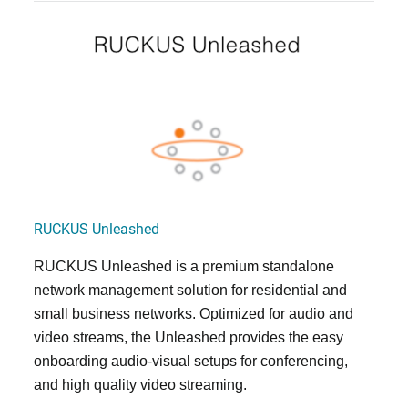
RUCKUS Unleashed
RUCKUS Unleashed is a premium standalone
network management solution for residential and
small business networks. Optimized for audio and
video streams, the Unleashed provides the easy
onboarding audio-visual setups for conferencing,
and high quality video streaming.