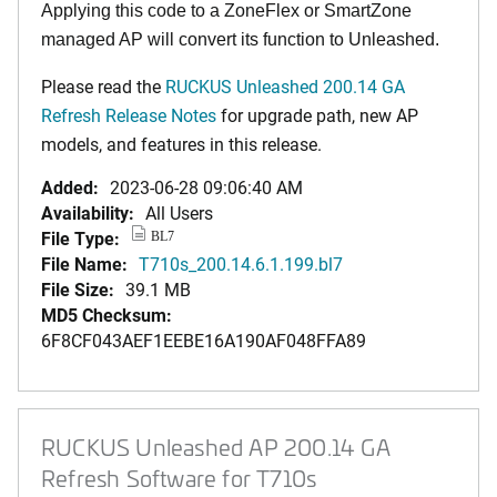
Applying this code to a ZoneFlex or SmartZone
managed AP will convert its function to Unleashed.
Please read the
RUCKUS Unleashed 200.14 GA
Refresh Release Notes
for upgrade path, new AP
models, and features in this release.
Added:
2023-06-28 09:06:40 AM
Availability:
All Users
File Type:
BL7
File Name:
T710s_200.14.6.1.199.bl7
File Size:
39.1 MB
MD5 Checksum:
6F8CF043AEF1EEBE16A190AF048FFA89
RUCKUS Unleashed AP 200.14 GA
Refresh Software for T710s