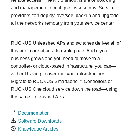
remote access. The RMS smooths the onboarding
and management of multiple installations. Service
providers can deploy, oversee, backup and upgrade
all the networks remotely from your service center.
RUCKUS Unleashed APs and switches deliver all of
this and more at an affordable price. And if your
business grows and you need to move to a
controller- or cloud-based infrastructure, you can—
without having to overhaul your infrastructure.
Migrate to RUCKUS SmartZone™ Controllers or
RUCKUS One cloud service down the road—using
the same Unleashed APs.
Documentation
Software Downloads
Knowledge Articles