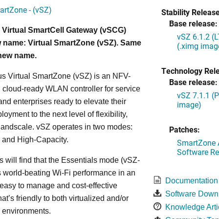
artZone - (vSZ)
Stability Release
Base release:
 Virtual SmartCell Gateway (vSCG)
vSZ 6.1.2 (
 name: Virtual SmartZone (vSZ). Same
(.ximg imag
 new name.
Technology Rel
s Virtual SmartZone (vSZ) is an NFV-
Base release:
cloud-ready WLAN controller for service
vSZ 7.1.1 (
and enterprises ready to elevate their
image)
yment to the next level of flexibility,
, andscale. vSZ operates in two modes:
Patches:
 and High-Capacity.
SmartZone A
Software Re
s will find that the Essentials mode (vSZ-
s world-beating Wi-Fi performance in an
Documentation
 easy to manage and cost-effective
Software Down
at’s friendly to both virtualized and/or
Knowledge Arti
d environments.