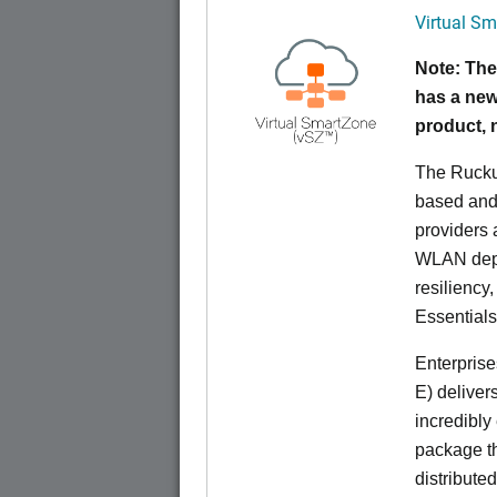
Virtual Sm
Note: The
has a new
product,
The Rucku
based and 
providers 
WLAN deplo
resiliency
Essentials
Enterprise
E) deliver
incredibly
package th
distribute