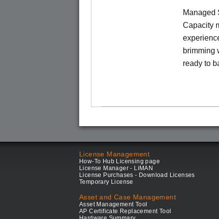
Managed S
Capacity m
experience
brimming w
ready to b
License Management
How-To Hub Licensing page
License Manager - LiMAN
License Purchases - Download Licenses
Temporary License
Asset and Case Management
Asset Management Tool
AP Certificate Replacement Tool
Hardware Summary