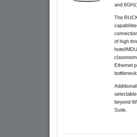
and 6GHz)
The RUCK
capabiliti
connection
of high th
hotel/MDU
classrooms
Ethernet p
bottleneck
Additional
selectable
beyond Wi-
Suite.