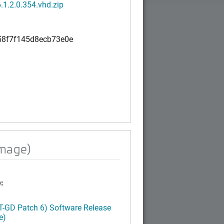
.1.2.0.354.vhd.zip
8f7f145d8ecb73e0e
image)
:
LT-GD Patch 6) Software Release
e)