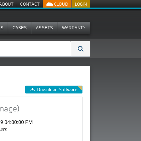
ABOUT
CONTACT
CLOUD
LOGIN
MS
CASES
ASSETS
WARRANTY
Download Software
image)
09 04:00:00 PM
sers