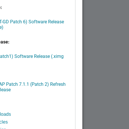
:
LT-GD Patch 6) Software Release
e)
ease:
Patch1) Software Release (.ximg
P Patch 7.1.1 (Patch 2) Refresh
lease
loads
cles