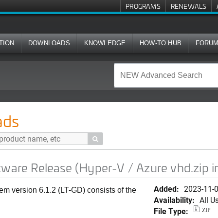
PROGRAMS
RENEWALS
TION
DOWNLOADS
KNOWLEDGE
HOW-TO HUB
FORU
se (Hyper-V / Azure vhd.zip image)
ads

tware Release (Hyper-V / Azure vhd.zip 
Added:
2023-11-
em version 6.1.2 (LT-GD) consists of the
Availability:
All U
File Type:
ZIP