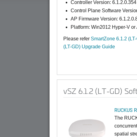
Controller Version: 6.1.2.0.354
Control Plane Software Version
AP Firmware Version: 6.1.2.0.
Platform: Win2012 Hyper-V or
Please refer
SmartZone 6.1.2 (LT
(LT-GD) Upgrade Guide
vSZ 6.1.2 (LT-GD) Sof
RUCKUS R
The RUCKU
concurrent
spatial st