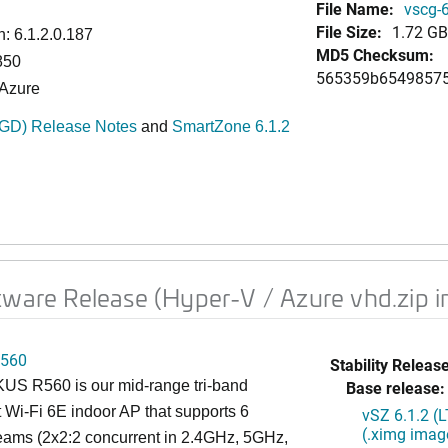
File Name:
vscg-6
File Size:
1.72 GB
: 6.1.2.0.187
MD5 Checksum:
850
565359b65498575
 Azure
-GD) Release Notes
and
SmartZone 6.1.2
tware Release (Hyper-V / Azure vhd.zip 
560
Stability Release
S R560 is our mid-range tri-band
Base release:
 Wi-Fi 6E indoor AP that supports 6
vSZ 6.1.2 (
(.ximg imag
reams (2x2:2 concurrent in 2.4GHz, 5GHz,