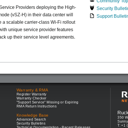
Community Top
ervice Providers deploying the High-
Security Bulleti
ode (vSZ-H) in their data center will
Support Bulleti
 a scalable carrier-class Wi-Fi rollout
ith unique service provider features
ack up their service level agreements.
Warranty & RMA
Register Warranty
Warranty Checker
"Support Service" Missing or Expiring
RMA Return Instructions
Ruc
Knowledge Base
350 W
Advanced Search
Sunny
Security Bulletins
T: +1 
Technical Documentation - Recent Releases