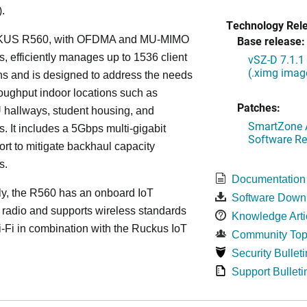
.
Technology Rel
US R560, with OFDMA and MU-MIMO
Base release:
es, efficiently manages up to 1536 client
vSZ-D 7.1.1
(.ximg imag
s and is designed to address the needs
roughput indoor locations such as
Patches:
 hallways, student housing, and
SmartZone A
. It includes a 5Gbps multi-gigabit
Software Re
ort to mitigate backhaul capacity
s.
Documentation
ly, the R560 has an onboard IoT
Software Down
 radio and supports wireless standards
Knowledge Arti
Fi in combination with the Ruckus IoT
Community Top
Security Bulleti
Support Bulleti