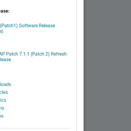
ease:
 (Patch1) Software Release
e)
P Patch 7.1.1 (Patch 2) Refresh
lease
loads
cles
ics
ns
ns