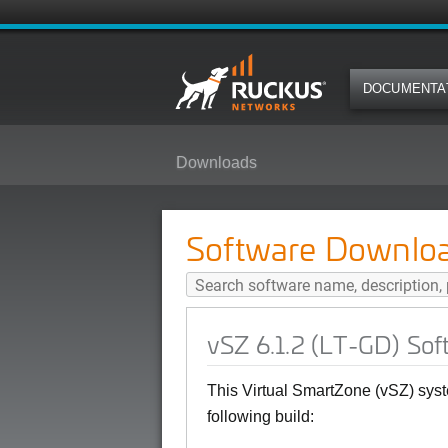
DOCUMENTA
Downloads
vSZ 6.1.2 (LT-GD) Software Relea
Software Downlo
vSZ 6.1.2 (LT-GD) Sof
This Virtual SmartZone (vSZ) syst
following build: