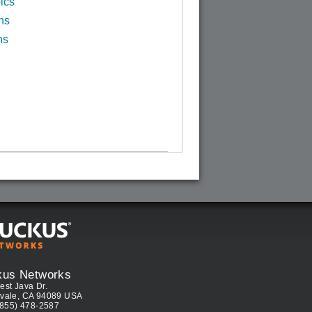
ics
ns
ns
kus Networks
est Java Dr.
vale, CA 94089 USA
(855) 478-2587