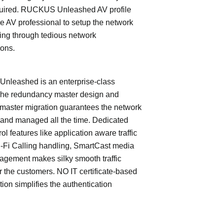
quired. RUCKUS Unleashed AV profile
e AV professional to setup the network
ing through tedious network
ions.
leashed is an enterprise-class
The redundancy master design and
master migration guarantees the network
 and managed all the time. Dedicated
trol features like application aware traffic
i-Fi Calling handling, SmartCast media
nagement makes silky smooth traffic
or the customers. NO IT certificate-based
tion simplifies the authentication