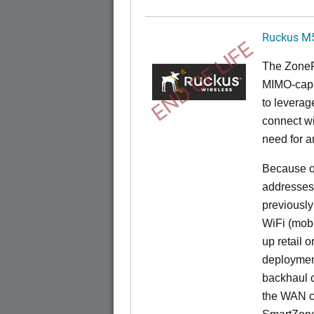
Ruckus M
END OF LIFE
The
Zone
MIMO-capa
to levera
connect wi
need for a
Because of
addresses
previously
WiFi (mobi
up retail 
deployment
backhaul c
the WAN c