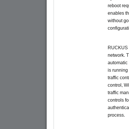
reboot re
enables th
without go
configurat
RUCKUS Un
network. 
automatic 
is running
traffic con
control, W
traffic ma
controls f
authentica
process.