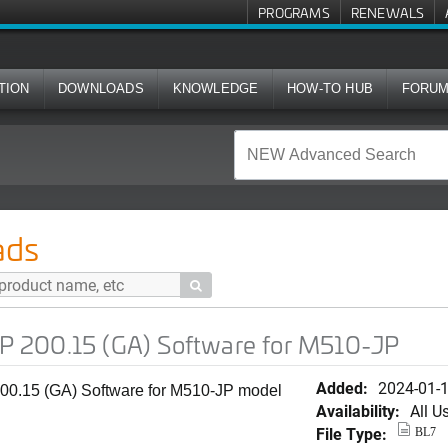
PROGRAMS
RENEWALS
TION
DOWNLOADS
KNOWLEDGE
HOW-TO HUB
FORU
A) Software for M510-JP
ads

 200.15 (GA) Software for M510-JP
Added:
2024-01-
0.15 (GA) Software for M510-JP model
Availability:
All U
File Type:
BL7