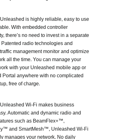
leashed is highly reliable, easy to use
able. With embedded controller
ty, there’s no need to invest in a separate
 Patented radio technologies and
traffic management monitor and optimize
rk all the time. You can manage your
work with your Unleashed mobile app or
 Portal anywhere with no complicated
tup, free of charge.
nleashed Wi-Fi makes business
asy. Automatic and dynamic radio and
eatures such as BeamFlex+™,
ly™ and SmartMesh™, Unleashed Wi-Fi
ly manages your network. No daily