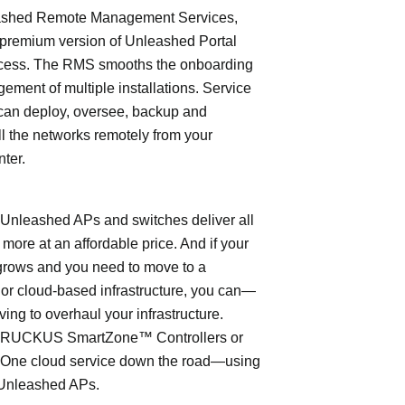
shed Remote Management Services,
 premium version of Unleashed Portal
cess. The RMS smooths the onboarding
ment of multiple installations. Service
can deploy, oversee, backup and
l the networks remotely from your
nter.
leashed APs and switches deliver all
 more at an affordable price. And if your
grows and you need to move to a
- or cloud-based infrastructure, you can—
ving to overhaul your infrastructure.
o RUCKUS SmartZone™ Controllers or
ne cloud service down the road—using
Unleashed APs.