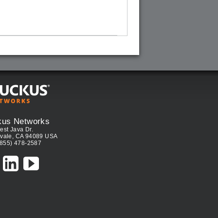
kus Networks
est Java Dr.
vale, CA 94089 USA
(855) 478-2587