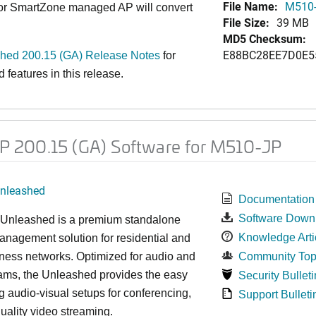
File Name:
M510-
 or SmartZone managed AP will convert
File Size:
39 MB
MD5 Checksum:
E88BC28EE7D0E5
ed 200.15 (GA) Release Notes
for
features in this release.
 200.15 (GA) Software for M510-JP
nleashed
Documentation
Software Down
nleashed is a premium standalone
Knowledge Arti
nagement solution for residential and
ness networks. Optimized for audio and
Community Top
ams, the Unleashed provides the easy
Security Bulleti
 audio-visual setups for conferencing,
Support Bulleti
uality video streaming.