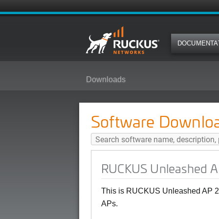
DOCUMENTA
Downloads
RUCKUS Unleashed AP 200.15 (G
Software Downlo
RUCKUS Unleashed AP
This is RUCKUS Unleashed AP 20
APs.