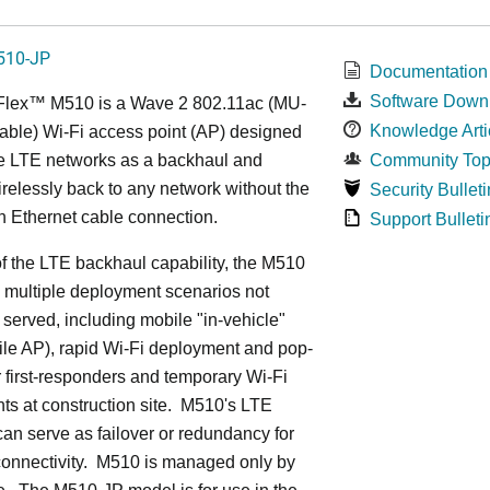
510-JP
Documentation
Software Down
Flex™ M
510 is a Wave 2 802.11ac (MU-
Knowledge Arti
ble) Wi-Fi access point (AP) designed
ge LTE networks as a backhaul and
Community Top
relessly back to any network without the
Security Bulleti
n Ethernet cable connection.
Support Bulleti
 the LTE backhaul capability, the M510
 multiple deployment scenarios not
 served, including mobile "in-vehicle"
le AP), rapid Wi-Fi deployment and pop-
or first-responders and temporary Wi-Fi
s at construction site. M510's LTE
an serve as failover or redundancy for
onnectivity. M510 is managed only by