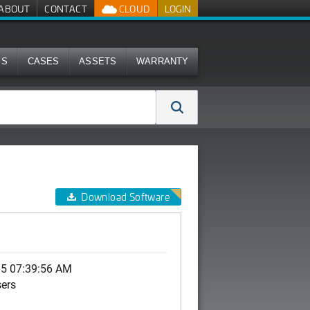
ABOUT
CONTACT
CLOUD
LOGIN
MS
CASES
ASSETS
WARRANTY
Download Software
15 07:39:56 AM
sers