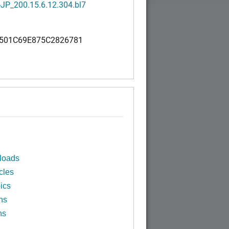
JP_200.15.6.12.304.bl7
501C69E875C2826781
loads
cles
ics
ns
ns