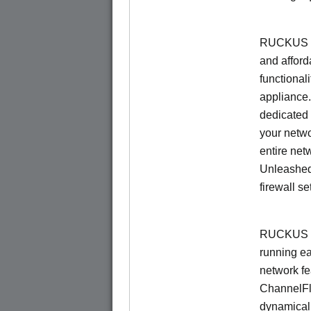
RUCKUS Un
and afford
functionali
appliance.
dedicated 
your netwo
entire net
Unleashed
firewall se
RUCKUS U
running e
network f
ChannelF
dynamical