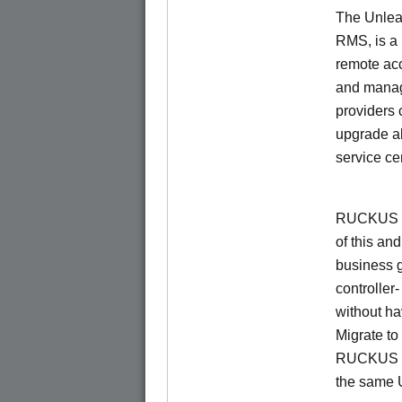
The Unlea
RMS, is a
remote ac
and manage
providers 
upgrade al
service ce
RUCKUS Un
of this and
business 
controller
without ha
Migrate t
RUCKUS O
the same 