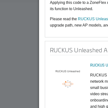
Applying this code to a ZoneFlex
its function to Unleashed.
Please read the
RUCKUS Unleash
upgrade path, new AP models, and 
RUCKUS Unleashed AP
RUCKUS U
RUCKUS U
network ma
small busi
video stre
onboarding
and high q