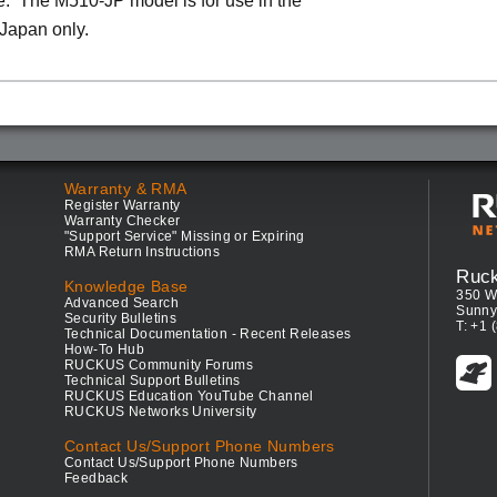
. The M510-JP model is for use in the
 Japan only.
Warranty & RMA
Register Warranty
Warranty Checker
"Support Service" Missing or Expiring
RMA Return Instructions
Ruc
Knowledge Base
350 W
Advanced Search
Sunny
Security Bulletins
T: +1 
Technical Documentation - Recent Releases
How-To Hub
RUCKUS Community Forums
Technical Support Bulletins
RUCKUS Education YouTube Channel
RUCKUS Networks University
Contact Us/Support Phone Numbers
Contact Us/Support Phone Numbers
Feedback