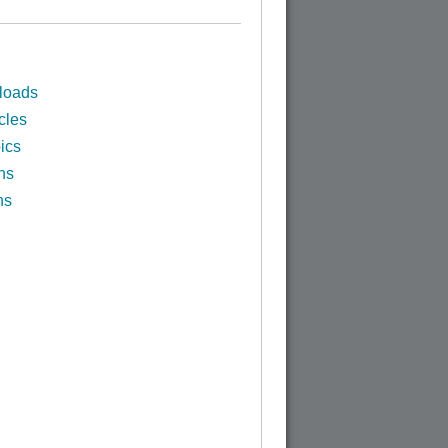
loads
cles
ics
ns
ns