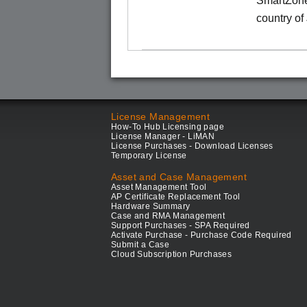
SmartZone
country of
License Management
How-To Hub Licensing page
License Manager - LiMAN
License Purchases - Download Licenses
Temporary License
Asset and Case Management
Asset Management Tool
AP Certificate Replacement Tool
Hardware Summary
Case and RMA Management
Support Purchases - SPA Required
Activate Purchase - Purchase Code Required
Submit a Case
Cloud Subscription Purchases