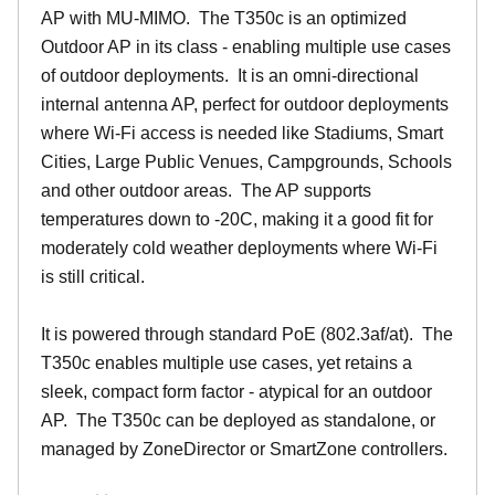
AP with MU-MIMO. The T350c is an optimized
Outdoor AP in its class - enabling multiple use cases
of outdoor deployments. It is an omni-directional
internal antenna AP, perfect for outdoor deployments
where Wi-Fi access is needed like Stadiums, Smart
Cities, Large Public Venues, Campgrounds, Schools
and other outdoor areas. The AP supports
temperatures down to -20C, making it a good fit for
moderately cold weather deployments where Wi-Fi
is still critical.
It is powered through standard PoE (802.3af/at). The
T350c enables multiple use cases, yet retains a
sleek, compact form factor - atypical for an outdoor
AP. The T350c can be deployed as standalone, or
managed by ZoneDirector or SmartZone controllers.