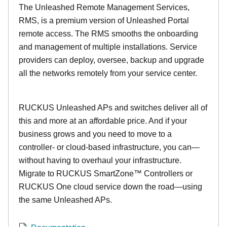
The Unleashed Remote Management Services,
RMS, is a premium version of Unleashed Portal
remote access. The RMS smooths the onboarding
and management of multiple installations. Service
providers can deploy, oversee, backup and upgrade
all the networks remotely from your service center.
RUCKUS Unleashed APs and switches deliver all of
this and more at an affordable price. And if your
business grows and you need to move to a
controller- or cloud-based infrastructure, you can—
without having to overhaul your infrastructure.
Migrate to RUCKUS SmartZone™ Controllers or
RUCKUS One cloud service down the road—using
the same Unleashed APs.