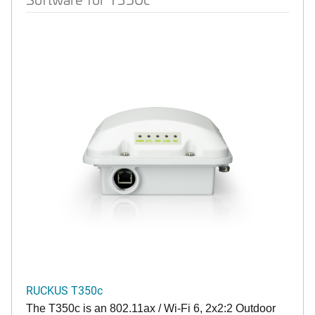
RUCKUS T350c
The T350c is an 802.11ax / Wi-Fi 6, 2x2:2 Outdoor