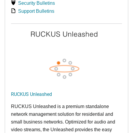
Security Bulletins
Support Bulletins
RUCKUS Unleashed
RUCKUS Unleashed is a premium standalone
network management solution for residential and
small business networks. Optimized for audio and
video streams, the Unleashed provides the easy