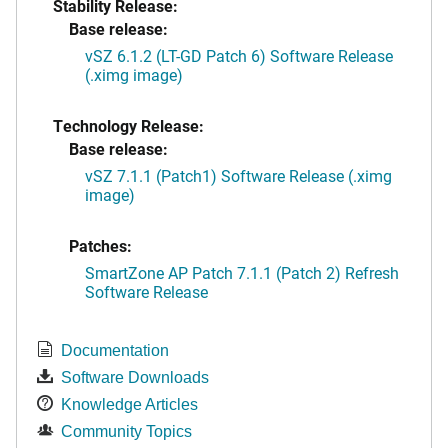
Stability Release:
Base release:
vSZ 6.1.2 (LT-GD Patch 6) Software Release
(.ximg image)
Technology Release:
Base release:
vSZ 7.1.1 (Patch1) Software Release (.ximg
image)
Patches:
SmartZone AP Patch 7.1.1 (Patch 2) Refresh
Software Release
Documentation
Software Downloads
Knowledge Articles
Community Topics