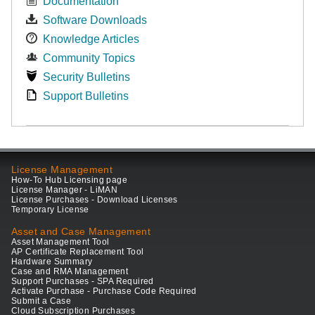
Documentation
Software Downloads
Knowledge Articles
Community Topics
Security Bulletins
Support Bulletins
License Management
How-To Hub Licensing page
License Manager - LiMAN
License Purchases - Download Licenses
Temporary License
Asset and Case Management
Asset Management Tool
AP Certificate Replacement Tool
Hardware Summary
Case and RMA Management
Support Purchases - SPA Required
Activate Purchase - Purchase Code Required
Submit a Case
Cloud Subscription Purchases