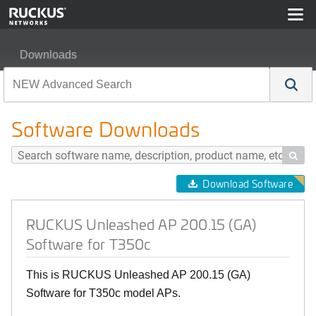
Downloads
RUCKUS Unleashed AP 200.15 (GA) Software for T350
Software Downloads

Download Software
RUCKUS Unleashed AP 200.15 (GA)
Software for T350c
This is RUCKUS Unleashed AP 200.15 (GA)
Software for T350c model APs.