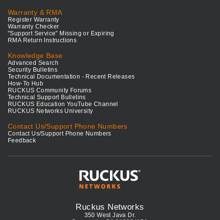
Warranty & RMA
Register Warranty
Warranty Checker
"Support Service" Missing or Expiring
RMA Return Instructions
Knowledge Base
Advanced Search
Security Bulletins
Technical Documentation - Recent Releases
How-To Hub
RUCKUS Community Forums
Technical Support Bulletins
RUCKUS Education YouTube Channel
RUCKUS Networks University
Contact Us/Support Phone Numbers
Contact Us/Support Phone Numbers
Feedback
Ruckus Networks
350 West Java Dr.