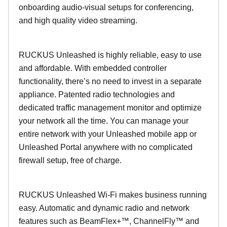
onboarding audio-visual setups for conferencing,
and high quality video streaming.
RUCKUS Unleashed is highly reliable, easy to use
and affordable. With embedded controller
functionality, there’s no need to invest in a separate
appliance. Patented radio technologies and
dedicated traffic management monitor and optimize
your network all the time. You can manage your
entire network with your Unleashed mobile app or
Unleashed Portal anywhere with no complicated
firewall setup, free of charge.
RUCKUS Unleashed Wi-Fi makes business running
easy. Automatic and dynamic radio and network
features such as BeamFlex+™, ChannelFly™ and