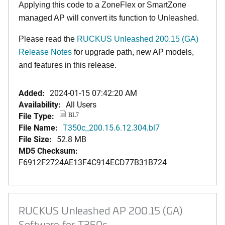
Applying this code to a ZoneFlex or SmartZone
managed AP will convert its function to Unleashed.
Please read the
RUCKUS Unleashed 200.15 (GA)
Release Notes
for upgrade path, new AP models,
and features in this release
.
Added:
2024-01-15 07:42:20 AM
Availability:
All Users
File Type:
BL7
File Name:
T350c_200.15.6.12.304.bl7
File Size:
52.8 MB
MD5 Checksum:
F6912F2724AE13F4C914ECD77B31B724
RUCKUS Unleashed AP 200.15 (GA)
Software for T350c