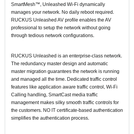
SmartMesh™, Unleashed Wi-Fi dynamically
manages your network. No daily reboot required.
RUCKUS Unleashed AV profile enables the AV
professional to setup the network without going
through tedious network configurations.
RUCKUS Unleashed is an enterprise-class network.
The redundancy master design and automatic
master migration guarantees the network is running
and managed all the time. Dedicated traffic control
features like application aware traffic control, Wi-Fi
Calling handling, SmartCast media traffic
management makes silky smooth traffic controls for
the customers. NO IT certificate-based authentication
simplifies the authentication process.