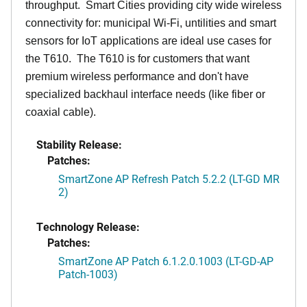
throughput. Smart Cities providing city wide wireless
connectivity for: municipal Wi-Fi, untilities and smart
sensors for IoT applications are ideal use cases for
the T610. The T610 is for customers that want
premium wireless performance and don't have
specialized backhaul interface needs (like fiber or
coaxial cable).
Stability Release:
Patches:
SmartZone AP Refresh Patch 5.2.2 (LT-GD MR
2)
Technology Release:
Patches:
SmartZone AP Patch 6.1.2.0.1003 (LT-GD-AP
Patch-1003)