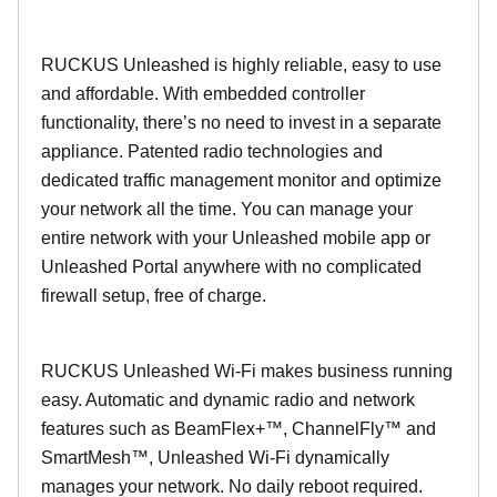
RUCKUS Unleashed is highly reliable, easy to use
and affordable. With embedded controller
functionality, there’s no need to invest in a separate
appliance. Patented radio technologies and
dedicated traffic management monitor and optimize
your network all the time. You can manage your
entire network with your Unleashed mobile app or
Unleashed Portal anywhere with no complicated
firewall setup, free of charge.
RUCKUS Unleashed Wi-Fi makes business running
easy. Automatic and dynamic radio and network
features such as BeamFlex+™, ChannelFly™ and
SmartMesh™, Unleashed Wi-Fi dynamically
manages your network. No daily reboot required.