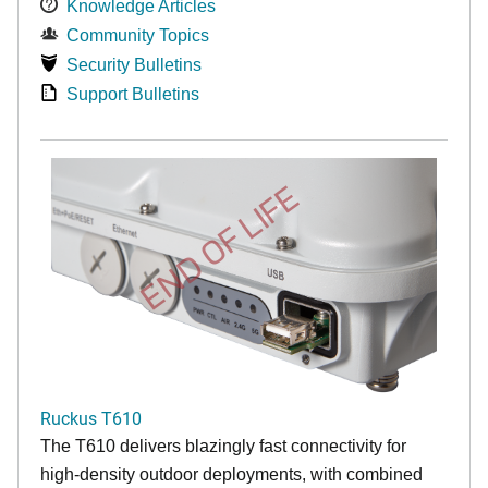
Knowledge Articles
Community Topics
Security Bulletins
Support Bulletins
END OF LIFE
Ruckus T610
The T610 delivers blazingly fast connectivity for
high-density outdoor deployments, with combined