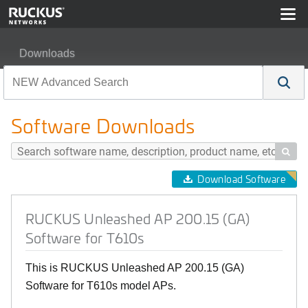
Downloads
RUCKUS Unleashed AP 200.15 (GA) Software for T610
Software Downloads

Download Software
RUCKUS Unleashed AP 200.15 (GA)
Software for T610s
This is RUCKUS Unleashed AP 200.15 (GA)
Software for T610s model APs.