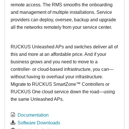
remote access. The RMS smooths the onboarding
and management of multiple installations. Service
providers can deploy, oversee, backup and upgrade
all the networks remotely from your service center.
RUCKUS Unleashed APs and switches deliver all of
this and more at an affordable price. And if your
business grows and you need to move to a
controller- or cloud-based infrastructure, you can—
without having to overhaul your infrastructure.
Migrate to RUCKUS SmartZone™ Controllers or
RUCKUS One cloud service down the road—using
the same Unleashed APs.
Documentation
Software Downloads