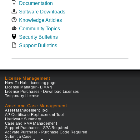
Documentation
Software Downloads
Knowledge Articles
Community Topics
Security Bulletins
Support Bulletins
License Management
How-To Hub Licensing page
License Manager - LiMAN
License Purchases - Download Licenses
Temporary License
Asset and Case Management
Asset Management Tool
AP Certificate Replacement Tool
Hardware Summary
Case and RMA Management
Support Purchases - SPA Required
Activate Purchase - Purchase Code Required
Submit a Case