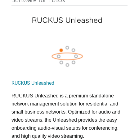
RUCKUS Unleashed
RUCKUS Unleashed is a premium standalone
network management solution for residential and
small business networks. Optimized for audio and
video streams, the Unleashed provides the easy
onboarding audio-visual setups for conferencing,
and high quality video streaming.