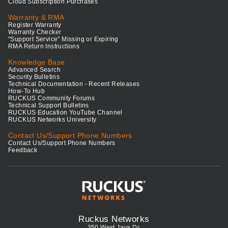
Cloud Subscription Purchases
Warranty & RMA
Register Warranty
Warranty Checker
"Support Service" Missing or Expiring
RMA Return Instructions
Knowledge Base
Advanced Search
Security Bulletins
Technical Documentation - Recent Releases
How-To Hub
RUCKUS Community Forums
Technical Support Bulletins
RUCKUS Education YouTube Channel
RUCKUS Networks University
Contact Us/Support Phone Numbers
Contact Us/Support Phone Numbers
Feedback
Ruckus Networks
350 West Java Dr.