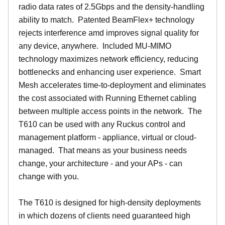
radio data rates of 2.5Gbps and the density-handling
ability to match. Patented BeamFlex+ technology
rejects interference amd improves signal quality for
any device, anywhere. Included MU-MIMO
technology maximizes network efficiency, reducing
bottlenecks and enhancing user experience. Smart
Mesh accelerates time-to-deployment and eliminates
the cost associated with Running Ethernet cabling
between multiple access points in the network. The
T610 can be used with any Ruckus control and
management platform - appliance, virtual or cloud-
managed. That means as your business needs
change, your architecture - and your APs - can
change with you.
The T610 is designed for high-density deployments
in which dozens of clients need guaranteed high