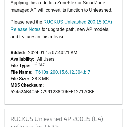
Applying this code to a ZoneFlex or SmartZone
managed AP will convert its function to Unleashed.
Please read the
RUCKUS Unleashed 200.15 (GA)
Release Notes
for upgrade path, new AP models,
and features in this release
.
Added:
2024-01-15 07:40:21 AM
Availability:
All Users
File Type:
BL7
File Name:
T610s_200.15.6.12.304.bl7
File Size:
38.8 MB
MD5 Checksum:
52452AB4C5FD7991238C06EE12717CBE
RUCKUS Unleashed AP 200.15 (GA)
Software for T610s