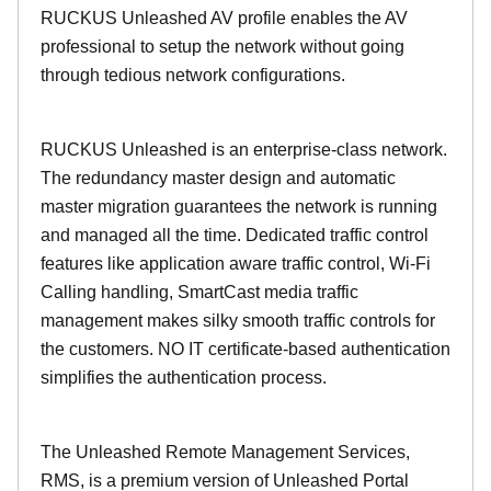
RUCKUS Unleashed AV profile enables the AV
professional to setup the network without going
through tedious network configurations.
RUCKUS Unleashed is an enterprise-class network.
The redundancy master design and automatic
master migration guarantees the network is running
and managed all the time. Dedicated traffic control
features like application aware traffic control, Wi-Fi
Calling handling, SmartCast media traffic
management makes silky smooth traffic controls for
the customers. NO IT certificate-based authentication
simplifies the authentication process.
The Unleashed Remote Management Services,
RMS, is a premium version of Unleashed Portal