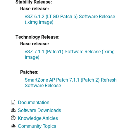
Stability Release:
Base release:
vSZ 6.1.2 (LT-GD Patch 6) Software Release
(.ximg image)
Technology Release:
Base release:
vSZ 7.1.1 (Patch1) Software Release (.ximg
image)
Patches:
SmartZone AP Patch 7.1.1 (Patch 2) Refresh
Software Release
Documentation
Software Downloads
Knowledge Articles
Community Topics