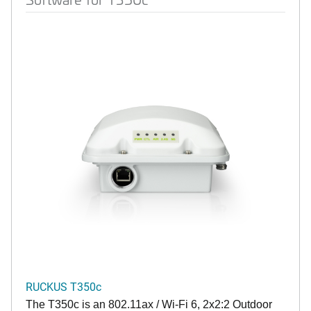
RUCKUS T350c
The T350c is an 802.11ax / Wi-Fi 6, 2x2:2 Outdoor