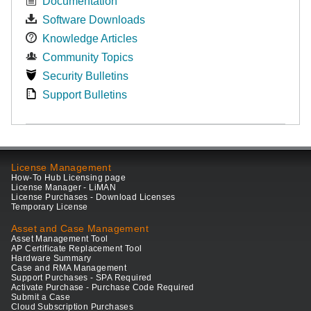
Documentation
Software Downloads
Knowledge Articles
Community Topics
Security Bulletins
Support Bulletins
License Management
How-To Hub Licensing page
License Manager - LiMAN
License Purchases - Download Licenses
Temporary License
Asset and Case Management
Asset Management Tool
AP Certificate Replacement Tool
Hardware Summary
Case and RMA Management
Support Purchases - SPA Required
Activate Purchase - Purchase Code Required
Submit a Case
Cloud Subscription Purchases