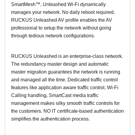
SmartMesh™, Unleashed Wi-Fi dynamically
manages your network. No daily reboot required.
RUCKUS Unleashed AV profile enables the AV
professional to setup the network without going
through tedious network configurations.
RUCKUS Unleashed is an enterprise-class network.
The redundancy master design and automatic
master migration guarantees the network is running
and managed all the time. Dedicated traffic control
features like application aware traffic control, Wi-Fi
Calling handling, SmartCast media traffic
management makes silky smooth traffic controls for
the customers. NO IT certificate-based authentication
simplifies the authentication process.