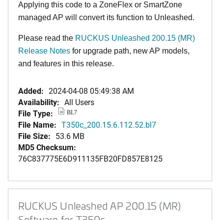
Applying this code to a ZoneFlex or SmartZone
managed AP will convert its function to Unleashed.
Please read the
RUCKUS Unleashed 200.15 (MR)
Release Notes
for upgrade path, new AP models,
and features in this release.
Added:
2024-04-08 05:49:38 AM
Availability:
All Users
File Type:
BL7
File Name:
T350c_200.15.6.112.52.bl7
File Size:
53.6 MB
MD5 Checksum:
76C837775E6D911135FB20FD857E8125
RUCKUS Unleashed AP 200.15 (MR)
Software for T350c