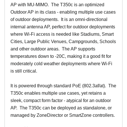
AP with MU-MIMO. The T350c is an optimized
Outdoor AP in its class - enabling multiple use cases
of outdoor deployments. It is an omni-directional
internal antenna AP, perfect for outdoor deployments
where Wi-Fi access is needed like Stadiums, Smart
Cities, Large Public Venues, Campgrounds, Schools
and other outdoor areas. The AP supports
temperatures down to -20C, making it a good fit for
moderately cold weather deployments where Wi-Fi
is still critical.
It is powered through standard PoE (802.3af/at). The
T350c enables multiple use cases, yet retains a
sleek, compact form factor - atypical for an outdoor
AP. The T350c can be deployed as standalone, or
managed by ZoneDirector or SmartZone controllers.