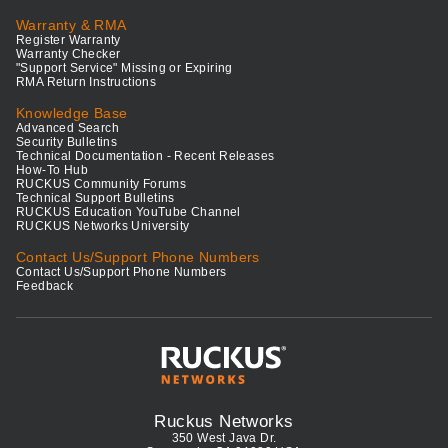
Warranty & RMA
Register Warranty
Warranty Checker
"Support Service" Missing or Expiring
RMA Return Instructions
Knowledge Base
Advanced Search
Security Bulletins
Technical Documentation - Recent Releases
How-To Hub
RUCKUS Community Forums
Technical Support Bulletins
RUCKUS Education YouTube Channel
RUCKUS Networks University
Contact Us/Support Phone Numbers
Contact Us/Support Phone Numbers
Feedback
Ruckus Networks
350 West Java Dr.