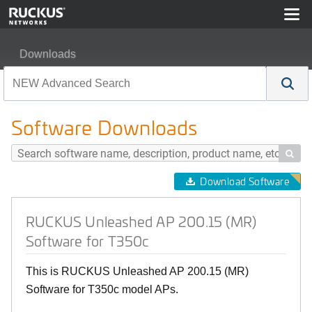
Downloads
RUCKUS Unleashed AP 200.15 (MR) Software for T350
Software Downloads

Download Software
RUCKUS Unleashed AP 200.15 (MR)
Software for T350c
This is RUCKUS Unleashed AP 200.15 (MR)
Software for T350c model APs.