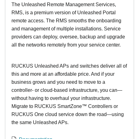
The Unleashed Remote Management Services,
RMS, is a premium version of Unleashed Portal
remote access. The RMS smooths the onboarding
and management of multiple installations. Service
providers can deploy, oversee, backup and upgrade
all the networks remotely from your service center.
RUCKUS Unleashed APs and switches deliver all of
this and more at an affordable price. And if your
business grows and you need to move to a
controller- or cloud-based infrastructure, you can—
without having to overhaul your infrastructure.
Migrate to RUCKUS SmartZone™ Controllers or
RUCKUS One cloud service down the road—using
the same Unleashed APs.