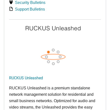
Security Bulletins
Support Bulletins
RUCKUS Unleashed
RUCKUS Unleashed is a premium standalone
network management solution for residential and
small business networks. Optimized for audio and
video streams, the Unleashed provides the easy