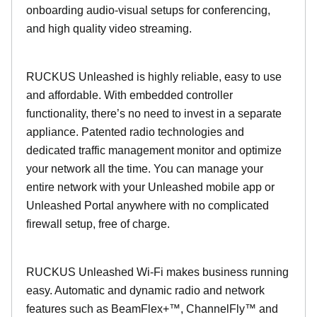
onboarding audio-visual setups for conferencing,
and high quality video streaming.
RUCKUS Unleashed is highly reliable, easy to use
and affordable. With embedded controller
functionality, there’s no need to invest in a separate
appliance. Patented radio technologies and
dedicated traffic management monitor and optimize
your network all the time. You can manage your
entire network with your Unleashed mobile app or
Unleashed Portal anywhere with no complicated
firewall setup, free of charge.
RUCKUS Unleashed Wi-Fi makes business running
easy. Automatic and dynamic radio and network
features such as BeamFlex+™, ChannelFly™ and