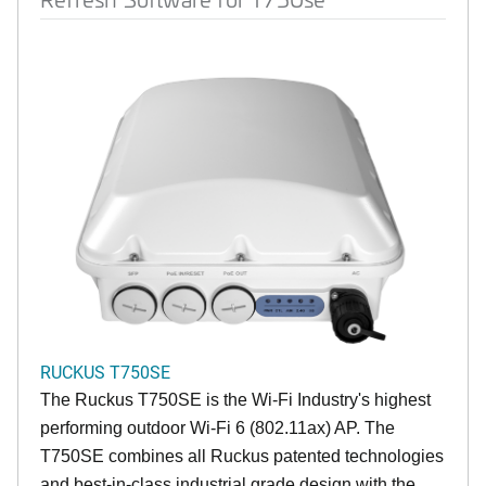
RUCKUS T750SE
The Ruckus T750SE is the Wi-Fi Industry's highest
performing outdoor Wi-Fi 6 (802.11ax) AP. The
T750SE combines all Ruckus patented technologies
and best-in-class industrial grade design with the