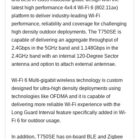
latest high performance 4x4:4 Wi-Fi 6 (802.11ax)
platform to deliver industry-leading Wi-Fi
performance, reliability and coverage for challenging
high density outdoor deployments. The T750SE is
capable of delivering an aggregate throughput of
2.4Gbps in the 5GHz band and 1.148Gbps in the
2.4GHz band with an internal 120-Degree Sector
antenna and option to attach external antennae.
Wi-Fi 6 Multi-gigabit wireless technology is custom
designed for ultra-high density deployments using
technologies like OFDMA and it is capable of
delivering more reliable Wi-Fi experience with the
Long Guard Interval feature specifically added in Wi-
Fi 6 for outdoor usage.
In addition, T750SE has on-board BLE and Zigbee