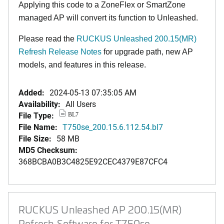
Applying this code to a ZoneFlex or SmartZone
managed AP will convert its function to Unleashed.
Please read the
RUCKUS Unleashed 200.15(MR)
Refresh Release Notes
for upgrade path, new AP
models, and features in this release.
Added:
2024-05-13 07:35:05 AM
Availability:
All Users
File Type:
BL7
File Name:
T750se_200.15.6.112.54.bl7
File Size:
58 MB
MD5 Checksum:
368BCBA0B3C4825E92CEC4379E87CFC4
RUCKUS Unleashed AP 200.15(MR)
Refresh Software for T750se