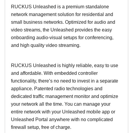
RUCKUS Unleashed is a premium standalone
network management solution for residential and
small business networks. Optimized for audio and
video streams, the Unleashed provides the easy
onboarding audio-visual setups for conferencing,
and high quality video streaming.
RUCKUS Unleashed is highly reliable, easy to use
and affordable. With embedded controller
functionality, there’s no need to invest in a separate
appliance. Patented radio technologies and
dedicated traffic management monitor and optimize
your network all the time. You can manage your
entire network with your Unleashed mobile app or
Unleashed Portal anywhere with no complicated
firewall setup, free of charge.