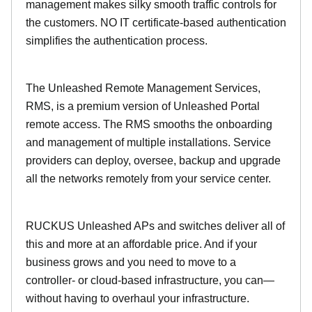
management makes silky smooth traffic controls for
the customers. NO IT certificate-based authentication
simplifies the authentication process.
The Unleashed Remote Management Services,
RMS, is a premium version of Unleashed Portal
remote access. The RMS smooths the onboarding
and management of multiple installations. Service
providers can deploy, oversee, backup and upgrade
all the networks remotely from your service center.
RUCKUS Unleashed APs and switches deliver all of
this and more at an affordable price. And if your
business grows and you need to move to a
controller- or cloud-based infrastructure, you can—
without having to overhaul your infrastructure.