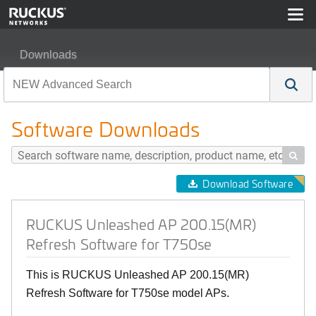
Downloads
RUCKUS Unleashed AP 200.15(MR) Refresh Software f
Software Downloads

Download Software
RUCKUS Unleashed AP 200.15(MR)
Refresh Software for T750se
This is RUCKUS Unleashed AP 200.15(MR)
Refresh Software for T750se model APs.