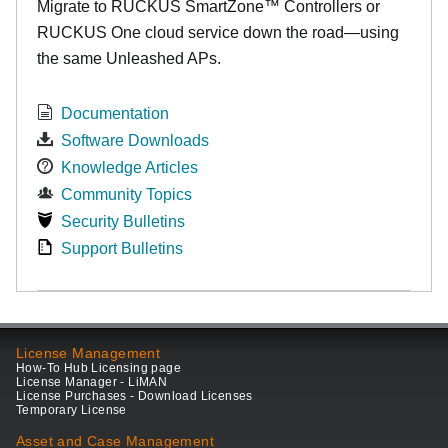
Migrate to RUCKUS SmartZone™ Controllers or
RUCKUS One cloud service down the road—using
the same Unleashed APs.
Documentation
Software Downloads
Knowledge Articles
Community Topics
Security Bulletins
Support Bulletins
License Management
How-To Hub Licensing page
License Manager - LiMAN
License Purchases - Download Licenses
Temporary License
Asset and Case Management