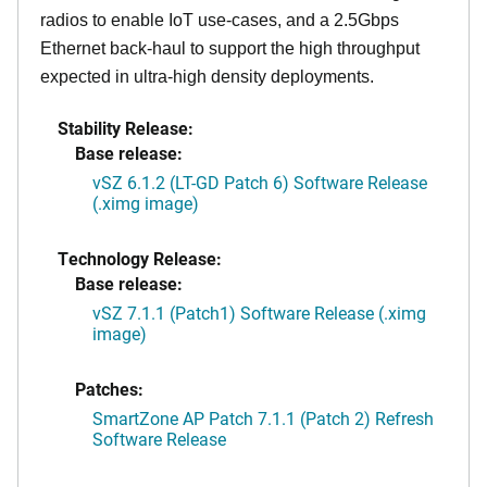
radios to enable IoT use-cases, and a 2.5Gbps
Ethernet back-haul to support the high throughput
expected in ultra-high density deployments.
Stability Release:
Base release:
vSZ 6.1.2 (LT-GD Patch 6) Software Release
(.ximg image)
Technology Release:
Base release:
vSZ 7.1.1 (Patch1) Software Release (.ximg
image)
Patches:
SmartZone AP Patch 7.1.1 (Patch 2) Refresh
Software Release