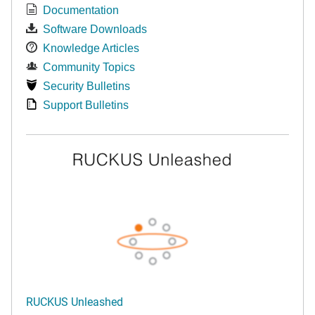
Documentation
Software Downloads
Knowledge Articles
Community Topics
Security Bulletins
Support Bulletins
RUCKUS Unleashed