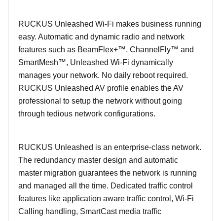
RUCKUS Unleashed Wi-Fi makes business running
easy. Automatic and dynamic radio and network
features such as BeamFlex+™, ChannelFly™ and
SmartMesh™, Unleashed Wi-Fi dynamically
manages your network. No daily reboot required.
RUCKUS Unleashed AV profile enables the AV
professional to setup the network without going
through tedious network configurations.
RUCKUS Unleashed is an enterprise-class network.
The redundancy master design and automatic
master migration guarantees the network is running
and managed all the time. Dedicated traffic control
features like application aware traffic control, Wi-Fi
Calling handling, SmartCast media traffic