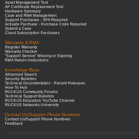
Asset Management Tool
AP Certificate Replacement Tool
Hardware Summary
Case and RMA Management
Support Purchases - SPA Required
Activate Purchase - Purchase Code Required
Submit a Case
Cloud Subscription Purchases
Warranty & RMA
Register Warranty
Warranty Checker
"Support Service" Missing or Expiring
RMA Return Instructions
Knowledge Base
Advanced Search
Security Bulletins
Technical Documentation - Recent Releases
How-To Hub
RUCKUS Community Forums
Technical Support Bulletins
RUCKUS Education YouTube Channel
RUCKUS Networks University
Contact Us/Support Phone Numbers
Contact Us/Support Phone Numbers
Feedback