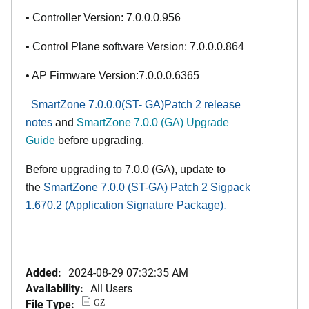
• Controller Version: 7.0.0.0.956
• Control Plane software Version: 7.0.0.0.864
• AP Firmware Version:7.0.0.0.6365
SmartZone 7.0.0.0(ST- GA)Patch 2 r
elease
notes
and
SmartZone 7.0.0 (GA) Upgrade
Guide
before upgrading.
Before upgrading to 7.0.0
(GA)
, update to
the
SmartZone 7.0.0 (ST-GA)
Patch 2 Sigpack
1.670.2 (Application Signature Package
)
.
Added:
2024-08-29 07:32:35 AM
Availability:
All Users
File Type:
GZ