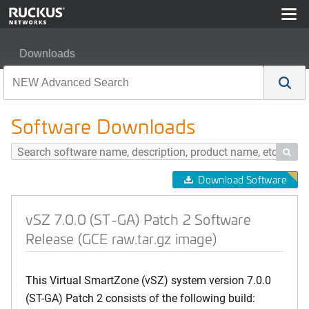
Downloads
vSZ 7.0.0 (ST-GA) Patch 2 Software Release (GCE raw.t
Software Downloads

Download Software
vSZ 7.0.0 (ST-GA) Patch 2 Software
Release (GCE raw.tar.gz image)
This Virtual SmartZone (vSZ) system version 7.0.0
(ST-GA) Patch 2 consists of the following build: