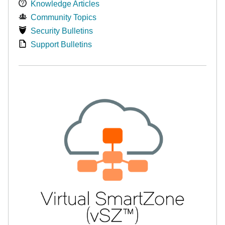
Knowledge Articles
Community Topics
Security Bulletins
Support Bulletins