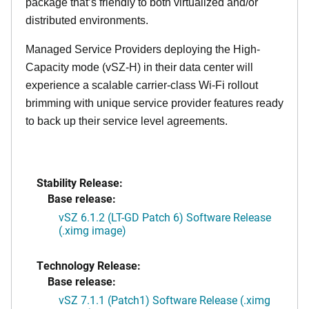
package that’s friendly to both virtualized and/or
distributed environments.
Managed Service Providers deploying the High-
Capacity mode (vSZ-H) in their data center will
experience a scalable carrier-class Wi-Fi rollout
brimming with unique service provider features ready
to back up their service level agreements.
Stability Release:
Base release:
vSZ 6.1.2 (LT-GD Patch 6) Software Release
(.ximg image)
Technology Release:
Base release:
vSZ 7.1.1 (Patch1) Software Release (.ximg