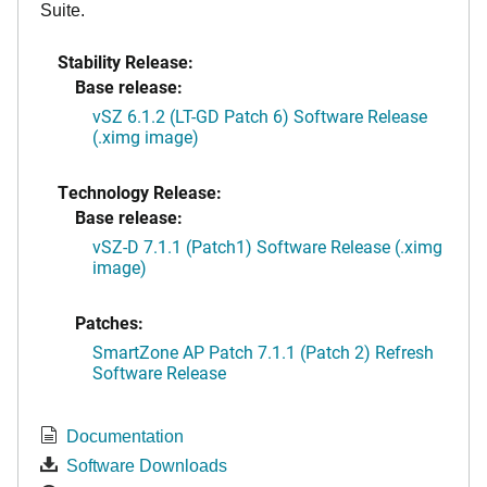
Suite.
Stability Release:
Base release:
vSZ 6.1.2 (LT-GD Patch 6) Software Release
(.ximg image)
Technology Release:
Base release:
vSZ-D 7.1.1 (Patch1) Software Release (.ximg
image)
Patches:
SmartZone AP Patch 7.1.1 (Patch 2) Refresh
Software Release
Documentation
Software Downloads