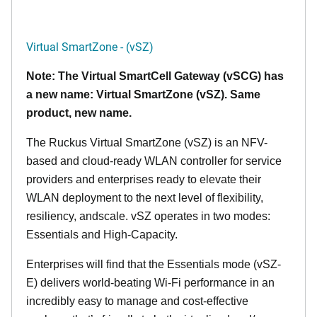
Virtual SmartZone - (vSZ)
Note: The Virtual SmartCell Gateway (vSCG) has
a new name: Virtual SmartZone (vSZ). Same
product, new name.
The Ruckus Virtual SmartZone (vSZ) is an NFV-
based and cloud-ready WLAN controller for service
providers and enterprises ready to elevate their
WLAN deployment to the next level of flexibility,
resiliency, andscale. vSZ operates in two modes:
Essentials and High-Capacity.
Enterprises will find that the Essentials mode (vSZ-
E) delivers world-beating Wi-Fi performance in an
incredibly easy to manage and cost-effective