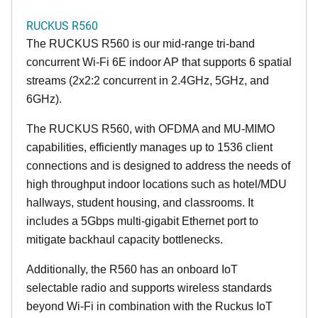
RUCKUS R560
The RUCKUS R560 is our mid-range tri-band
concurrent Wi-Fi 6E indoor AP that supports 6 spatial
streams (2x2:2 concurrent in 2.4GHz, 5GHz, and
6GHz).
The RUCKUS R560, with OFDMA and MU-MIMO
capabilities, efficiently manages up to 1536 client
connections and is designed to address the needs of
high throughput indoor locations such as hotel/MDU
hallways, student housing, and classrooms. It
includes a 5Gbps multi-gigabit Ethernet port to
mitigate backhaul capacity bottlenecks.
Additionally, the R560 has an onboard IoT
selectable radio and supports wireless standards
beyond Wi-Fi in combination with the Ruckus IoT