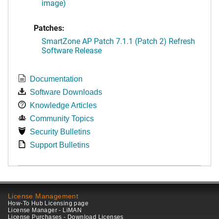
image)
Patches:
SmartZone AP Patch 7.1.1 (Patch 2) Refresh
Software Release
Documentation
Software Downloads
Knowledge Articles
Community Topics
Security Bulletins
Support Bulletins
License Management
How-To Hub Licensing page
License Manager - LiMAN
License Purchases - Download Licenses