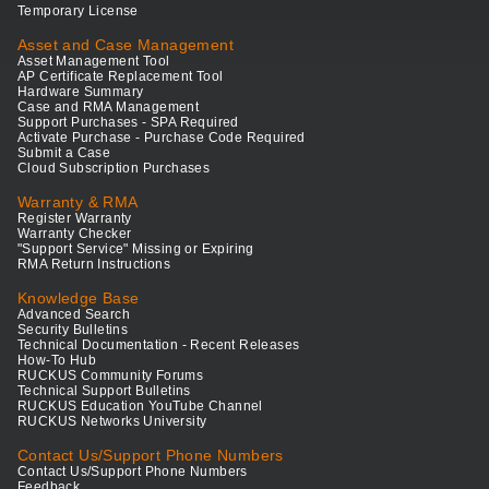
Temporary License
Asset and Case Management
Asset Management Tool
AP Certificate Replacement Tool
Hardware Summary
Case and RMA Management
Support Purchases - SPA Required
Activate Purchase - Purchase Code Required
Submit a Case
Cloud Subscription Purchases
Warranty & RMA
Register Warranty
Warranty Checker
"Support Service" Missing or Expiring
RMA Return Instructions
Knowledge Base
Advanced Search
Security Bulletins
Technical Documentation - Recent Releases
How-To Hub
RUCKUS Community Forums
Technical Support Bulletins
RUCKUS Education YouTube Channel
RUCKUS Networks University
Contact Us/Support Phone Numbers
Contact Us/Support Phone Numbers
Feedback