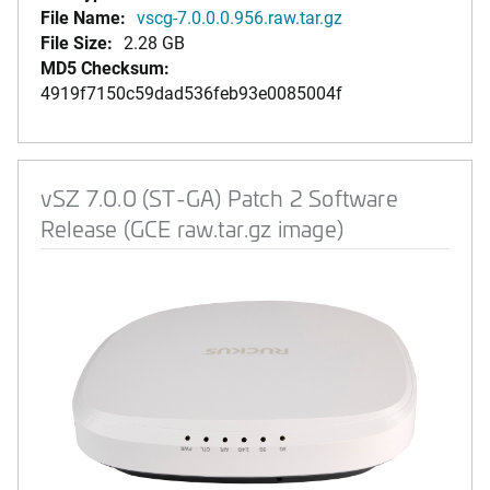
File Name:
vscg-7.0.0.0.956.raw.tar.gz
File Size:
2.28 GB
MD5 Checksum:
4919f7150c59dad536feb93e0085004f
vSZ 7.0.0 (ST-GA) Patch 2 Software
Release (GCE raw.tar.gz image)