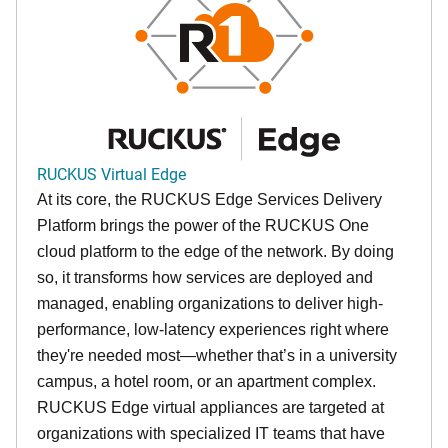
RUCKUS Virtual Edge
At its core, the RUCKUS Edge Services Delivery
Platform brings the power of the RUCKUS One
cloud platform to the edge of the network. By doing
so, it transforms how services are deployed and
managed, enabling organizations to deliver high-
performance, low-latency experiences right where
they're needed most—whether that’s in a university
campus, a hotel room, or an apartment complex.
RUCKUS Edge virtual appliances are targeted at
organizations with specialized IT teams that have