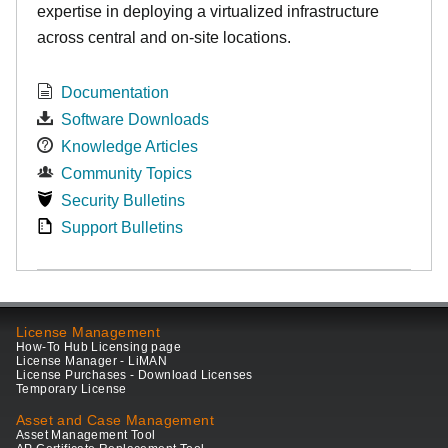
expertise in deploying a virtualized infrastructure
across central and on-site locations.
Documentation
Software Downloads
Knowledge Articles
Community Topics
Security Bulletins
Support Bulletins
License Management
How-To Hub Licensing page
License Manager - LiMAN
License Purchases - Download Licenses
Temporary License
Asset and Case Management
Asset Management Tool