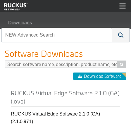
Downloads
RUCKUS Virtual Edge Software 2.1.0 (GA) (.ova)
Software Downloads

Download Software
RUCKUS Virtual Edge Software 2.1.0 (GA)
(.ova)
RUCKUS Virtual Edge Software 2.1.0 (GA)
(2.1.0.971)