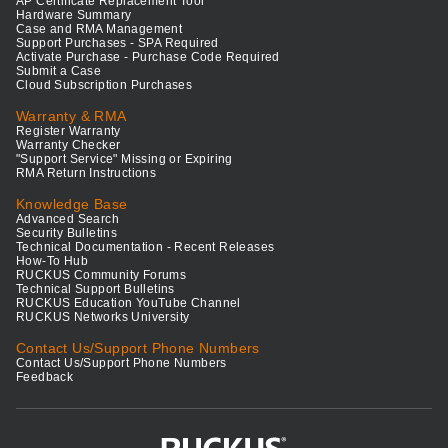
AP Certificate Replacement Tool
Hardware Summary
Case and RMA Management
Support Purchases - SPA Required
Activate Purchase - Purchase Code Required
Submit a Case
Cloud Subscription Purchases
Warranty & RMA
Register Warranty
Warranty Checker
"Support Service" Missing or Expiring
RMA Return Instructions
Knowledge Base
Advanced Search
Security Bulletins
Technical Documentation - Recent Releases
How-To Hub
RUCKUS Community Forums
Technical Support Bulletins
RUCKUS Education YouTube Channel
RUCKUS Networks University
Contact Us/Support Phone Numbers
Contact Us/Support Phone Numbers
Feedback