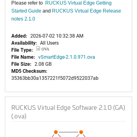
Please refer to
RUCKUS Virtual Edge Getting
Started Guide
and
RUCKUS Virtual Edge Release
notes 2.1.0
Added:
2026-07-02 10:32:38 AM
Availability:
All Users
File Type:
OVA
File Name:
vSmartEdge-2.1.0.971.ova
File Size:
2.08 GB
MD5 Checksum:
35363bb30a1357221f5072d9522037ab
RUCKUS Virtual Edge Software 2.1.0 (GA)
(.ova)