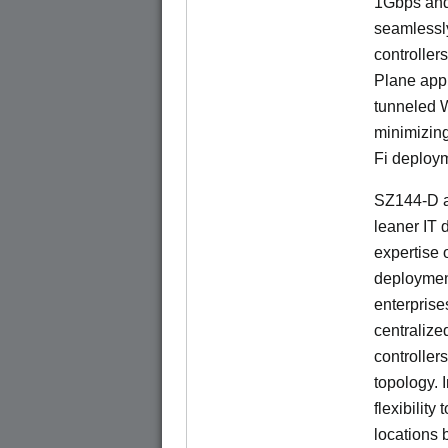
1Gbps and
seamlessl
controller
Plane app
tunneled 
minimizin
Fi deploym
SZ144-D a
leaner IT 
expertise o
deploymen
enterprise
centralize
controllers
topology. 
flexibilit
locations 