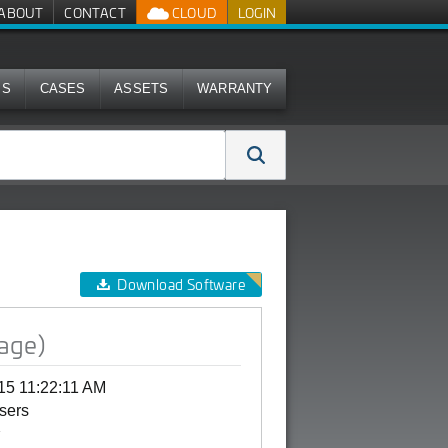
ABOUT
CONTACT
CLOUD
LOGIN
MS
CASES
ASSETS
WARRANTY
Download Software
age)
15 11:22:11 AM
Users
G