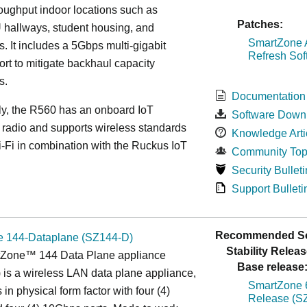
roughput indoor locations such as
Patches:
 hallways, student housing, and
SmartZone A
. It includes a 5Gbps multi-gigabit
Refresh Sof
ort to mitigate backhaul capacity
s.
Documentation
ly, the R560 has an onboard IoT
Software Down
 radio and supports wireless standards
Knowledge Arti
Fi in combination with the Ruckus IoT
Community Top
Security Bulleti
Support Bulleti
Recommended So
 144-Dataplane (SZ144-D)
Stability Releas
Zone™ 144 Data Plane appliance
Base release
is a wireless LAN data plane appliance,
SmartZone 6
in physical form factor with four (4)
Release (SZ