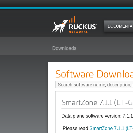
DOCUMENTA
Downloads
SmartZone 7.1.1 (LT-GA) Softwar
Software Downlo
SmartZone 7.1.1 (LT-
Data plane software version: 7.1.
Please read
SmartZone 7.1.1 (L