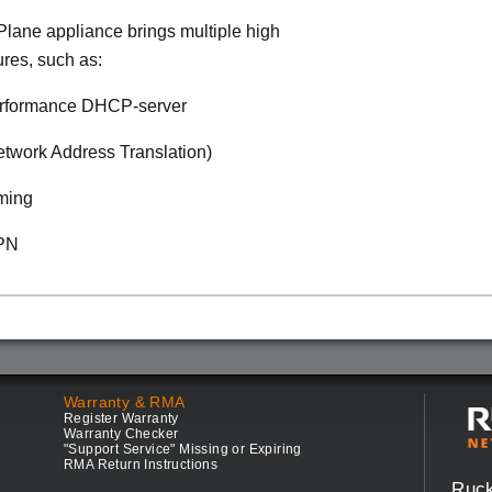
lane appliance brings multiple high
ures, such as:
rformance DHCP-server
twork Address Translation)
ming
VPN
Warranty & RMA
Register Warranty
Warranty Checker
"Support Service" Missing or Expiring
RMA Return Instructions
Ruc