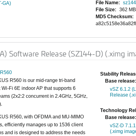
File Name:
sz144d
T-GA)
File Size:
362 M
MD5 Checksum:
a82c5158e36a82f
GA) Software Release (SZ144-D) (.ximg im
R560
Stability Releas
S R560 is our mid-range tri-band
Base release
 Wi-Fi 6E indoor AP that supports 6
vSZ 6.1.2 (
Release (.x
reams (2x2:2 concurrent in 2.4GHz, 5GHz,
.
Technology Rel
US R560, with OFDMA and MU-MIMO
Base release
es, efficiently manages up to 1536 client
vSZ-D 7.1.1
(.ximg imag
s and is designed to address the needs