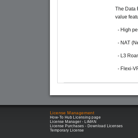
The Data P
value feat
- High pe
- NAT (Ne
- L3 Roa
- Flexi-
License Management
How-To Hub Licensing page
License Manager - LiMAN
License Purchases - Download Licenses
Temporary License