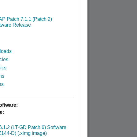
P Patch 7.1.1 (Patch 2)
tware Release
loads
cles
ics
ns
ns
ftware:
e:
:
.1.2 (LT-GD Patch 6) Software
144-D) (.ximg image)