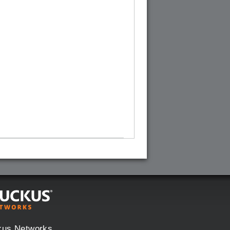
kus Networks