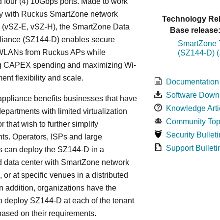
 four (4) 10Gbps ports. Made to work
y with Ruckus SmartZone network
Technology Rel
s (vSZ-E, vSZ-H), the SmartZone Data
Base release
liance (SZ144-D) enables secure
SmartZone 7
WLANs from Ruckus APs while
(SZ144-D) (
g CAPEX spending and maximizing Wi-
ent flexibility and scale.
Documentation
Software Down
ppliance benefits businesses that have
Knowledge Arti
departments with limited virtualization
Community Top
r that wish to further simplify
Security Bulleti
ts. Operators, ISPs and large
Support Bulleti
s can deploy the SZ144-D in a
d data center with SmartZone network
, or at specific venues in a distributed
In addition, organizations have the
y to deploy SZ144-D at each of the tenant
based on their requirements.