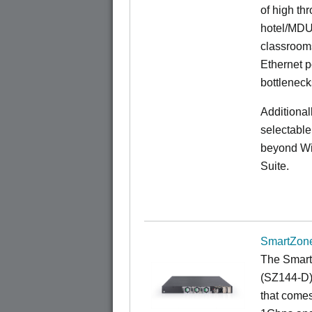
of high th
hotel/MDU
classrooms
Ethernet p
bottleneck
Additional
selectable
beyond Wi-
Suite.
SmartZone
The Smart
(SZ144-D) 
that comes 