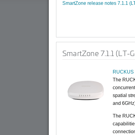
SmartZone release notes 7.1.1 (L
SmartZone 7.1.1 (LT-
RUCKUS 
The RUCKU
concurrent
spatial st
and 6GHz)
The RUCK
capabiliti
connection