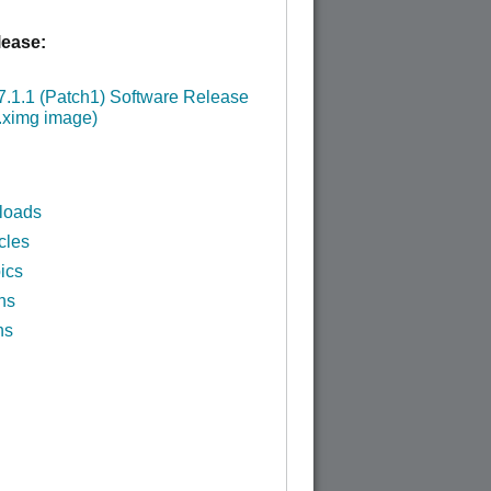
ease:
:
.1.1 (Patch1) Software Release
.ximg image)
loads
cles
ics
ns
ns