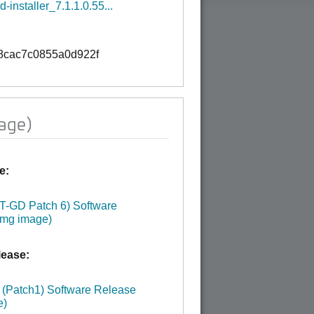
-installer_7.1.1.0.55...
B
8cac7c0855a0d922f
age)
e:
:
LT-GD Patch 6) Software
img image)
ease:
:
 (Patch1) Software Release
e)