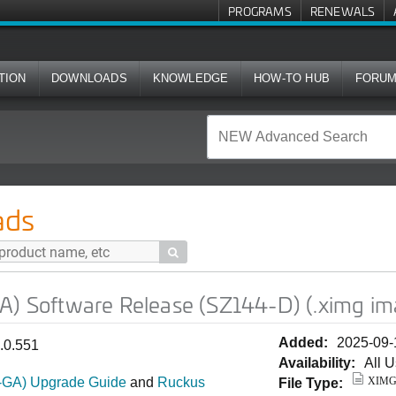
PROGRAMS
RENEWALS
TION
DOWNLOADS
KNOWLEDGE
HOW-TO HUB
FORU
e Release (SZ144-D) (.ximg image)
ads

GA) Software Release (SZ144-D) (.ximg im
Added:
2025-09-
1.0.551
Availability:
All 
T-GA) Upgrade Guide
and
Ruckus
XIM
File Type: