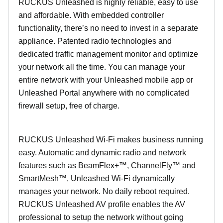
RUCKUS Unleashed is highly reliable, easy to use
and affordable. With embedded controller
functionality, there’s no need to invest in a separate
appliance. Patented radio technologies and
dedicated traffic management monitor and optimize
your network all the time. You can manage your
entire network with your Unleashed mobile app or
Unleashed Portal anywhere with no complicated
firewall setup, free of charge.
RUCKUS Unleashed Wi-Fi makes business running
easy. Automatic and dynamic radio and network
features such as BeamFlex+™, ChannelFly™ and
SmartMesh™, Unleashed Wi-Fi dynamically
manages your network. No daily reboot required.
RUCKUS Unleashed AV profile enables the AV
professional to setup the network without going