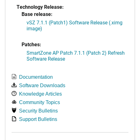
Technology Release:
Base release:
vSZ 7.1.1 (Patch1) Software Release (.ximg
image)
Patches:
SmartZone AP Patch 7.1.1 (Patch 2) Refresh
Software Release
Documentation
Software Downloads
Knowledge Articles
Community Topics
Security Bulletins
Support Bulletins