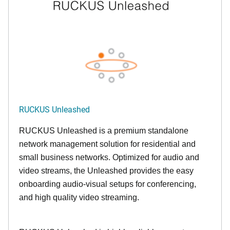
RUCKUS Unleashed
RUCKUS Unleashed is a premium standalone
network management solution for residential and
small business networks. Optimized for audio and
video streams, the Unleashed provides the easy
onboarding audio-visual setups for conferencing,
and high quality video streaming.