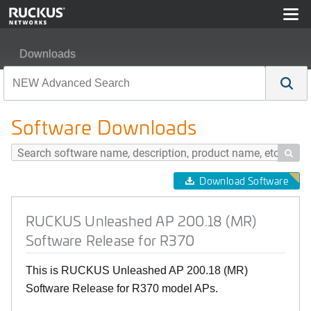
Downloads
RUCKUS Unleashed AP 200.18 (MR) Software Release 
Software Downloads

Download Software
RUCKUS Unleashed AP 200.18 (MR)
Software Release for R370
This is RUCKUS Unleashed AP 200.18 (MR)
Software Release for R370 model APs.