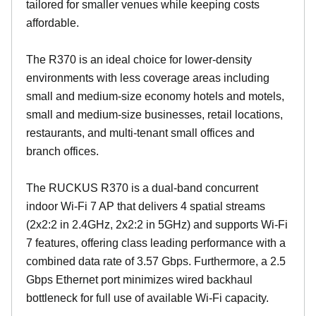
tailored for smaller venues while keeping costs
affordable.
The R370 is an ideal choice for lower-density
environments with less coverage areas including
small and medium-size economy hotels and motels,
small and medium-size businesses, retail locations,
restaurants, and multi-tenant small offices and
branch offices.
The RUCKUS R370 is a dual-band concurrent
indoor Wi-Fi 7 AP that delivers 4 spatial streams
(2x2:2 in 2.4GHz, 2x2:2 in 5GHz) and supports Wi-Fi
7 features, offering class leading performance with a
combined data rate of 3.57 Gbps. Furthermore, a 2.5
Gbps Ethernet port minimizes wired backhaul
bottleneck for full use of available Wi-Fi capacity.