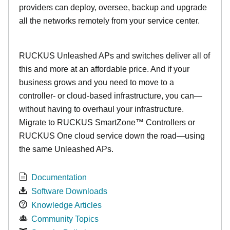
providers can deploy, oversee, backup and upgrade
all the networks remotely from your service center.
RUCKUS Unleashed APs and switches deliver all of
this and more at an affordable price. And if your
business grows and you need to move to a
controller- or cloud-based infrastructure, you can—
without having to overhaul your infrastructure.
Migrate to RUCKUS SmartZone™ Controllers or
RUCKUS One cloud service down the road—using
the same Unleashed APs.
Documentation
Software Downloads
Knowledge Articles
Community Topics