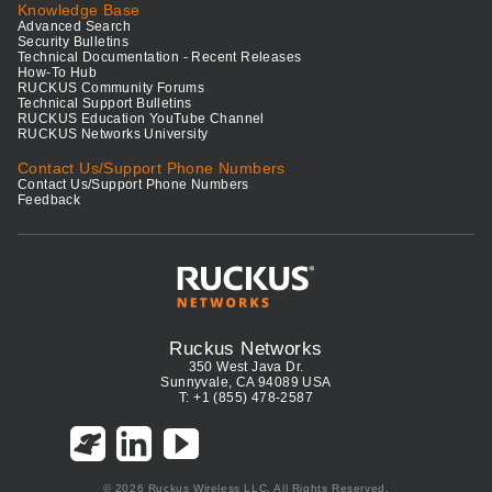
Knowledge Base
Advanced Search
Security Bulletins
Technical Documentation - Recent Releases
How-To Hub
RUCKUS Community Forums
Technical Support Bulletins
RUCKUS Education YouTube Channel
RUCKUS Networks University
Contact Us/Support Phone Numbers
Contact Us/Support Phone Numbers
Feedback
Ruckus Networks
350 West Java Dr.
Sunnyvale, CA 94089 USA
T: +1 (855) 478-2587
© 2026 Ruckus Wireless LLC. All Rights Reserved.