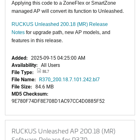
Applying this code to a ZoneFlex or SmartZone
managed AP will convert its function to Unleashed.
RUCKUS Unleashed 200.18 (MR) Release
Notes
for upgrade path, new AP models, and
features in this release.
Added:
2025-09-15 04:25:00 AM
Availability:
All Users
File Type:
BL7
File Name:
R370_200.18.7.101.242.bl7
File Size:
84.6 MB
MD5 Checksum:
9E780F74DF8E708D1AC97CC4D0885F52
RUCKUS Unleashed AP 200.18 (MR)
Software Release for R370