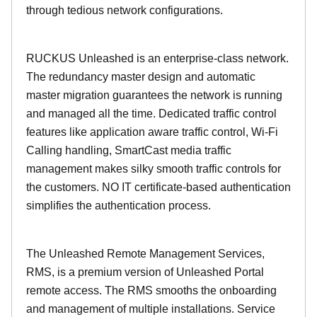
through tedious network configurations.
RUCKUS Unleashed is an enterprise-class network.
The redundancy master design and automatic
master migration guarantees the network is running
and managed all the time. Dedicated traffic control
features like application aware traffic control, Wi-Fi
Calling handling, SmartCast media traffic
management makes silky smooth traffic controls for
the customers. NO IT certificate-based authentication
simplifies the authentication process.
The Unleashed Remote Management Services,
RMS, is a premium version of Unleashed Portal
remote access. The RMS smooths the onboarding
and management of multiple installations. Service