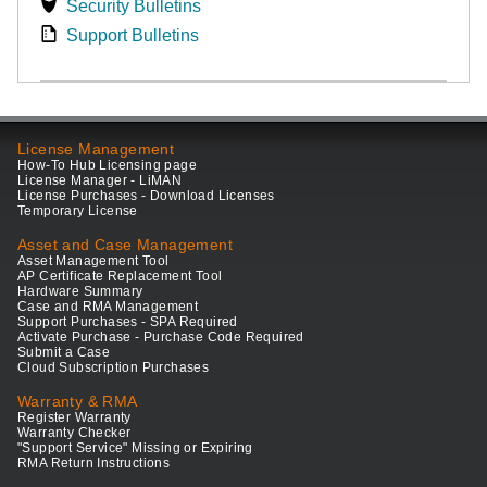
Security Bulletins
Support Bulletins
License Management
How-To Hub Licensing page
License Manager - LiMAN
License Purchases - Download Licenses
Temporary License
Asset and Case Management
Asset Management Tool
AP Certificate Replacement Tool
Hardware Summary
Case and RMA Management
Support Purchases - SPA Required
Activate Purchase - Purchase Code Required
Submit a Case
Cloud Subscription Purchases
Warranty & RMA
Register Warranty
Warranty Checker
"Support Service" Missing or Expiring
RMA Return Instructions