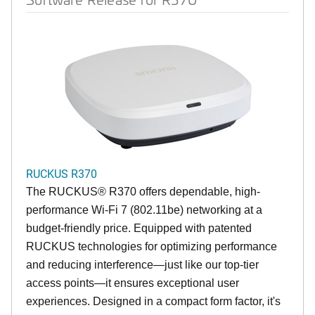
RUCKUS R370
The RUCKUS® R370 offers dependable, high-
performance Wi-Fi 7 (802.11be) networking at a
budget-friendly price. Equipped with patented
RUCKUS technologies for optimizing performance
and reducing interference—just like our top-tier
access points—it ensures exceptional user
experiences. Designed in a compact form factor, it's