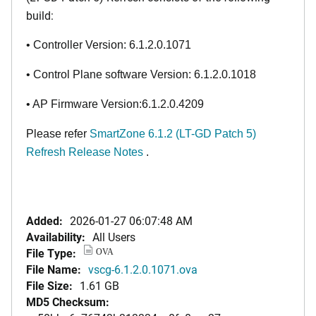
build:
• Controller Version: 6.1.2.0.1071
• Control Plane software Version: 6.1.2.0.1018
• AP Firmware Version:6.1.2.0.4209
Please refer
SmartZone 6.1.2 (LT-GD Patch 5)
Refresh Release Notes
.
Added:
2026-01-27 06:07:48 AM
Availability:
All Users
File Type:
OVA
File Name:
vscg-6.1.2.0.1071.ova
File Size:
1.61 GB
MD5 Checksum: