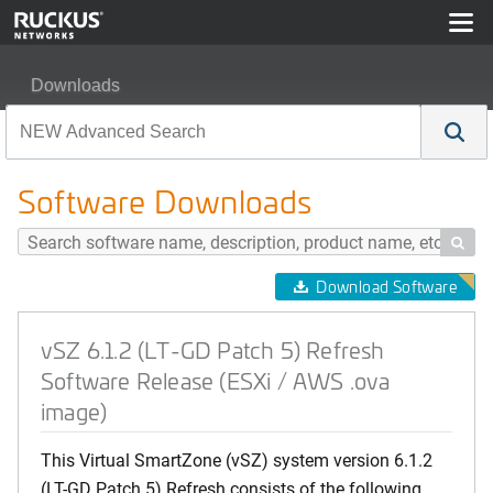
Downloads
vSZ 6.1.2 (LT-GD Patch 5) Refresh Software Release (E
Software Downloads

Download Software
vSZ 6.1.2 (LT-GD Patch 5) Refresh
Software Release (ESXi / AWS .ova
image)
This Virtual SmartZone (vSZ) system version 6.1.2
(LT-GD Patch 5) Refresh consists of the following