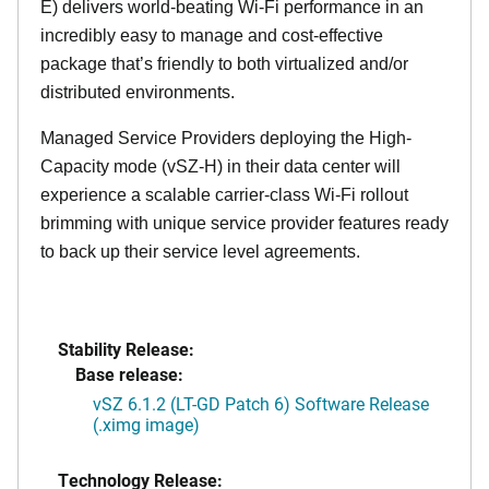
E) delivers world-beating Wi-Fi performance in an
incredibly easy to manage and cost-effective
package that’s friendly to both virtualized and/or
distributed environments.
Managed Service Providers deploying the High-
Capacity mode (vSZ-H) in their data center will
experience a scalable carrier-class Wi-Fi rollout
brimming with unique service provider features ready
to back up their service level agreements.
Stability Release:
Base release:
vSZ 6.1.2 (LT-GD Patch 6) Software Release
(.ximg image)
Technology Release: