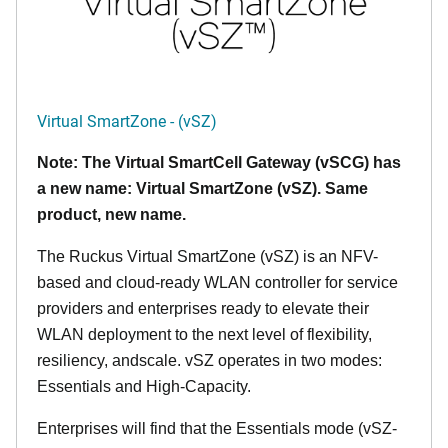
Virtual SmartZone - (vSZ)
Note: The Virtual SmartCell Gateway (vSCG) has
a new name: Virtual SmartZone (vSZ). Same
product, new name.
The Ruckus Virtual SmartZone (vSZ) is an NFV-
based and cloud-ready WLAN controller for service
providers and enterprises ready to elevate their
WLAN deployment to the next level of flexibility,
resiliency, andscale. vSZ operates in two modes:
Essentials and High-Capacity.
Enterprises will find that the Essentials mode (vSZ-