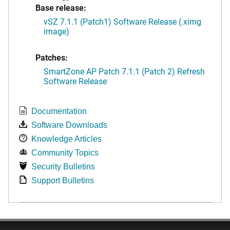
Base release:
vSZ 7.1.1 (Patch1) Software Release (.ximg
image)
Patches:
SmartZone AP Patch 7.1.1 (Patch 2) Refresh
Software Release
Documentation
Software Downloads
Knowledge Articles
Community Topics
Security Bulletins
Support Bulletins