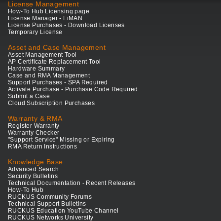
License Management
How-To Hub Licensing page
License Manager - LiMAN
License Purchases - Download Licenses
Temporary License
Asset and Case Management
Asset Management Tool
AP Certificate Replacement Tool
Hardware Summary
Case and RMA Management
Support Purchases - SPA Required
Activate Purchase - Purchase Code Required
Submit a Case
Cloud Subscription Purchases
Warranty & RMA
Register Warranty
Warranty Checker
"Support Service" Missing or Expiring
RMA Return Instructions
Knowledge Base
Advanced Search
Security Bulletins
Technical Documentation - Recent Releases
How-To Hub
RUCKUS Community Forums
Technical Support Bulletins
RUCKUS Education YouTube Channel
RUCKUS Networks University