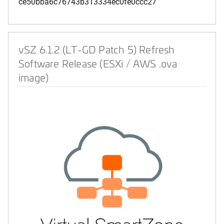
ce50bba6c76743b313334ec0fe0ccc27
vSZ 6.1.2 (LT-GD Patch 5) Refresh
Software Release (ESXi / AWS .ova
image)